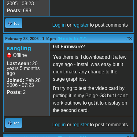
2005 - 08:23
Posts:
698
Top
Log in
or
register
to post comments
(Reply to #2)
#3
February 28, 2006 - 1:51pm
G3 Firmware?
sangling
Offline
Yes there is. I downloaded it a few
Last seen:
20
days ago - install was easy but it
years 5 months
didn't make any change to the
ago
stage graphics.
Joined:
Feb 28
2006 - 07:23
I'm trying to test the video card by
Posts:
2
putting it in my Beige G3 but I can't
work out how to get it to display on
the second card.
Top
Log in
or
register
to post comments