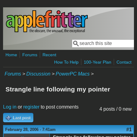
Skip to main content
Search
Search form
Home
Forums
Recent
How To Help
100-Year Plan
Contact
Forums
>
Discussion
>
PowerPC Macs
>
Strangle line following my pointer
Log in
or
register
to post comments
4 posts / 0 new
Last post
#1
February 28, 2006 - 7:41am