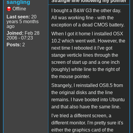
Strangle line following my pointer
sangling
Offline
I bought a B&W G3 the other day.
Last seen:
20
All was working fine - with the
years 5 months
exception of a dead CMOS battery.
ago
Joined:
Feb 28
When I got it home I installed OSX
2006 - 07:23
10.2 which went well. However, the
Posts:
2
next time I rebooted it I've got
stange verticle lines through the
screen of start up and a one inch
(roughly) white line to the right of
the mouse pointer.
Strangely, I reinstalled OS8.5 from
the original disks and the line
remains. I have booted into Ubuntu
and that also have the same line.
I've tried a different screen, a
different monitor. I'm pretty sure it's
either the graphics card of the