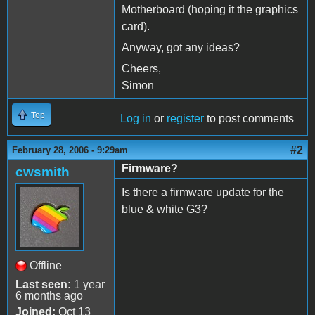
Motherboard (hoping it the graphics
card).
Anyway, got any ideas?
Cheers,
Simon
Top
Log in
or
register
to post comments
#2
February 28, 2006 - 9:29am
Firmware?
cwsmith
Is there a firmware update for the
blue & white G3?
Offline
Last seen:
1 year
6 months ago
Joined:
Oct 13