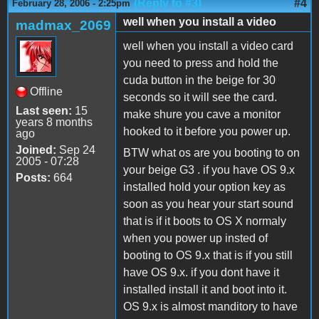
(Reply to #3)
#4
February 28, 2006 - 2:25pm
well when you install a video
madmax_2069
well when you install a video card
you need to press and hold the
cuda button in the beige for 30
Offline
seconds so it will see the card.
Last seen:
15
make shure you cave a monitor
years 8 months
hooked to it before you power up.
ago
Joined:
Sep 24
BTW what os are you booting to on
2005 - 07:28
your beige G3 . if you have OS 9.x
Posts:
664
installed hold your option key as
soon as you hear your start sound
that is if it boots to OS X normaly
when you power up insted of
booting to OS 9.x that is if you still
have OS 9.x. if you dont have it
installed install it and boot into it.
OS 9.x is almost manditory to have