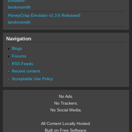
Emulator!
landonsmith
HoneyCrisp Emulator v1.3.6 Released!
landonsmith
Navigation
Blogs
Forums
RSS Feeds
Recent content
Acceptable Use Policy
No Ads.
No Trackers.
No Social Media.
All Content Locally Hosted.
Built on Free Software.