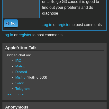
on a Beige G3 cause it is good to
find out your problems and do
diagnose
Top
Log in
or
register
to post comments
Log in
or
register
to post comments
Applefritter Talk
Bridged chat on:
IRC
Matrix
Discord
Misfire
(Hotline BBS)
Slack
Telegram
Learn more
Anonymous