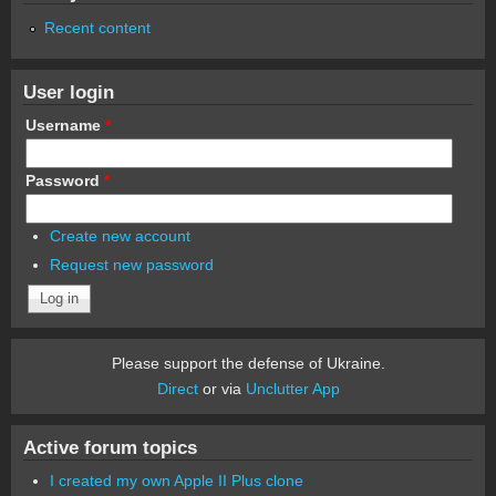
Recent content
User login
Username
*
Password
*
Create new account
Request new password
Please support the defense of Ukraine.
Direct
or via
Unclutter App
Active forum topics
I created my own Apple II Plus clone