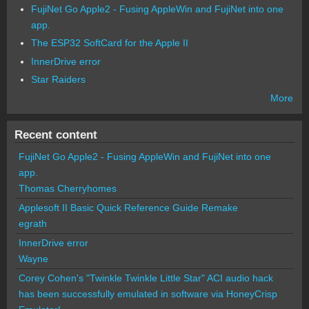
FujiNet Go Apple2 - Fusing AppleWin and FujiNet into one
app.
The ESP32 SoftCard for the Apple II
InnerDrive error
Star Raiders
More
Recent content
FujiNet Go Apple2 - Fusing AppleWin and FujiNet into one
app.
Thomas Cherryhomes
Applesoft II Basic Quick Reference Guide Remake
egrath
InnerDrive error
Wayne
Corey Cohen's "Twinkle Twinkle Little Star" ACI audio hack
has been successfully emulated in software via HoneyCrisp