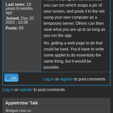
Last seen:
19
you can run which snaps a pic of
years 8 months
your screen, and posts it to the net
ago
using your own computer as a
Joined:
Dec 20
2003 - 10:38
temporary server. Others can then
Posts:
89
view what you are up to as long as
you run the app.
No, getting a web page to do that
could be hard. You'd have to write
some applet to do essentialy the
same thing, but it would be
possible.
Top
Log in
or
register
to post comments
Log in
or
register
to post comments
Applefritter Talk
Bridged chat on: