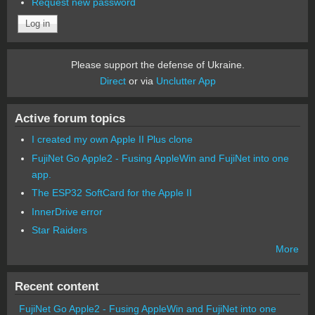
Request new password
Please support the defense of Ukraine.
Direct
or via
Unclutter App
Active forum topics
I created my own Apple II Plus clone
FujiNet Go Apple2 - Fusing AppleWin and FujiNet into one
app.
The ESP32 SoftCard for the Apple II
InnerDrive error
Star Raiders
More
Recent content
FujiNet Go Apple2 - Fusing AppleWin and FujiNet into one