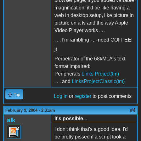
browser page. If you added variable
magnification, it'd be like having a
web in desktop setup, like picture in
picture on a tv and the way Apple
Video Player works . . .
. . . I'm rambling . . . need COFFEE!
jt
Perpetrator of the 68kMLA's text
format impaired:
Peripherals
Links Project(tm)
. . . and
LinksProjectClassic(tm)
Top
Log in
or
register
to post comments
#4
February 9, 2004 - 2:31am
It's possible...
alk
I don't think that's a good idea. I'd
be pretty pissed if a script took a