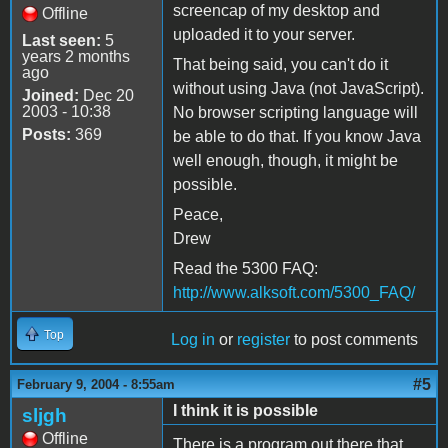
screencap of my desktop and
Offline
uploaded it to your server.
Last seen:
5
years 2 months
That being said, you can't do it
ago
without using Java (not JavaScript).
Joined:
Dec 20
2003 - 10:38
No browser scripting language will
Posts:
369
be able to do that. If you know Java
well enough, though, it might be
possible.
Peace,
Drew
Read the 5300 FAQ:
http://www.alksoft.com/5300_FAQ/
Top
Log in
or
register
to post comments
#5
February 9, 2004 - 8:55am
I think it is possible
sljgh
Offline
There is a program out there that