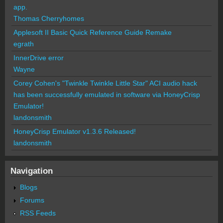
app.
Thomas Cherryhomes
Applesoft II Basic Quick Reference Guide Remake
egrath
InnerDrive error
Wayne
Corey Cohen's "Twinkle Twinkle Little Star" ACI audio hack
has been successfully emulated in software via HoneyCrisp
Emulator!
landonsmith
HoneyCrisp Emulator v1.3.6 Released!
landonsmith
Navigation
Blogs
Forums
RSS Feeds