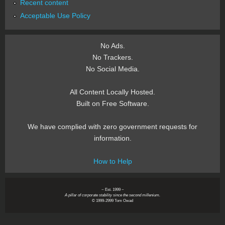
Recent content
Acceptable Use Policy
No Ads.
No Trackers.
No Social Media.
All Content Locally Hosted.
Built on Free Software.
We have complied with zero government requests for
information.
How to Help
~ Est. 1999 ~
A pillar of corporate stability since the second millenium.
© 1999-2999 Tom Owad