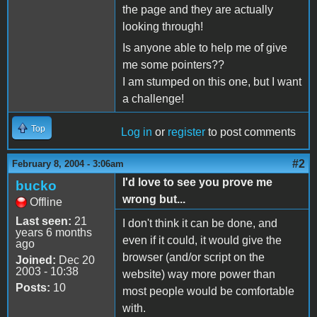
the page and they are actually
looking through!
Is anyone able to help me of give
me some pointers??
I am stumped on this one, but I want
a challenge!
Top
Log in
or
register
to post comments
#2
February 8, 2004 - 3:06am
I'd love to see you prove me
bucko
wrong but...
Offline
Last seen:
21
I don't think it can be done, and
years 6 months
even if it could, it would give the
ago
browser (and/or script on the
Joined:
Dec 20
2003 - 10:38
website) way more power than
Posts:
10
most people would be comfortable
with.