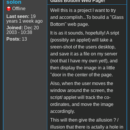
Glass Bottom Web Page!
solon
Offline
Well this is a project I want to try
Last seen:
19
and accomplish...To bouild a "Glass
years 1 week ago
Bottom" web page.
Joined:
Dec 20
2003 - 10:38
It is as it sounds, hopefully! A sript
Posts:
13
(possibly an applet) will take a
sreen-shot of the users desktop,
and save it as a file on my server
(not that I have my own yet!), and
then display the image in a little
"door in the center of the page.
Also, when the user moves the
window around the screen, the
script/ applet will track the co-
ordinates, and move the image
accordingly.
This will then give the allusion ? /
illusion that there is actally a hole in