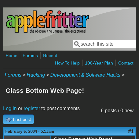
Skip to main content
Search
Search form
Home
Forums
Recent
How To Help
100-Year Plan
Contact
Forums
>
Hacking
>
Development & Software Hacks
>
Glass Bottom Web Page!
Log in
or
register
to post comments
6 posts / 0 new
Last post
#1
February 6, 2004 - 5:53am