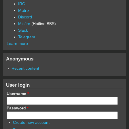
IRC
Matrix
Discord
Misfire
(Hotline BBS)
Slack
Telegram
Learn more
Anonymous
Recent content
User login
Username
*
Password
*
Create new account