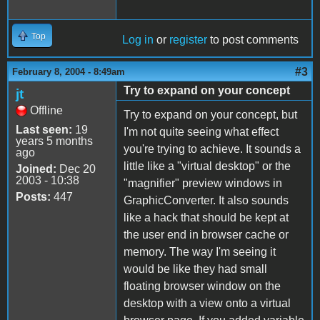
Top
Log in
or
register
to post comments
#3
February 8, 2004 - 8:49am
Try to expand on your concept
jt
Offline
Try to expand on your concept, but
Last seen:
19
I'm not quite seeing what effect
years 5 months
you're trying to achieve. It sounds a
ago
little like a "virtual desktop" or the
Joined:
Dec 20
2003 - 10:38
"magnifier" preview windows in
Posts:
447
GraphicConverter. It also sounds
like a hack that should be kept at
the user end in browser cache or
memory. The way I'm seeing it
would be like they had small
floating browser window on the
desktop with a view onto a virtual