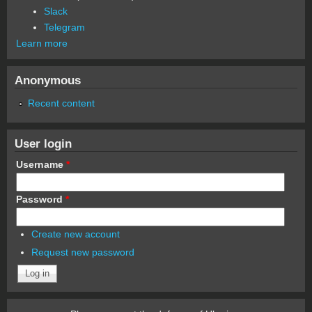
Slack
Telegram
Learn more
Anonymous
Recent content
User login
Username
*
Password
*
Create new account
Request new password