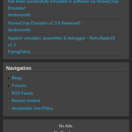
has been successfully emulated in software via HoneyCrisp
Emulator!
landonsmith
HoneyCrisp Emulator v1.3.6 Released!
landonsmith
AppleII+ emulator, assembler & debugger - RetroAppleJS
v1.3
FlyingZebra
Navigation
Blogs
Forums
RSS Feeds
Recent content
Acceptable Use Policy
No Ads.