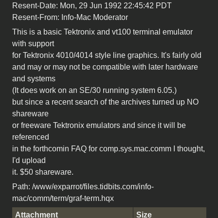
Resent-Date: Mon, 29 Jun 1992 22:45:42 PDT
Resent-From: Info-Mac Moderator
This is a basic Tektronix and vt100 terminal emulator
with support
for Tektronix 4010/4014 style line graphics. It's fairly old
and may or may not be compatible with later hardware
and systems
(It does work on an SE/30 running system 6.05.)
but since a recent search of the archives turned up NO
shareware
or freeware Tektronix emulators and since it will be
referenced
in the forthcomin FAQ for comp.sys.mac.comm I thought,
I'd upload
it. $50 shareware.
Path: /www/exparrot/files.tidbits.com/info-
mac/comm/term/graf-term.hqx
Attachment
Size