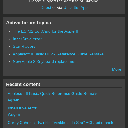
Please support the defense of Ukraine.
Direct
or via
Unclutter App
Active forum topics
The ESP32 SoftCard for the Apple II
InnerDrive error
Star Raiders
Applesoft II Basic Quick Reference Guide Remake
New Apple 2 Keyboard replacement
More
Recent content
Applesoft II Basic Quick Reference Guide Remake
egrath
InnerDrive error
Wayne
Corey Cohen's "Twinkle Twinkle Little Star" ACI audio hack