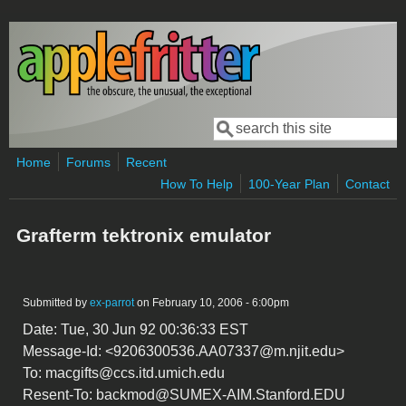
Skip to main content
Search
Search form
Home
Forums
Recent
How To Help
100-Year Plan
Contact
Grafterm tektronix emulator
Submitted by
ex-parrot
on February 10, 2006 - 6:00pm
Date: Tue, 30 Jun 92 00:36:33 EST
Message-Id: <9206300536.AA07337@m.njit.edu>
To: macgifts@ccs.itd.umich.edu
Resent-To: backmod@SUMEX-AIM.Stanford.EDU