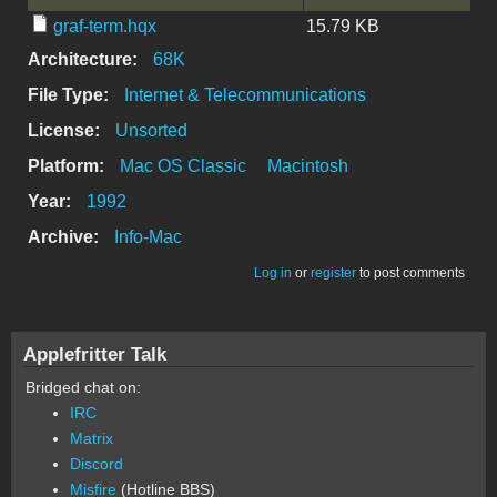
graf-term.hqx
15.79 KB
Architecture:
68K
File Type:
Internet & Telecommunications
License:
Unsorted
Platform:
Mac OS Classic
Macintosh
Year:
1992
Archive:
Info-Mac
Log in
or
register
to post comments
Applefritter Talk
Bridged chat on:
IRC
Matrix
Discord
Misfire
(Hotline BBS)