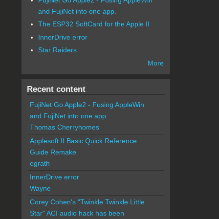
and FujiNet into one app.
The ESP32 SoftCard for the Apple II
InnerDrive error
Star Raiders
More
Recent content
FujiNet Go Apple2 - Fusing AppleWin
and FujiNet into one app.
Thomas Cherryhomes
Applesoft II Basic Quick Reference
Guide Remake
egrath
InnerDrive error
Wayne
Corey Cohen's "Twinkle Twinkle Little
Star" ACI audio hack has been