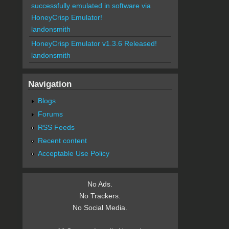
successfully emulated in software via
HoneyCrisp Emulator!
landonsmith
HoneyCrisp Emulator v1.3.6 Released!
landonsmith
Navigation
Blogs
Forums
RSS Feeds
Recent content
Acceptable Use Policy
No Ads.
No Trackers.
No Social Media.