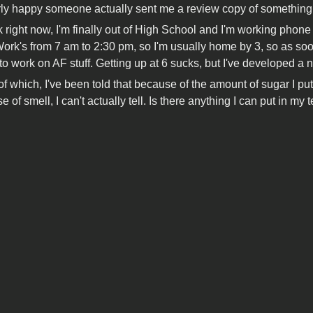
erly happy someone actually sent me a review copy of something
k right now, I'm finally out of High School and I'm working phone 
 Work's from 7 am to 2:30 pm, so I'm usually home by 3, so as soo
to work on AF stuff. Getting up at 6 sucks, but I've developed a
 which, I've been told that because of the amount of sugar I put in
e of smell, I can't actually tell. Is there anything I can put in my te