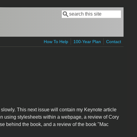
Search
Search form
How To Help
100-Year Plan
Contact
r slowly. This next issue will contain my Keynote article
on using stylesheets within a webpage, a review of Cory
se behind the book, and a review of the book "Mac