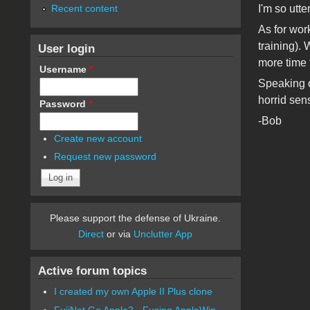
Recent content
I'm so utt
As for wor
training).
User login
more time 
Username
*
Speaking of
horrid sens
Password
*
-Bob
Create new account
Request new password
Please support the defense of Ukraine.
Direct
or via
Unclutter App
Active forum topics
I created my own Apple II Plus clone
FujiNet Go Apple2 - Fusing AppleWin