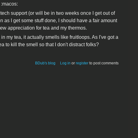
 :macos:
tech support (or will be in two weeks once I get out of
n as I get some stuff done, I should have a fair amount
 new appreciation for tea and my thermos.
 my tea, it actually smells like fruitloops. As I've got a
a to kill the smell so that I don't distract folks?
BDub's blog
Log in
or
register
to post comments