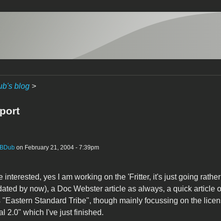
b's blog
>
port
BDub
on February 21, 2004 - 7:39pm
interested, yes I am working on the 'Fritter, it's just going rathe
dated by now), a Doc Webster article as always, a quick article 
"Eastern Standard Tribe", though mainly focussing on the licen
l 2.0" which I've just finished.