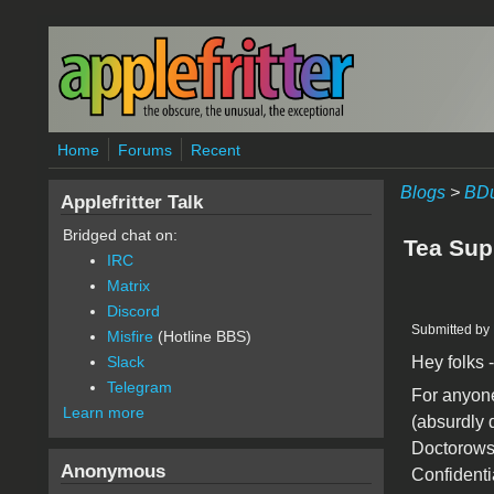
Skip to main content
Home
Forums
Recent
Blogs
>
BDu
Applefritter Talk
Bridged chat on:
Tea Sup
IRC
Matrix
Discord
Submitted by
Misfire
(Hotline BBS)
Hey folks -
Slack
Telegram
For anyone 
Learn more
(absurdly 
Doctorows 
Anonymous
Confidentia