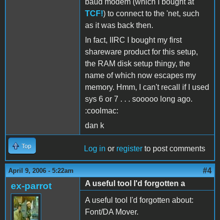
baud modem (which I bought at
TCF!
) to connect to the 'net, such
as it was back then.
In fact, IIRC I bought my first
shareware product for this setup,
the RAM disk setup thingy, the
name of which now escapes my
memory. Hmm, I can't recall if I used
sys 6 or 7 . . . sooooo long ago.
:coolmac:
dan k
Top
Log in
or
register
to post comments
#4
April 9, 2006 - 5:22am
A useful tool I'd forgotten a
ex-parrot
A useful tool I'd forgotten about:
Font/DA Mover.