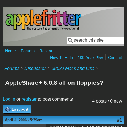
Skip to main content
Search
Search form
Home
Forums
Recent
How To Help
100-Year Plan
Contact
Forums
>
Discussion
>
680x0 Macs and Lisa
>
AppleShare+ 6.0.8 all on floppies?
Log in
or
register
to post comments
4 posts / 0 new
Last post
#1
April 4, 2006 - 5:39am