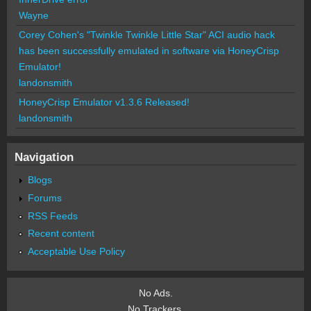
Wayne
Corey Cohen's "Twinkle Twinkle Little Star" ACI audio hack
has been successfully emulated in software via HoneyCrisp
Emulator!
landonsmith
HoneyCrisp Emulator v1.3.6 Released!
landonsmith
Navigation
Blogs
Forums
RSS Feeds
Recent content
Acceptable Use Policy
No Ads.
No Trackers.