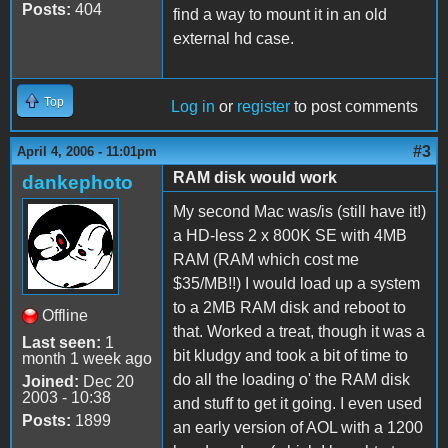
Posts:
404
find a way to mount it in an old
external hd case.
Top
Log in
or
register
to post comments
#3
April 4, 2006 - 11:01pm
RAM disk would work
dankephoto
My second Mac was/is (still have it!)
a HD-less 2 x 800K SE with 4MB
RAM (RAM which cost me
$35/MB!!) I would load up a system
to a 2MB RAM disk and reboot to
Offline
that. Worked a treat, though it was a
Last seen:
1
bit kludgy and took a bit of time to
month 1 week ago
do all the loading o' the RAM disk
Joined:
Dec 20
2003 - 10:38
and stuff to get it going. I even used
Posts:
1899
an early version of AOL with a 1200