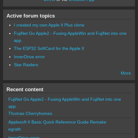
Active forum topics
I created my own Apple II Plus clone
FujiNet Go Apple2 - Fusing AppleWin and FujiNet into one
app.
The ESP32 SoftCard for the Apple II
InnerDrive error
Star Raiders
More
Recent content
FujiNet Go Apple2 - Fusing AppleWin and FujiNet into one
app.
Thomas Cherryhomes
Applesoft II Basic Quick Reference Guide Remake
egrath
InnerDrive error