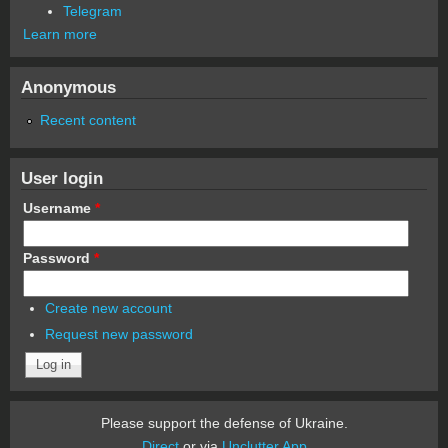
Telegram
Learn more
Anonymous
Recent content
User login
Username
*
Password
*
Create new account
Request new password
Please support the defense of Ukraine.
Direct
or via
Unclutter App