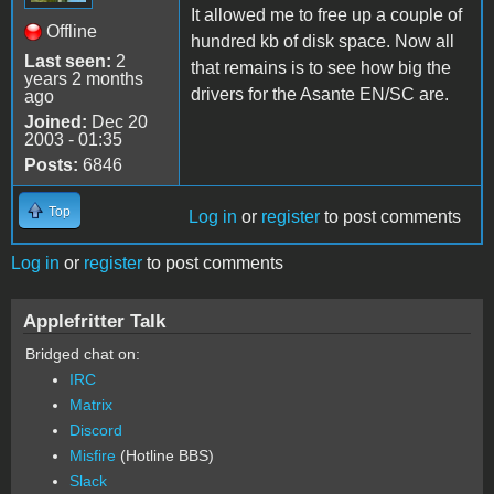
It allowed me to free up a couple of
Offline
hundred kb of disk space. Now all
Last seen:
2
that remains is to see how big the
years 2 months
drivers for the Asante EN/SC are.
ago
Joined:
Dec 20
2003 - 01:35
Posts:
6846
Top
Log in
or
register
to post comments
Log in
or
register
to post comments
Applefritter Talk
Bridged chat on:
IRC
Matrix
Discord
Misfire
(Hotline BBS)
Slack