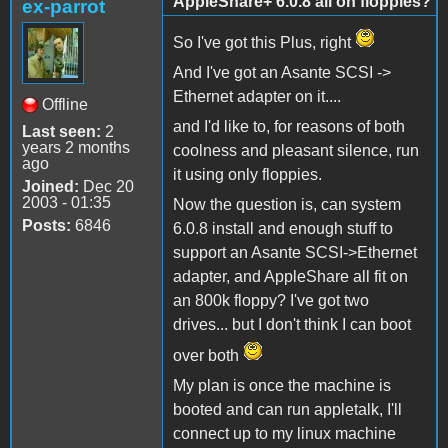
AppleShare+ 6.0.8 all on floppies?
ex-parrot
So I've got this Plus, right
And I've got an Asante SCSI ->
Ethernet adapter on it....
Offline
and I'd like to, for reasons of both
Last seen:
2
years 2 months
coolness and pleasant silence, run
ago
it using only floppies.
Joined:
Dec 20
2003 - 01:35
Now the question is, can system
Posts:
6846
6.0.8 install and enough stuff to
support an Asante SCSI->Ethernet
adapter, and AppleShare all fit on
an 800k floppy? I've got two
drives... but I don't think I can boot
over both
My plan is once the machine is
booted and can run appletalk, I'll
connect up to my linux machine