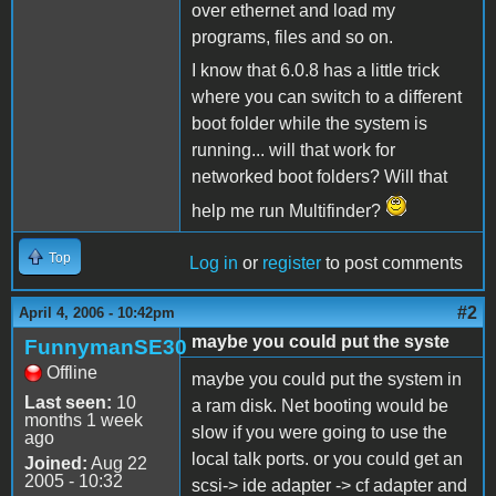
over ethernet and load my
programs, files and so on.
I know that 6.0.8 has a little trick
where you can switch to a different
boot folder while the system is
running... will that work for
networked boot folders? Will that
help me run Multifinder?
Top
Log in
or
register
to post comments
#2
April 4, 2006 - 10:42pm
maybe you could put the syste
FunnymanSE30
Offline
maybe you could put the system in
Last seen:
10
a ram disk. Net booting would be
months 1 week
slow if you were going to use the
ago
local talk ports. or you could get an
Joined:
Aug 22
2005 - 10:32
scsi-> ide adapter -> cf adapter and