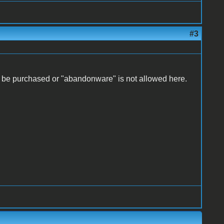
#3
er be purchased or "abandonware" is not allowed here.