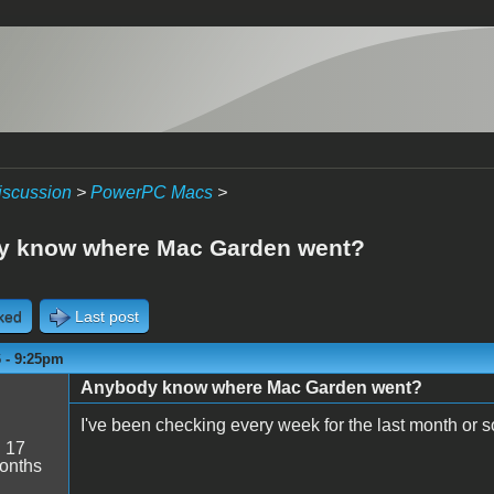
iscussion
>
PowerPC Macs
>
y know where Mac Garden went?
cked
Last post
6 - 9:25pm
Anybody know where Mac Garden went?
I've been checking every week for the last month or 
:
17
onths