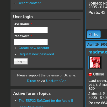
Recent content
Joined:
No
2005 - 01:
Posts:
43
User login
Username
*
Top
Password
*
April 19, 200
Create new account
madmax
Request new password
Offline
Please support the defense of Ukraine.
Last seen
Direct
or via
Unclutter App
years 8 mo
ago
Active forum topics
Joined:
Se
2005 - 07:
The ESP32 SoftCard for the Apple II
Posts:
66
InnerDrive error