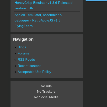
HoneyCrisp Emulator v1.3.6 Released!
landonsmith
AppleII+ emulator, assembler &
debugger - RetroAppleJS v1.3
FlyingZebra
Navigation
Blogs
Forums
RSS Feeds
Recent content
Acceptable Use Policy
No Ads.
No Trackers.
No Social Media.