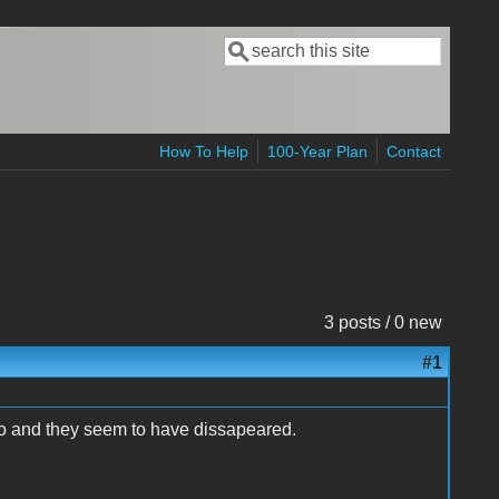
Search
Search form
How To Help
100-Year Plan
Contact
3 posts / 0 new
#1
so and they seem to have dissapeared.