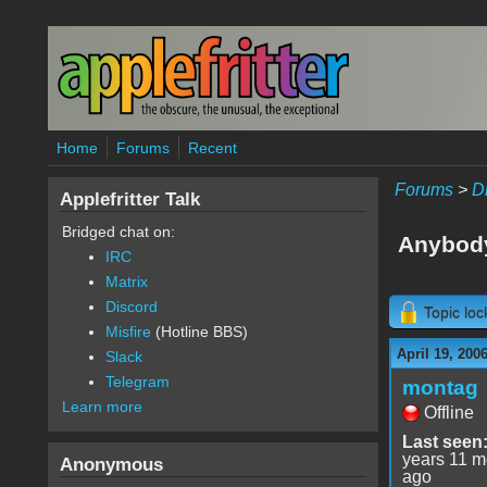
Skip to main content
Home
Forums
Recent
Forums
>
D
Applefritter Talk
Bridged chat on:
Anybod
IRC
Matrix
Discord
Topic lo
Misfire
(Hotline BBS)
April 19, 200
Slack
Telegram
montag
Learn more
Offline
Last seen
years 11 m
Anonymous
ago