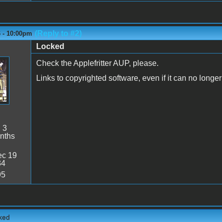
(Reply to #2)
6 - 10:00pm
Locked
Check the Applefritter AUP, please.
Links to copyrighted software, even if it can no long
:
3
nths
c 19
34
95
cked