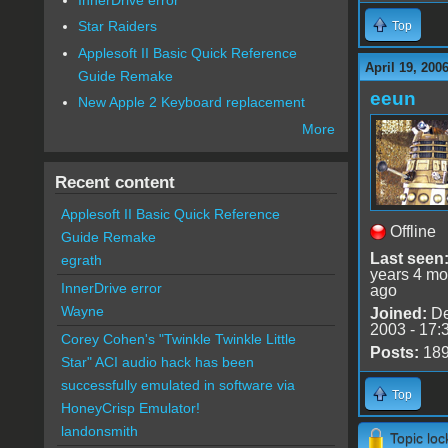
Star Raiders
Top
Applesoft II Basic Quick Reference
April 19, 200
Guide Remake
eeun
New Apple 2 Keyboard replacement
More
Recent content
Applesoft II Basic Quick Reference
Offline
Guide Remake
Last seen
egrath
years 4 mo
InnerDrive error
ago
Wayne
Joined:
De
2003 - 17:
Corey Cohen's "Twinkle Twinkle Little
Posts:
18
Star" ACI audio hack has been
successfully emulated in software via
Top
HoneyCrisp Emulator!
landonsmith
Topic lo