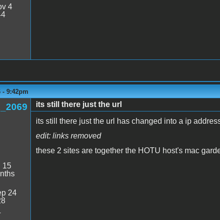
v 4
44
6 - 9:42pm
its still there just the url
_2069
its still there just the url has changed into a ip addres
edit: links removed
these 2 sites are together the HOTU host's mac gard
:
15
nths
p 24
28
4