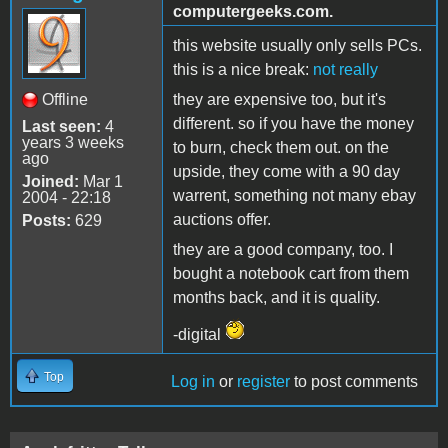
computergeeks.com.
this website usually only sells PCs.
this is a nice break:
not really
Offline
they are expensive too, but it's
different. so if you have the money
Last seen:
4
years 3 weeks
to burn, check them out. on the
ago
upside, they come with a 90 day
Joined:
Mar 1
warrent, something not many ebay
2004 - 22:18
auctions offer.
Posts:
629
they are a good company, too. I
bought a notebook cart from them
months back, and it is quality.
-digital
Top
Log in
or
register
to post comments