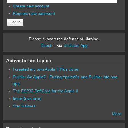
Create new account
Request new password
Please support the defense of Ukraine.
Direct
or via
Unclutter App
Active forum topics
I created my own Apple II Plus clone
FujiNet Go Apple2 - Fusing AppleWin and FujiNet into one
app.
The ESP32 SoftCard for the Apple II
InnerDrive error
Star Raiders
More