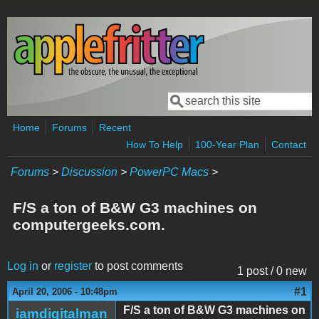
Skip to main content
Search
Search form
Home
Forums
Recent
How To Help
100-Year Plan
Contact
Forums
>
Discussion
>
PowerPC Macs
>
F/S a ton of B&W G3 machines on
computergeeks.com.
Log in
or
register
to post comments
1 post / 0 new
#1
April 20, 2006 - 10:48pm
F/S a ton of B&W G3 machines on
iamdigitalman