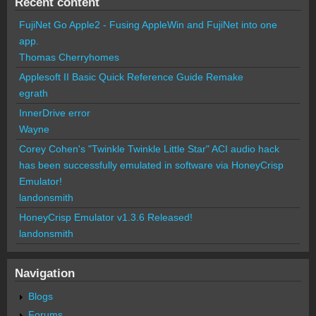
Recent content
FujiNet Go Apple2 - Fusing AppleWin and FujiNet into one
app.
Thomas Cherryhomes
Applesoft II Basic Quick Reference Guide Remake
egrath
InnerDrive error
Wayne
Corey Cohen's "Twinkle Twinkle Little Star" ACI audio hack
has been successfully emulated in software via HoneyCrisp
Emulator!
landonsmith
HoneyCrisp Emulator v1.3.6 Released!
landonsmith
Navigation
Blogs
Forums