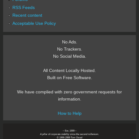
RSS Feeds
Recent content
Acceptable Use Policy
No Ads.
No Trackers.
No Social Media.
All Content Locally Hosted.
Built on Free Software.
We have complied with zero government requests for
information.
How to Help
~ Est. 1999 ~
A pillar of corporate stability since the second millenium.
© 1999-2999 Tom Owad