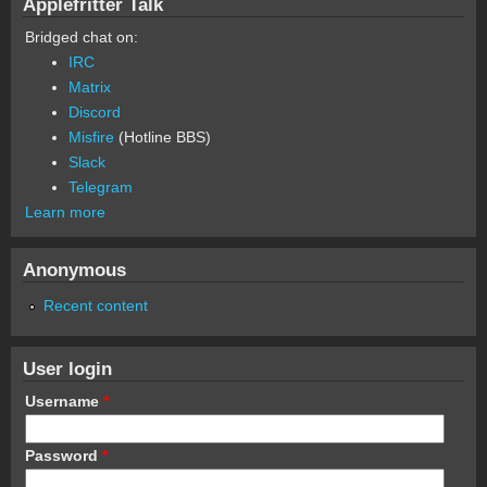
Applefritter Talk
Bridged chat on:
IRC
Matrix
Discord
Misfire
(Hotline BBS)
Slack
Telegram
Learn more
Anonymous
Recent content
User login
Username
*
Password
*