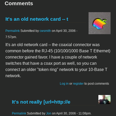
Comments
It's an old network card -- t
Permalink
Submitted by
cwsmith
on April 30, 2006 -
7:57pm.
It's an old network card -- the coaxial connector was
common before the RJ-45 (10/100/1000 Base T Ethernet)
connector gained favor. I have a couple of network
switches that have a coax port as well, so you can
connect an older "token ring" network to your 10-Base T
network.
Log in
or
register
to post comments
It's not really [url=http://e
Permalink
Submitted by
Jon
on April 30, 2006 - 11:08pm.