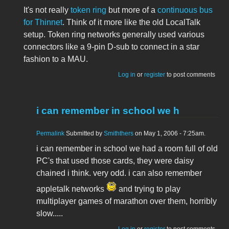
It's not really
token ring
but more of a
continuous bus
for Thinnet
. Think of it more like the old LocalTalk
setup. Token ring networks generally used various
connectors like a 9-pin D-sub to connect in a star
fashion to a MAU.
Log in
or
register
to post comments
i can remember in school we h
Permalink
Submitted by
Smiththers
on May 1, 2006 - 7:25am.
i can remember in school we had a room full of old
PC's that used those cards, they were daisy
chained i think. very odd. i can also remember
appletalk networks
and trying to play
multiplayer games of marathon over them, horribly
slow.....