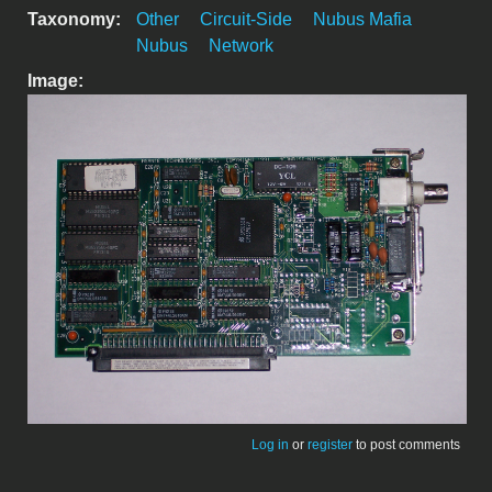
Taxonomy:
Other
Circuit-Side
Nubus Mafia
Nubus
Network
Image:
Log in
or
register
to post comments