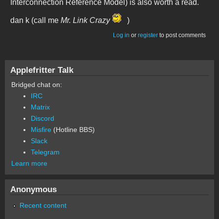
Interconnection Reference Model) is also worth a read.
dan k (call me
Mr. Link Crazy
)
Log in
or
register
to post comments
Applefritter Talk
Bridged chat on:
IRC
Matrix
Discord
Misfire
(Hotline BBS)
Slack
Telegram
Learn more
Anonymous
Recent content