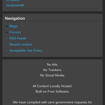
landonsmith
Navigation
Blogs
Forums
RSS Feeds
Recent content
Acceptable Use Policy
No Ads.
No Trackers.
No Social Media.
All Content Locally Hosted.
Built on Free Software.
We have complied with zero government requests for