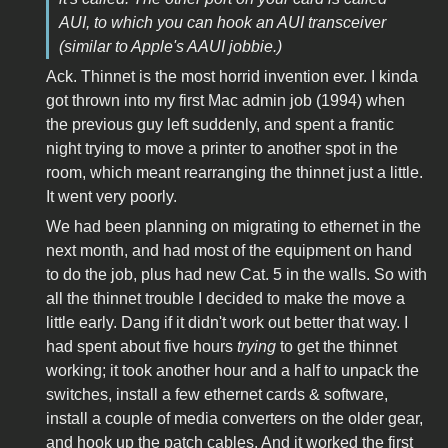
AUI, to which you can hook an AUI transceiver
(similar to Apple's AAUI jobbie.)
Ack. Thinnet is the most horrid invention ever. I kinda
got thrown into my first Mac admin job (1994) when
the previous guy left suddenly, and spent a frantic
night trying to move a printer to another spot in the
room, which meant rearranging the thinnet just a little.
It went very poorly.
We had been planning on migrating to ethernet in the
next month, and had most of the equipment on hand
to do the job, plus had new Cat. 5 in the walls. So with
all the thinnet trouble I decided to make the move a
little early. Dang if it didn't work out better that way. I
had spent about five hours
trying
to get the thinnet
working; it took another hour and a half to unpack the
switches, install a few ethernet cards & software,
install a couple of media converters on the older gear,
and hook up the patch cables. And it worked the first