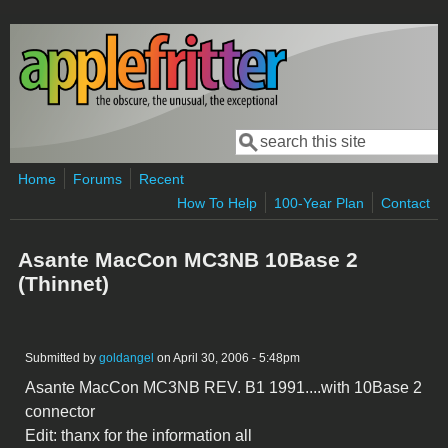
Skip to main content
Search
Search form
Home
Forums
Recent
How To Help
100-Year Plan
Contact
Asante MacCon MC3NB 10Base 2
(Thinnet)
Submitted by
goldangel
on April 30, 2006 - 5:48pm
Asante MacCon MC3NB REV. B1 1991....with 10Base 2
connector
Edit: thanx for the information all