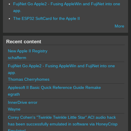
FujiNet Go Apple2 - Fusing AppleWin and FujiNet into one
app.
The ESP32 SoftCard for the Apple II
More
Recent content
New Apple II Registry
schafferm
FujiNet Go Apple2 - Fusing AppleWin and FujiNet into one
app.
Thomas Cherryhomes
Applesoft II Basic Quick Reference Guide Remake
egrath
InnerDrive error
Wayne
Corey Cohen's "Twinkle Twinkle Little Star" ACI audio hack
has been successfully emulated in software via HoneyCrisp
Emulator!