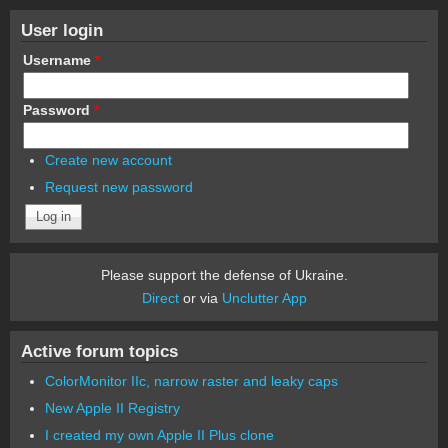
User login
Username
*
Password
*
Create new account
Request new password
Please support the defense of Ukraine.
Direct
or via
Unclutter App
Active forum topics
ColorMonitor IIc, narrow raster and leaky caps
New Apple II Registry
I created my own Apple II Plus clone