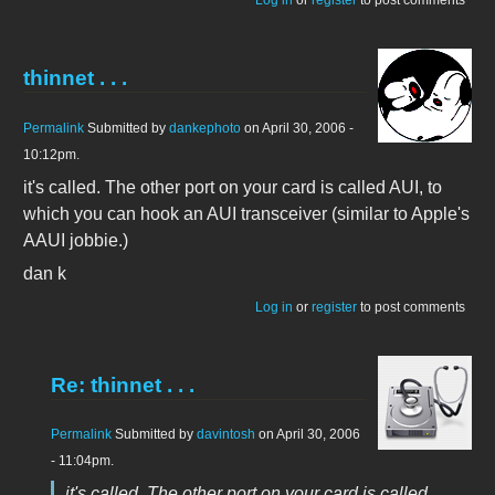
Log in
or
register
to post comments
thinnet . . .
Permalink
Submitted by
dankephoto
on April 30, 2006 -
10:12pm.
it's called. The other port on your card is called AUI, to
which you can hook an AUI transceiver (similar to Apple's
AAUI jobbie.)
dan k
Log in
or
register
to post comments
Re: thinnet . . .
Permalink
Submitted by
davintosh
on April 30, 2006
- 11:04pm.
it's called. The other port on your card is called