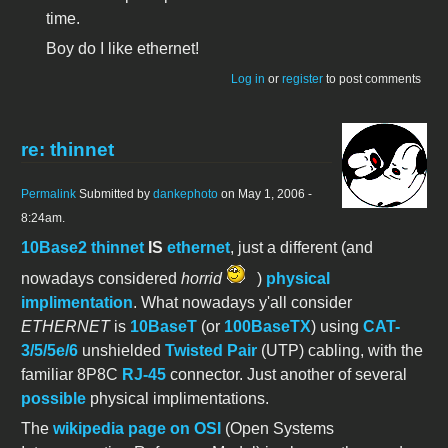
time.
Boy do I like ethernet!
Log in
or
register
to post comments
re: thinnet
Permalink
Submitted by
dankephoto
on May 1, 2006 -
8:24am.
10Base2 thinnet
IS
ethernet
, just a different (and
nowadays considered
horrid
)
physical
implimentation
. What nowadays y'all consider
ETHERNET
is
10BaseT
(or
100BaseTX
) using
CAT-
3/5/5e/6
unshielded
Twisted Pair
(UTP) cabling, with the
familiar 8P8C
RJ-45
connector. Just another of several
possible
physical implimentations.
The
wikipedia page on OSI
(Open Systems