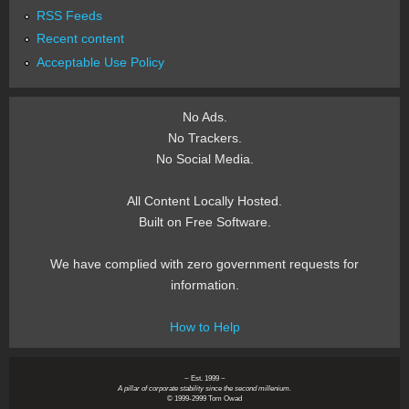
RSS Feeds
Recent content
Acceptable Use Policy
No Ads.
No Trackers.
No Social Media.
All Content Locally Hosted.
Built on Free Software.
We have complied with zero government requests for
information.
How to Help
~ Est. 1999 ~
A pillar of corporate stability since the second millenium.
© 1999-2999 Tom Owad