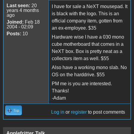
Last seen:
20
I have for sale a NeXT mousepad. It
years 4 months
is black with the logo. This is an
ago
official company item, gotten from
Joined:
Feb 18
2004 - 02:09
an ex-employee. $35
Posts:
10
Hardware wise I have a 030 mono
cube motherboard that comes in a
NeXT box. Box is pretty neat as a
collectors item as well. $55
Also have a working mono slab. No
OS on the harddrive. $55
PM me is you are interested.
Thanks!
-Adam
Top
Log in
or
register
to post comments
Applefritter Talk