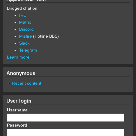
Bridged chat on:
IRC
Matrix
Discord
Misfire
(Hotline BBS)
Slack
Telegram
Learn more
Anonymous
Recent content
User login
Username
*
Password
*