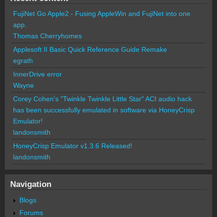
FujiNet Go Apple2 - Fusing AppleWin and FujiNet into one
app.
Thomas Cherryhomes
Applesoft II Basic Quick Reference Guide Remake
egrath
InnerDrive error
Wayne
Corey Cohen's "Twinkle Twinkle Little Star" ACI audio hack
has been successfully emulated in software via HoneyCrisp
Emulator!
landonsmith
HoneyCrisp Emulator v1.3.6 Released!
landonsmith
Navigation
Blogs
Forums