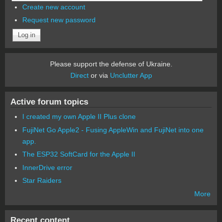
Create new account
Request new password
Please support the defense of Ukraine.
Direct
or via
Unclutter App
Active forum topics
I created my own Apple II Plus clone
FujiNet Go Apple2 - Fusing AppleWin and FujiNet into one
app.
The ESP32 SoftCard for the Apple II
InnerDrive error
Star Raiders
More
Recent content