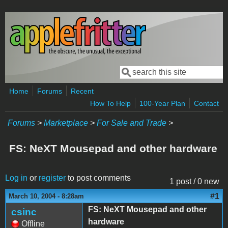
Skip to main content
Search
Search form
Home
Forums
Recent
How To Help
100-Year Plan
Contact
Forums
>
Marketplace
>
For Sale and Trade
>
FS: NeXT Mousepad and other hardware
Log in
or
register
to post comments
1 post / 0 new
#1
March 10, 2004 - 8:28am
FS: NeXT Mousepad and other
csinc
hardware
Offline