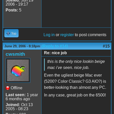
Joined:
Jun 29
2006 - 19:17
Posts:
5
Top
Log in
or
register
to post comments
(Reply to #14)
#15
June 29, 2006 - 8:18pm
Re: nice job
cwsmith
this is the only nice lookin beige
mac i've seen. nice job.
Even the ugliest beige Mac ever
(5200? Color Classic? G3 AIO?) is
better-looking than almost any PC.
Offline
Last seen:
1 year
In any case, great job on the 6500!
6 months ago
Joined:
Oct 13
2005 - 08:23