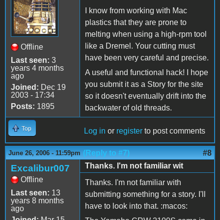
I know from working with Mac
plastics that they are prone to
melting when using a high-rpm tool
like a Dremel. Your cutting must
Offline
have been very careful and precise.
Last seen:
3
years 4 months
A useful and functional hack! I hope
ago
you submit it as a Story for the site
Joined:
Dec 19
2003 - 17:34
so it doesn't eventually drift into the
Posts:
1895
backwater of old threads.
Top
Log in
or
register
to post comments
(Reply to #7)
#8
June 26, 2006 - 11:59pm
Thanks. I'm not familiar wit
Excalibur007
Offline
Thanks. I'm not familiar with
Last seen:
13
submitting something for a story. I'll
years 8 months
have to look into that. :macos:
ago
Joined:
Mar 15