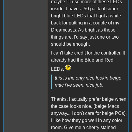
maybe I'll use more of these LEDs
inside. I have a 50 pack of super
bright blue LEDs that I got a while
back for putting in a couple of my
Dreamcasts. As bright as these
things are, I'd say just one or two
should be enough.
I can't take credit for the controller. It
already had the Blue and Red
LEDs.
this is the only nice lookin beige
mac i've seen. nice job.
Thanks. I actually prefer beige when
the case looks nice, (beige Macs
anyway... I don't care for beige PCs).
I like how they go well in any color
room. Give me a cherry stained