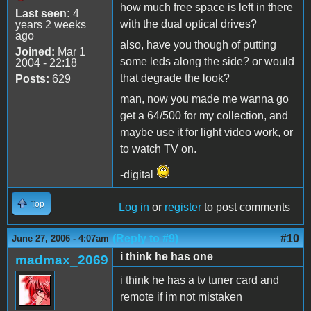
how much free space is left in there
Last seen:
4
with the dual optical drives?
years 2 weeks
ago
also, have you though of putting
Joined:
Mar 1
some leds along the side? or would
2004 - 22:18
that degrade the look?
Posts:
629
man, now you made me wanna go
get a 64/500 for my collection, and
maybe use it for light video work, or
to watch TV on.
-digital
Top
Log in
or
register
to post comments
(Reply to #9)
#10
June 27, 2006 - 4:07am
i think he has one
madmax_2069
i think he has a tv tuner card and
remote if im not mistaken