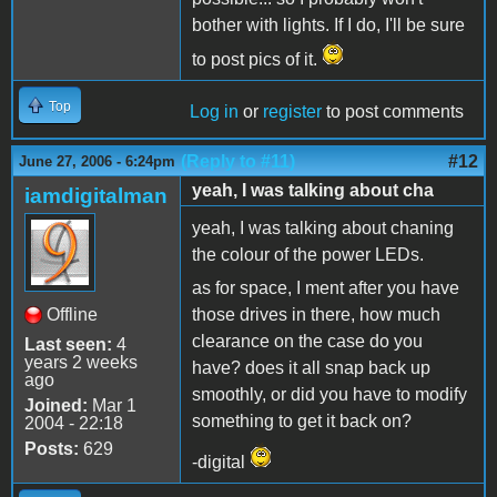
bother with lights. If I do, I'll be sure
to post pics of it.
Top
Log in
or
register
to post comments
(Reply to #11)
#12
June 27, 2006 - 6:24pm
yeah, I was talking about cha
iamdigitalman
yeah, I was talking about chaning
the colour of the power LEDs.
as for space, I ment after you have
Offline
those drives in there, how much
clearance on the case do you
Last seen:
4
years 2 weeks
have? does it all snap back up
ago
smoothly, or did you have to modify
Joined:
Mar 1
something to get it back on?
2004 - 22:18
Posts:
629
-digital