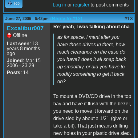
Top
Log in
or
register
to post comments
(Reply to #12)
#13
June 27, 2006 - 6:42pm
Re: yeah, I was talking about cha
Excalibur007
Offline
as for space, I ment after you
Last seen:
13
have those drives in there, how
years 8 months
much clearance on the case do
ago
you have? does it all snap back
Joined:
Mar 15
2006 - 23:29
up smoothly, or did you have to
Posts:
14
modify something to get it back
on?
To mount a DVD/CD drive in the top
bay and have it flush with the bezel,
you need to move it forward on the
drive sled by about a 1/2", (give or
take a bit). That just means drilling
new holes in your plastic drive sled.