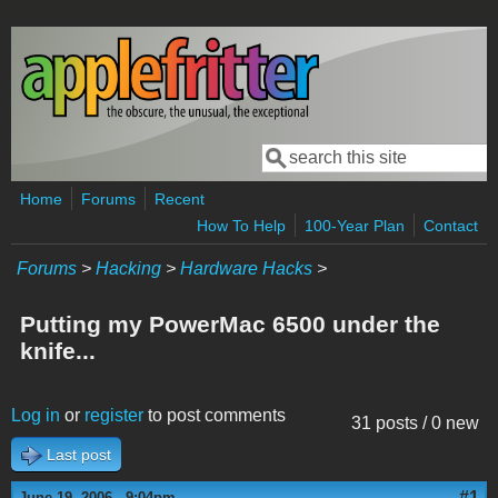
Skip to main content
Search
Search form
Home
Forums
Recent
How To Help
100-Year Plan
Contact
Forums
>
Hacking
>
Hardware Hacks
>
Putting my PowerMac 6500 under the
knife...
Log in
or
register
to post comments
31 posts / 0 new
Last post
#1
June 19, 2006 - 9:04pm