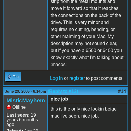
strip from the metal mounts and
move it forward so that it reaches
the connections on the back of the
drive. This is very minor and
requires no cutting, bending, or
other maiming of your Mac. My
description may not sound clear,
but if you have a 6500 or 6400 you
know exactly what I'm talking about.
:macos:
Top
Log in
or
register
to post comments
(Reply to #13)
#14
June 29, 2006 - 8:14pm
nice job
MisticMayhem
Offline
this is the only nice lookin beige
Last seen:
19
mac i've seen. nice job.
years 6 months
ago