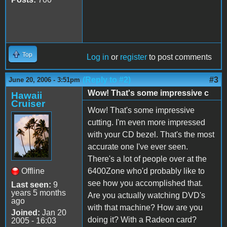
Top
Log in
or
register
to post comments
(Reply to #2)
#3
June 20, 2006 - 3:51pm
Wow! That's some impressive c
Hawaii
Cruiser
Wow! That's some impressive
cutting. I'm even more impressed
with your CD bezel. That's the most
accurate one I've ever seen.
There's a lot of people over at the
Offline
6400Zone who'd probably like to
see how you accomplished that.
Last seen:
9
years 5 months
Are you actually watching DVD's
ago
with that machine? How are you
Joined:
Jan 20
doing it? With a Radeon card?
2005 - 16:03