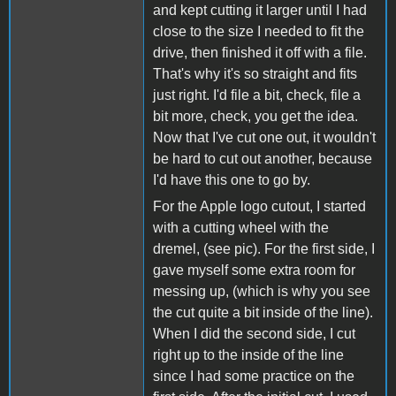
and kept cutting it larger until I had
close to the size I needed to fit the
drive, then finished it off with a file.
That's why it's so straight and fits
just right. I'd file a bit, check, file a
bit more, check, you get the idea.
Now that I've cut one out, it wouldn't
be hard to cut out another, because
I'd have this one to go by.
For the Apple logo cutout, I started
with a cutting wheel with the
dremel, (see pic). For the first side, I
gave myself some extra room for
messing up, (which is why you see
the cut quite a bit inside of the line).
When I did the second side, I cut
right up to the inside of the line
since I had some practice on the