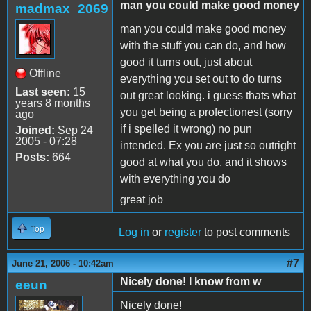
man you could make good money
madmax_2069
man you could make good money
with the stuff you can do, and how
good it turns out, just about
Offline
everything you set out to do turns
Last seen:
15
out great looking. i guess thats what
years 8 months
you get being a profectionest (sorry
ago
if i spelled it wrong) no pun
Joined:
Sep 24
2005 - 07:28
intended. Ex you are just so outright
Posts:
664
good at what you do. and it shows
with everything you do
great job
Top
Log in
or
register
to post comments
#7
June 21, 2006 - 10:42am
Nicely done! I know from w
eeun
Nicely done!