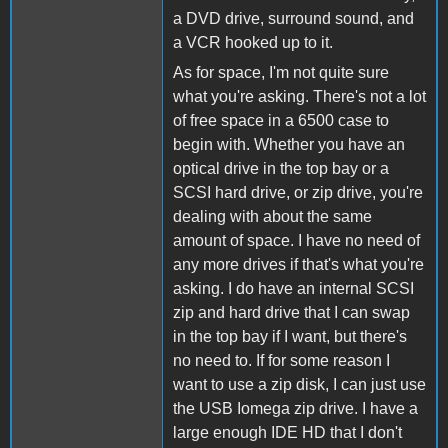
a DVD drive, surround sound, and
a VCR hooked up to it.
As for space, I'm not quite sure
what you're asking. There's not a lot
of free space in a 6500 case to
begin with. Whether you have an
optical drive in the top bay or a
SCSI hard drive, or zip drive, you're
dealing with about the same
amount of space. I have no need of
any more drives if that's what you're
asking. I do have an internal SCSI
zip and hard drive that I can swap
in the top bay if I want, but there's
no need to. If for some reason I
want to use a zip disk, I can just use
the USB Iomega zip drive. I have a
large enough IDE HD that I don't