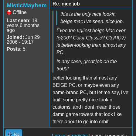
Re: nice job
MisticMayhem
Offline
this is the only nice lookin
Last seen:
19
beige mac i've seen. nice job.
years 6 months
ago
Even the ugliest beige Mac ever
Joined:
Jun 29
(5200? Color Classic? G3 AIO?)
2006 - 19:17
is better-looking than almost any
Posts:
5
PC.
In any case, great job on the
6500!
better looking than almost any
BEIGE PC. or maybe even any
name-brand PC, but let me say, i've
built some pretty nice lookin
customs. and i dont mean those
damn game towers that look like
there about to go into orbit.
Top
Log in
or
register
to post comments