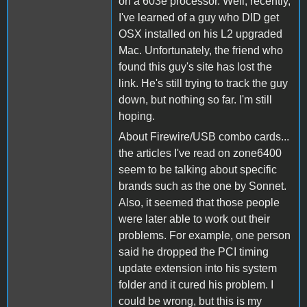
on a 603e processor. Well, recently,
I've learned of a guy who DID get
OSX installed on his L2 upgraded
Mac. Unfortunately, the friend who
found this guy's site has lost the
link. He's still trying to track the guy
down, but nothing so far. I'm still
hoping.
About Firewire/USB combo cards...
the articles I've read on zone6400
seem to be talking about specific
brands such as the one by Sonnet.
Also, it seemed that those people
were later able to work out their
problems. For example, one person
said he dropped the PCI timing
update extension into his system
folder and it cured his problem. I
could be wrong, but this is my