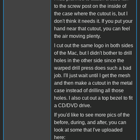
to the screw post on the inside of
the case where the cutout is, but I
don't think it needs it. If you put your
hand near that cutout, you can feel
the air moving plenty.
I cut out the same logo in both sides
of the Mac, but I didn't bother to drill
holes in the other side since the
warped drill press does such a bad
job. I'll just wait until I get the mesh
and then make a cutout in the metal
case instead of drilling all those
holes. I also cut out a top bezel to fit
a CD/DVD drive.
If you'd like to see more pics of the
before, during, and after, you can
look at some that I've uploaded
here: