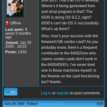
your pics. That's an OS X desktop.
Where's it being generated from
and what program is that? The
6500 is doing OS 9.2.2, right?
Offline
6500's can't do OS X successfully.
What's up there?
Last seen:
9
years 5 months
Also, how's your success with the
ago
firewire/USB combo card? As you
Joined:
Jan 20
2005 - 16:03
probably know, there's a frequent
Posts:
1433
contributor to the 6400Zone who
claims combo cards don't work in
the 6400/6500's. I've never tried
one in those machines myself. Is
the firewire on the card functioning
too? thanks
Top
Log in
or
register
to post comments
(Reply to #17)
#18
June 29, 2006 - 9:28pm