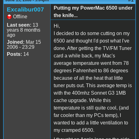
Putting my PowerMac 6500 under
Excalibur007
the knife...
Offline
Last seen:
13
Hi,
years 8 months
I decided to do some cutting on my
ago
6500 and thought I'd post what I've
Joined:
Mar 15
2006 - 23:29
done. After getting the TV/FM Tuner
Posts:
14
card a while back, my Mac's
average temperature went from 78
degrees Fahrenheit to 86 degrees
because of all the heat that little
tuner puts out. This average temp is
with the 400mhz Sonnet G3 1MB
cache upgrade. While this
temperature is still quite cool, (and
far cooler than my PCs temp), I
wanted to add a little ventilation to
my cramped 6500.