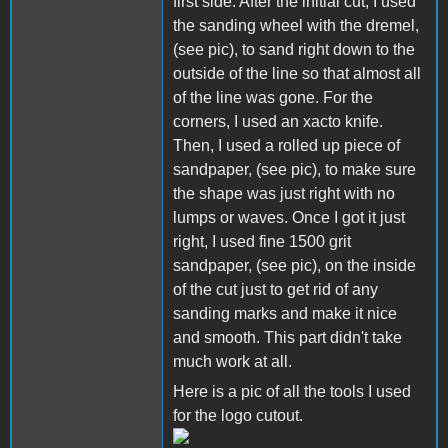
first side. After the initial cut, I used
the sanding wheel with the dremel,
(see pic), to sand right down to the
outside of the line so that almost all
of the line was gone. For the
corners, I used an xacto knife.
Then, I used a rolled up piece of
sandpaper, (see pic), to make sure
the shape was just right with no
lumps or waves. Once I got it just
right, I used fine 1500 grit
sandpaper, (see pic), on the inside
of the cut just to get rid of any
sanding marks and make it nice
and smooth. This part didn't take
much work at all.
Here is a pic of all the tools I used
for the logo cutout.