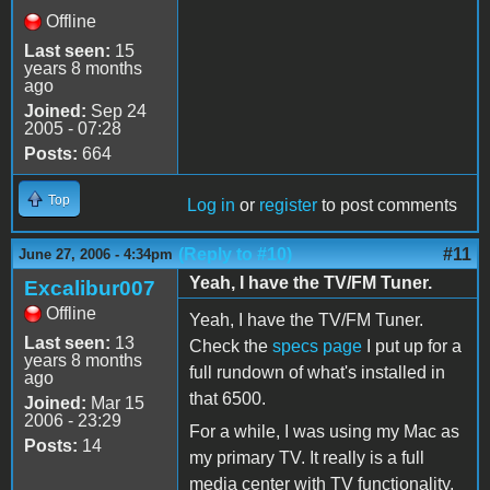
Offline
Last seen:
15
years 8 months
ago
Joined:
Sep 24
2005 - 07:28
Posts:
664
Top
Log in
or
register
to post comments
(Reply to #10)
#11
June 27, 2006 - 4:34pm
Yeah, I have the TV/FM Tuner.
Excalibur007
Offline
Yeah, I have the TV/FM Tuner.
Last seen:
13
Check the
specs page
I put up for a
years 8 months
full rundown of what's installed in
ago
that 6500.
Joined:
Mar 15
2006 - 23:29
For a while, I was using my Mac as
Posts:
14
my primary TV. It really is a full
media center with TV functionality,