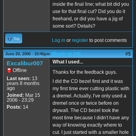
inside the final line; what bit did you
use for that final cut? Did you do it
freehand, or did you have a jig of
some sort? Details?
Top
Log in
or
register
to post comments
(Reply to #4)
#5
June 20, 2006 - 10:46pm
What I used...
Excalibur007
Offline
Thanks for the feedback guys.
Last seen:
13
I did the CD bezel first and it was
years 8 months
ago
my first time ever cutting plastic with
Joined:
Mar 15
a dremel. Actually, I've only used a
2006 - 23:29
dremel once or twice before on
Posts:
14
drywall. The CD bezel took the
most time because I didn't have any
way of knowing exactly where to
cut. I just started with a smaller hole