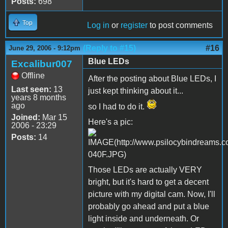
Posts:
698
Top
Log in
or
register
to post comments
(Reply to #15)
#16
June 29, 2006 - 9:12pm
Blue LEDs
Excalibur007
Offline
After the posting about Blue LEDs, I
Last seen:
13
just kept thinking about it...
years 8 months
ago
so I had to do it.
Joined:
Mar 15
Here's a pic:
2006 - 23:29
Posts:
14
Those LEDs are actually VERY
bright, but it's hard to get a decent
picture with my digital cam. Now, I'll
probably go ahead and put a blue
light inside and underneath. Or