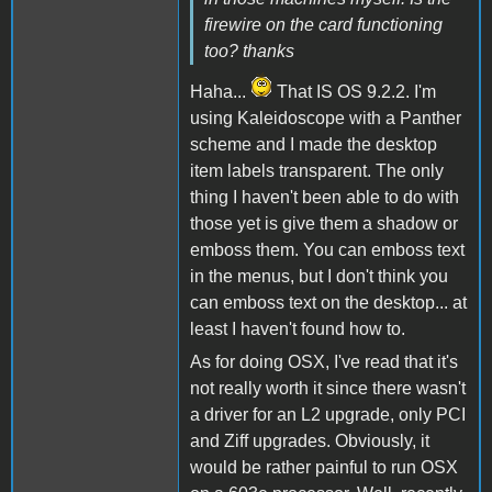
firewire on the card functioning
too? thanks
Haha...
That IS OS 9.2.2. I'm
using Kaleidoscope with a Panther
scheme and I made the desktop
item labels transparent. The only
thing I haven't been able to do with
those yet is give them a shadow or
emboss them. You can emboss text
in the menus, but I don't think you
can emboss text on the desktop... at
least I haven't found how to.
As for doing OSX, I've read that it's
not really worth it since there wasn't
a driver for an L2 upgrade, only PCI
and Ziff upgrades. Obviously, it
would be rather painful to run OSX