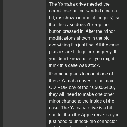
The Yamaha drive needed the
open/close button sanded down a
bit, (as shown in one of the pics), so
that the case doesn't keep the
button pressed in. After the minor
modifications shown in the pic,
everything fits just fine. All the case
plastics are fit together properly. If
you didn't know better, you might
think this case was stock.
If somone plans to mount one of
these Yamaha drives in the main
CD-ROM bay of their 6500/6400,
they will need to make one other
minor change to the inside of the
case. The Yamaha drive is a bit
shorter than the Apple drive, so you
just need to unhook the connector