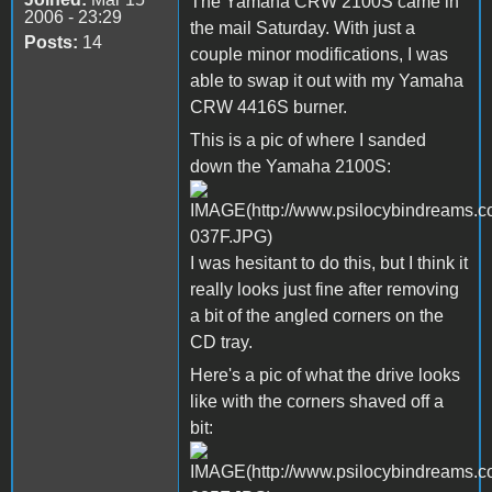
The Yamaha CRW 2100S came in
2006 - 23:29
the mail Saturday. With just a
Posts:
14
couple minor modifications, I was
able to swap it out with my Yamaha
CRW 4416S burner.
This is a pic of where I sanded
down the Yamaha 2100S:
I was hesitant to do this, but I think it
really looks just fine after removing
a bit of the angled corners on the
CD tray.
Here's a pic of what the drive looks
like with the corners shaved off a
bit: