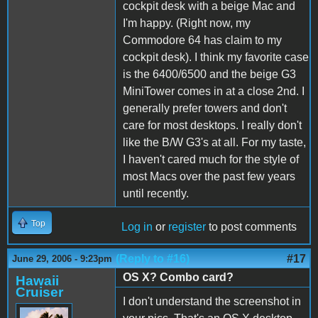
cockpit desk with a beige Mac and
I'm happy. (Right now, my
Commodore 64 has claim to my
cockpit desk). I think my favorite case
is the 6400/6500 and the beige G3
MiniTower comes in at a close 2nd. I
generally prefer towers and don't
care for most desktops. I really don't
like the B/W G3's at all. For my taste,
I haven't cared much for the style of
most Macs over the past few years
until recently.
Top
Log in
or
register
to post comments
(Reply to #16)
#17
June 29, 2006 - 9:23pm
OS X? Combo card?
Hawaii
Cruiser
I don't understand the screenshot in