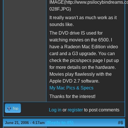
It really wasn't as much work as it
sounds like.
The DVD drive IS used for
watching movies on the 6500. I
have a Radeon Mac Edition video
card and a G3 upgrade. You can
check the pics/specs page I put up
for more details on the hardware.
Movies play flawlessly with the
Apple DVD 2.7 software.
My Mac Pics & Specs
Thanks for the interest!
Top
Log in
or
register
to post comments
(Reply to #5)
#6
June 21, 2006 - 4:17am