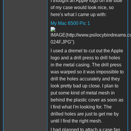
I thought an Apple logo on the side
of my case would look nice, so
here's what I came up with:
My Mac 6500 Pic 1
I used a dremel to cut out the Apple
logo and a drill press to drill holes
in the metal casing. The drill press
was warped so it was impossible to
drill the holes accurately and they
look pretty bad up close. I plan to
put some kind of metal mesh in
behind the plastic cover as soon as
I find what I'm looking for. The
drilled holes are just to get me by
until I find the right mesh.
I had planned to attach a case fan