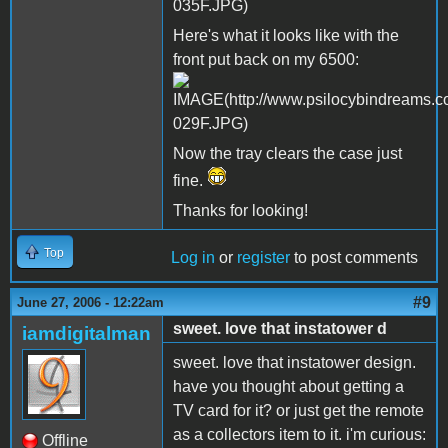
Here's what it looks like with the
front put back on my 6500:
Now the tray clears the case just
fine.
Thanks for looking!
Top
Log in
or
register
to post comments
#9
June 27, 2006 - 12:22am
sweet. love that instatower d
iamdigitalman
sweet. love that instatower design.
have you thought about getting a
TV card for it? or just get the remote
as a collectors item to it. i'm curious:
Offline