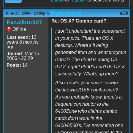
(Reply to #18)
#19
June 29, 2006 - 10:06pm
Re: OS X? Combo card?
Excalibur007
Offline
I don't understand the screenshot
Last seen:
13
in your pics. That's an OS X
years 8 months
desktop. Where's it being
ago
generated from and what program
Joined:
Mar 15
2006 - 23:29
is that? The 6500 is doing OS
Posts:
14
9.2.2, right? 6500's can't do OS X
successfully. What's up there?
Also, how's your success with
the firewire/USB combo card?
As you probably know, there's a
frequent contributor to the
6400Zone who claims combo
cards don't work in the
6400/6500's. I've never tried one
in those machines myself. Is the