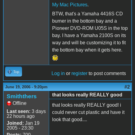
My Mac Pictures
.
BTW, that's a Yamaha 4416S CD
burner in the bottom bay and a
Pioneer DVD-ROM U05S in the top
bay. I have a Yamaha 2100S on its
way and will be customizing it to fit
the bottom bay when it gets here.
Top
Log in
or
register
to post comments
#2
June 19, 2006 - 9:20pm
that looks really REALLY good
Smiththers
Offline
that looks really REALLY good! i
Last seen:
3 days
could never cut plastic and have it
22 hours ago
look that good....
Joined:
Jan 19
2005 - 23:30
Posts:
700