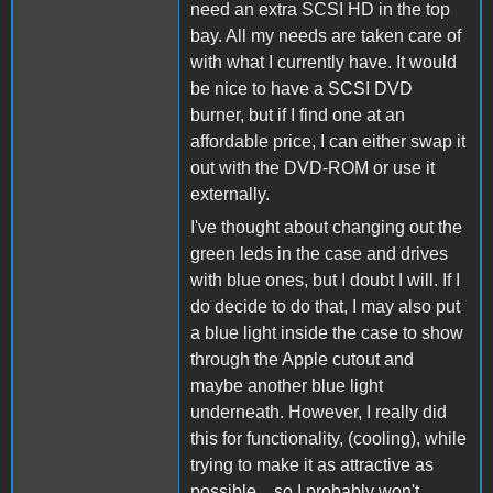
need an extra SCSI HD in the top
bay. All my needs are taken care of
with what I currently have. It would
be nice to have a SCSI DVD
burner, but if I find one at an
affordable price, I can either swap it
out with the DVD-ROM or use it
externally.
I've thought about changing out the
green leds in the case and drives
with blue ones, but I doubt I will. If I
do decide to do that, I may also put
a blue light inside the case to show
through the Apple cutout and
maybe another blue light
underneath. However, I really did
this for functionality, (cooling), while
trying to make it as attractive as
possible... so I probably won't