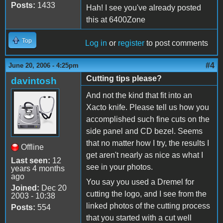
Posts:
1433
Hah! I see you've already posted
this at 6400Zone
Top
Log in
or
register
to post comments
#4
June 20, 2006 - 4:25pm
Cutting tips please?
davintosh
And not the kind that fit into an
Xacto knife. Please tell us how you
accomplished such fine cuts on the
side panel and CD bezel. Seems
that no matter how I try, the results I
Offline
get aren't nearly as nice as what I
Last seen:
12
see in your photos.
years 4 months
ago
You say you used a Dremel for
Joined:
Dec 20
cutting the logo, and I see from the
2003 - 10:38
linked photos of the cutting process
Posts:
554
that you started with a cut well