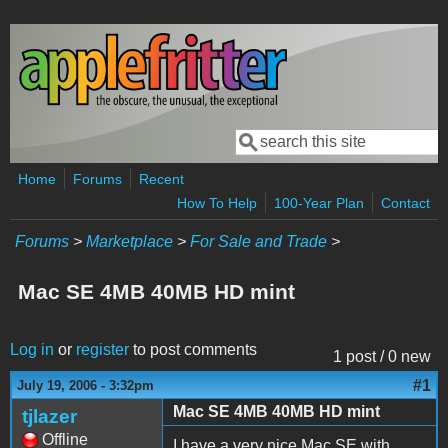
Skip to main content
Search
Search form
Home
Forums
Recent
How To Help
100-Year Plan
Contact
Forums
>
Marketplace
>
For Sale and Trade
>
Mac SE 4MB 40MB HD mint
Log in
or
register
to post comments
1 post / 0 new
#1
July 19, 2006 - 3:32pm
Mac SE 4MB 40MB HD mint
tjlazer
Offline
I have a very nice Mac SE with