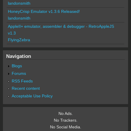
landonsmith
HoneyCrisp Emulator v1.3.6 Released!
landonsmith
AppleII+ emulator, assembler & debugger - RetroAppleJS
v1.3
FlyingZebra
Navigation
Blogs
Forums
RSS Feeds
Recent content
Acceptable Use Policy
No Ads.
No Trackers.
No Social Media.