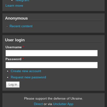
Learn more
Anonymous
Recent content
User login
Username
*
Password
*
Create new account
Request new password
Please support the defense of Ukraine.
Direct
or via
Unclutter App