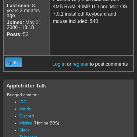
Last seen:
8
4MB RAM, 40MB HD and Mac OS
years 2 months
7.0.1 installed! Keyboard and
ago
mouse included. $40
Joined:
May 31
2006 - 18:18
Posts:
52
Top
Log in
or
register
to post comments
Applefritter Talk
Bridged chat on:
IRC
Matrix
Discord
Misfire
(Hotline BBS)
Slack
Telegram