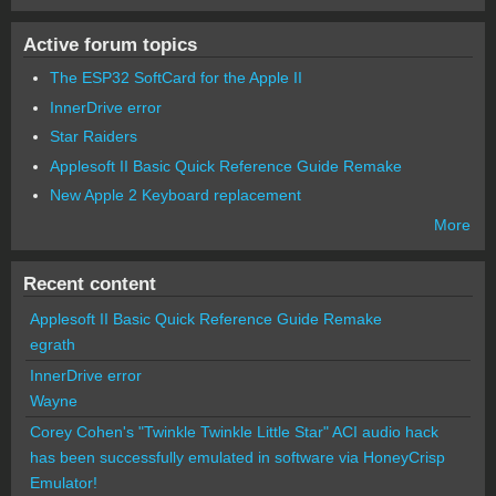
Active forum topics
The ESP32 SoftCard for the Apple II
InnerDrive error
Star Raiders
Applesoft II Basic Quick Reference Guide Remake
New Apple 2 Keyboard replacement
More
Recent content
Applesoft II Basic Quick Reference Guide Remake
egrath
InnerDrive error
Wayne
Corey Cohen's "Twinkle Twinkle Little Star" ACI audio hack
has been successfully emulated in software via HoneyCrisp
Emulator!