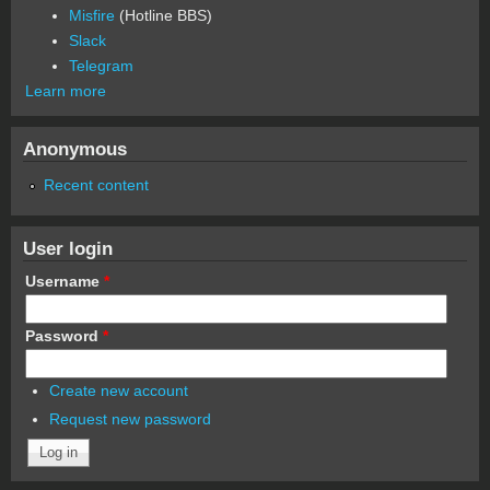
Misfire
(Hotline BBS)
Slack
Telegram
Learn more
Anonymous
Recent content
User login
Username
*
Password
*
Create new account
Request new password