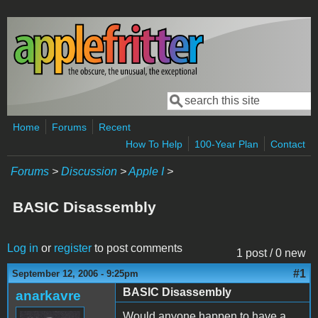
Skip to main content
Search
Search form
Home
Forums
Recent
How To Help
100-Year Plan
Contact
Forums
>
Discussion
>
Apple I
>
BASIC Disassembly
Log in
or
register
to post comments
1 post / 0 new
#1
September 12, 2006 - 9:25pm
BASIC Disassembly
anarkavre
Would anyone happen to have a