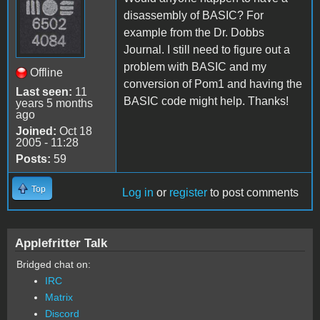
disassembly of BASIC? For
example from the Dr. Dobbs
Journal. I still need to figure out a
problem with BASIC and my
Offline
conversion of Pom1 and having the
Last seen:
11
BASIC code might help. Thanks!
years 5 months
ago
Joined:
Oct 18
2005 - 11:28
Posts:
59
Top
Log in
or
register
to post comments
Applefritter Talk
Bridged chat on:
IRC
Matrix
Discord