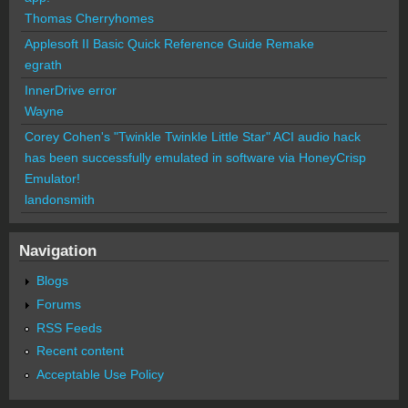
Thomas Cherryhomes
Applesoft II Basic Quick Reference Guide Remake
egrath
InnerDrive error
Wayne
Corey Cohen's "Twinkle Twinkle Little Star" ACI audio hack
has been successfully emulated in software via HoneyCrisp
Emulator!
landonsmith
Navigation
Blogs
Forums
RSS Feeds
Recent content
Acceptable Use Policy