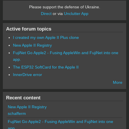
Please support the defense of Ukraine.
Direct
or via
Unclutter App
Active forum topics
I created my own Apple II Plus clone
New Apple II Registry
FujiNet Go Apple2 - Fusing AppleWin and FujiNet into one
app.
The ESP32 SoftCard for the Apple II
InnerDrive error
More
Recent content
New Apple II Registry
schafferm
FujiNet Go Apple2 - Fusing AppleWin and FujiNet into one
app.