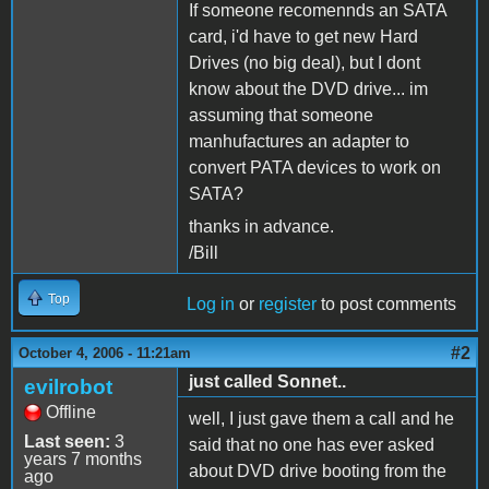
If someone recomennds an SATA
card, i'd have to get new Hard
Drives (no big deal), but I dont
know about the DVD drive... im
assuming that someone
manhufactures an adapter to
convert PATA devices to work on
SATA?
thanks in advance.
/Bill
Top
Log in
or
register
to post comments
#2
October 4, 2006 - 11:21am
just called Sonnet..
evilrobot
Offline
well, I just gave them a call and he
Last seen:
3
said that no one has ever asked
years 7 months
about DVD drive booting from the
ago