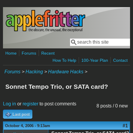
Skip to main content
Search
Search form
Home
Forums
Recent
How To Help
100-Year Plan
Contact
Forums
>
Hacking
>
Hardware Hacks
>
Sonnet Tempo Trio, or SATA card?
Log in
or
register
to post comments
8 posts / 0 new
Last post
#1
October 4, 2006 - 9:13am