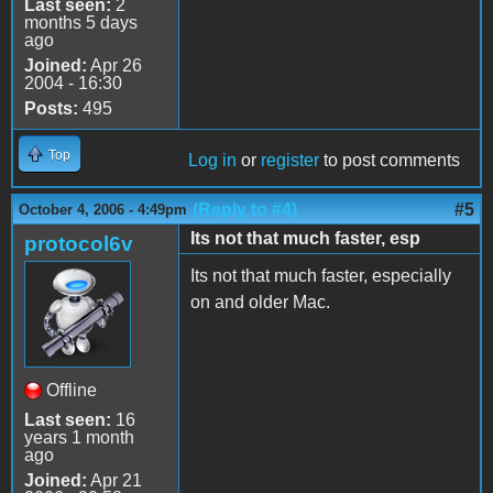
Last seen:
2
months 5 days
ago
Joined:
Apr 26
2004 - 16:30
Posts:
495
Top
Log in
or
register
to post comments
(Reply to #4)
#5
October 4, 2006 - 4:49pm
Its not that much faster, esp
protocol6v
Its not that much faster, especially
on and older Mac.
Offline
Last seen:
16
years 1 month
ago
Joined:
Apr 21