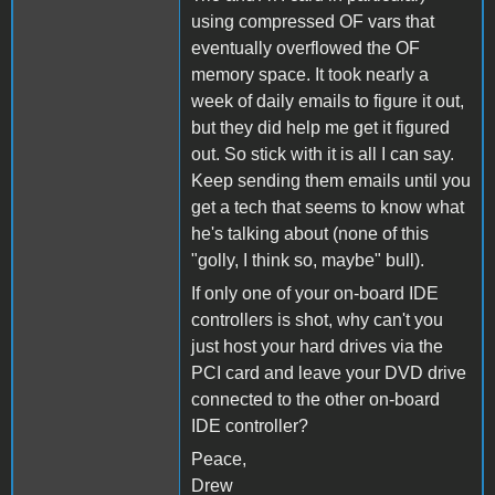
using compressed OF vars that
eventually overflowed the OF
memory space. It took nearly a
week of daily emails to figure it out,
but they did help me get it figured
out. So stick with it is all I can say.
Keep sending them emails until you
get a tech that seems to know what
he's talking about (none of this
"golly, I think so, maybe" bull).
If only one of your on-board IDE
controllers is shot, why can't you
just host your hard drives via the
PCI card and leave your DVD drive
connected to the other on-board
IDE controller?
Peace,
Drew