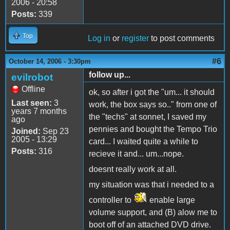
2006 - 20:58
Posts:
339
Top
Log in
or
register
to post comments
#6
October 14, 2006 - 3:30pm
follow up...
evilrobot
Offline
ok, so after i got the "um... it should
Last seen:
3
work, the box says so.." from one of
years 7 months
the "techs" at sonnet, I saved my
ago
pennies and bought the Tempo Trio
Joined:
Sep 23
2005 - 13:29
card... I waited quite a while to
Posts:
316
recieve it and... um...nope.
doesnt really work at all.
my situation was that i needed to a
controller to
enable large
volume support, and (B) alow me to
boot off of an attached DVD drive.