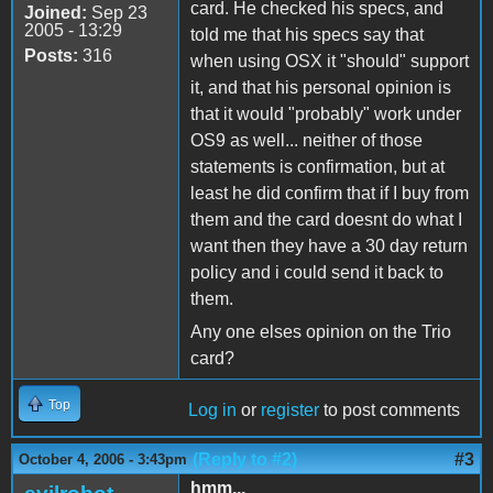
card. He checked his specs, and
Joined:
Sep 23
2005 - 13:29
told me that his specs say that
Posts:
316
when using OSX it "should" support
it, and that his personal opinion is
that it would "probably" work under
OS9 as well... neither of those
statements is confirmation, but at
least he did confirm that if I buy from
them and the card doesnt do what I
want then they have a 30 day return
policy and i could send it back to
them.
Any one elses opinion on the Trio
card?
Top
Log in
or
register
to post comments
(Reply to #2)
#3
October 4, 2006 - 3:43pm
hmm...