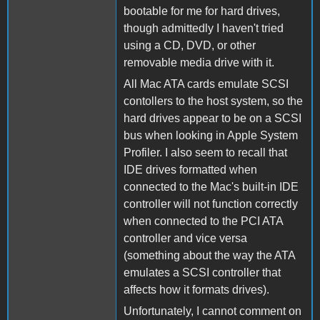
bootable for me for hard drives,
though admittedly I haven't tried
using a CD, DVD, or other
removable media drive with it.
All Mac ATA cards emulate SCSI
contollers to the host system, so the
hard drives appear to be on a SCSI
bus when looking in Apple System
Profiler. I also seem to recall that
IDE drives formatted when
connected to the Mac's built-in IDE
controller will not function correctly
when connected to the PCI ATA
controller and vice versa
(something about the way the ATA
emulates a SCSI controller that
affects how it formats drives).
Unfortunately, I cannot comment on