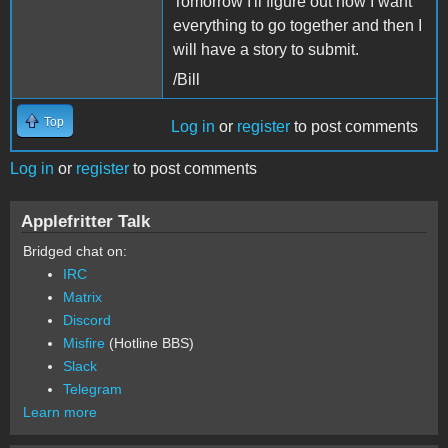
Tomorrow I'll figure out how I want
everything to go together and then I
will have a story to submit.
/Bill
Top
Log in
or
register
to post comments
Log in
or
register
to post comments
Applefritter Talk
Bridged chat on:
IRC
Matrix
Discord
Misfire
(Hotline BBS)
Slack
Telegram
Learn more