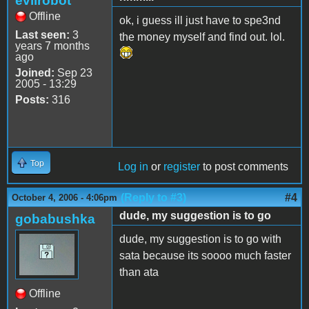
evilrobot
Offline
ok, i guess ill just have to spe3nd
Last seen:
3
the money myself and find out. lol.
years 7 months
ago
Joined:
Sep 23
2005 - 13:29
Posts:
316
Top
Log in
or
register
to post comments
(Reply to #3)
#4
October 4, 2006 - 4:06pm
dude, my suggestion is to go
gobabushka
dude, my suggestion is to go with
sata because its soooo much faster
than ata
Offline