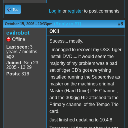
Top
Log in
or
register
to post comments
(Reply to #7)
#8
October 15, 2006 - 10:33pm
OK!!
evilrobot
Offline
Sucess... mostly.
Last seen:
3
I managed to recover my OSX Tiger
years 7 months
ago
Install DVD.... it would seem the
Joined:
Sep 23
majority of my problem was a bad
2005 - 13:29
set of tiger CD's got everything
Posts:
316
installed running the Superdrive as
master on the machines original
Master (Hard Drive) IDE Channel,
and the 300gig HD attached to the
Primary channel of the Tempo Trio
card.
Just finished updating to 10.4.8