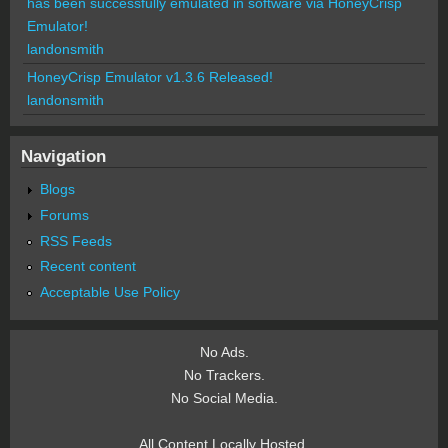
has been successfully emulated in software via HoneyCrisp
Emulator!
landonsmith
HoneyCrisp Emulator v1.3.6 Released!
landonsmith
Navigation
Blogs
Forums
RSS Feeds
Recent content
Acceptable Use Policy
No Ads.
No Trackers.
No Social Media.
All Content Locally Hosted.