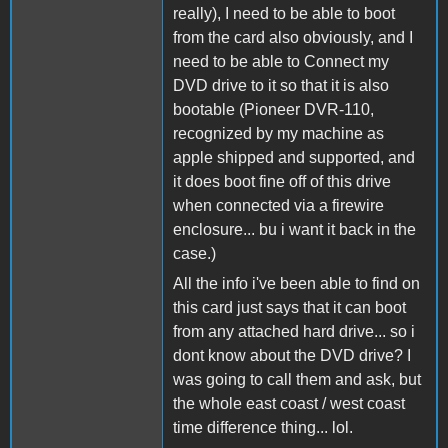
really), I need to be able to boot
from the card also obviously, and I
need to be able to Connect my
DVD drive to it so that it is also
bootable (Pioneer DVR-110,
recognized by my machine as
apple shipped and supported, and
it does boot fine off of this drive
when connected via a firewire
enclosure... bu i want it back in the
case.)
All the info i've been able to find on
this card just says that it can boot
from any attached hard drive... so i
dont know about the DVD drive? I
was going to call them and ask, but
the whole east coast / west coast
time difference thing... lol.