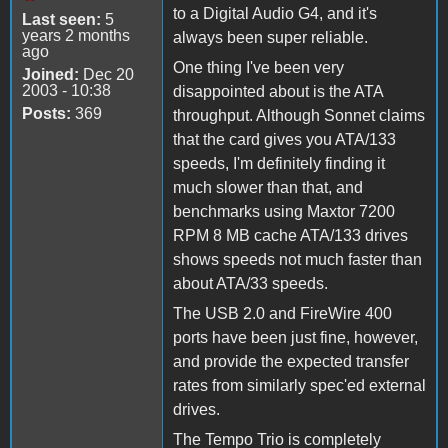
to a Digital Audio G4, and it's
Last seen:
5
years 2 months
always been super reliable.
ago
One thing I've been very
Joined:
Dec 20
2003 - 10:38
disappointed about is the ATA
Posts:
369
throughput. Although Sonnet claims
that the card gives you ATA/133
speeds, I'm definitely finding it
much slower than that, and
benchmarks using Maxtor 7200
RPM 8 MB cache ATA/133 drives
shows speeds not much faster than
about ATA/33 speeds.
The USB 2.0 and FireWire 400
ports have been just fine, however,
and provide the expected transfer
rates from similarly spec'ed external
drives.
The Tempo Trio is completely