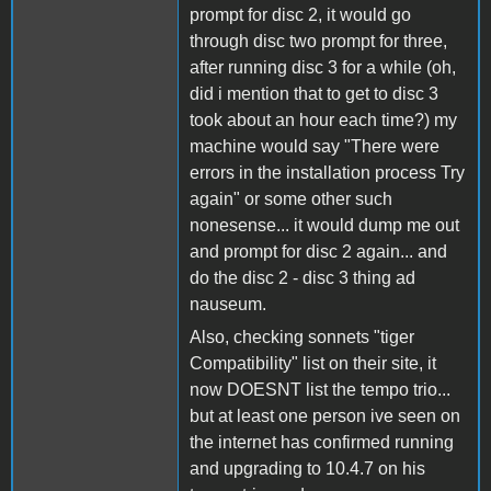
prompt for disc 2, it would go
through disc two prompt for three,
after running disc 3 for a while (oh,
did i mention that to get to disc 3
took about an hour each time?) my
machine would say "There were
errors in the installation process Try
again" or some other such
nonesense... it would dump me out
and prompt for disc 2 again... and
do the disc 2 - disc 3 thing ad
nauseum.
Also, checking sonnets "tiger
Compatibility" list on their site, it
now DOESNT list the tempo trio...
but at least one person ive seen on
the internet has confirmed running
and upgrading to 10.4.7 on his