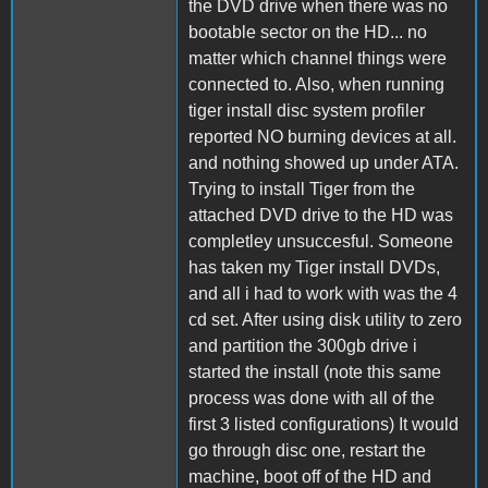
the DVD drive when there was no
bootable sector on the HD... no
matter which channel things were
connected to. Also, when running
tiger install disc system profiler
reported NO burning devices at all.
and nothing showed up under ATA.
Trying to install Tiger from the
attached DVD drive to the HD was
completley unsuccesful. Someone
has taken my Tiger install DVDs,
and all i had to work with was the 4
cd set. After using disk utility to zero
and partition the 300gb drive i
started the install (note this same
process was done with all of the
first 3 listed configurations) It would
go through disc one, restart the
machine, boot off of the HD and