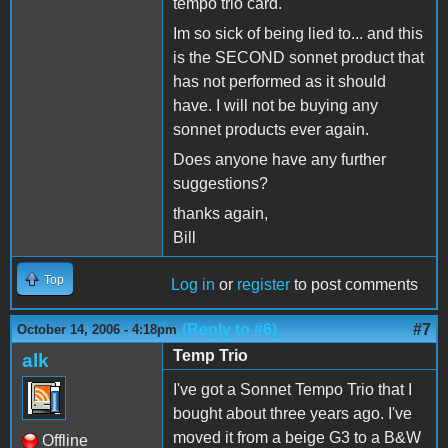
tempo trio card.
Im so sick of being lied to... and this
is the SECOND sonnet product that
has not performed as it should
have. I will not be buying any
sonnet products ever again.
Does anyone have any further
suggestions?
thanks again,
Bill
Top
Log in
or
register
to post comments
(Reply to #6)
#7
October 14, 2006 - 4:18pm
Temp Trio
alk
I've got a Sonnet Tempo Trio that I
bought about three years ago. I've
moved it from a beige G3 to a B&W
Offline