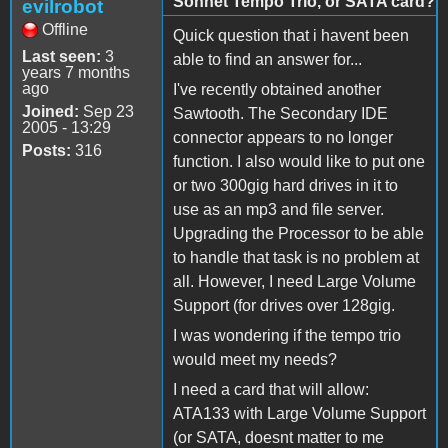
Sonnet Tempo Trio, or SATA card?
evilrobot
Offline
Quick question that i havent been
Last seen:
3
able to find an answer for...
years 7 months
ago
I've recently obtained another
Joined:
Sep 23
Sawtooth. The Secondary IDE
2005 - 13:29
connector appears to no longer
Posts:
316
function. I also would like to put one
or two 300gig hard drives in it to
use as an mp3 and file server.
Upgrading the Processor to be able
to handle that task is no problem at
all. However, I need Large Volume
Support (for drives over 128gig.
I was wondering if the tempo trio
would meet my needs?
I need a card that will allow:
ATA133 with Large Volume Support
(or SATA, doesnt matter to me