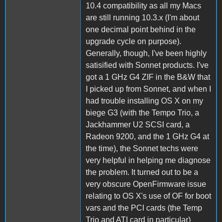
10.4 compatibility as all my Macs
are still running 10.3.x (I'm about
one decimal point behind in the
upgrade cycle on purpose).
Generally, though, I've been highly
satisified with Sonnet products. I've
got a 1 GHz G4 ZIF in the B&W that
I picked up from Sonnet, and when I
had trouble installing OS X on my
biege G3 (with the Tempo Trio, a
Jackhammer U2 SCSI card, a
Radeon 9200, and the 1 GHz G4 at
the time), the Sonnet techs were
very helpful in helping me diagnose
the problem. It turned out to be a
very obscure OpenFirmware issue
relating to OS X's use of OF for boot
vars and the PCI cards (the Temp
Trio and ATI card in particular)