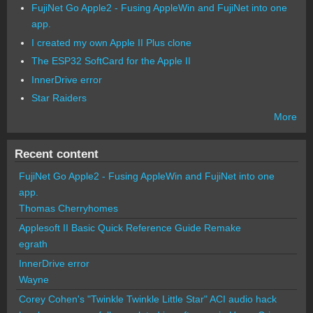
FujiNet Go Apple2 - Fusing AppleWin and FujiNet into one
app.
I created my own Apple II Plus clone
The ESP32 SoftCard for the Apple II
InnerDrive error
Star Raiders
More
Recent content
FujiNet Go Apple2 - Fusing AppleWin and FujiNet into one
app.
Thomas Cherryhomes
Applesoft II Basic Quick Reference Guide Remake
egrath
InnerDrive error
Wayne
Corey Cohen's "Twinkle Twinkle Little Star" ACI audio hack