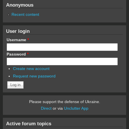
Anonymous
Recent content
User login
Username
*
Password
*
Create new account
Request new password
Please support the defense of Ukraine.
Direct
or via
Unclutter App
Active forum topics