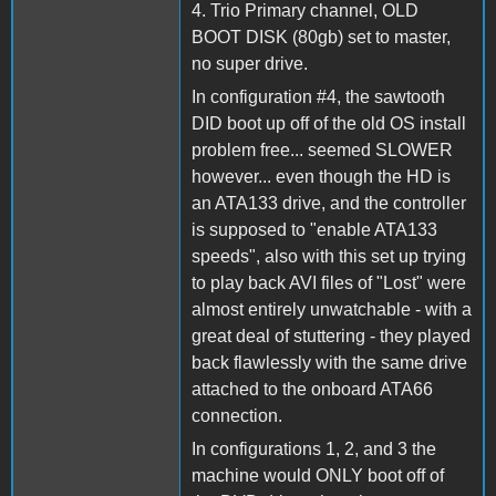
4. Trio Primary channel, OLD
BOOT DISK (80gb) set to master,
no super drive.
In configuration #4, the sawtooth
DID boot up off of the old OS install
problem free... seemed SLOWER
however... even though the HD is
an ATA133 drive, and the controller
is supposed to "enable ATA133
speeds", also with this set up trying
to play back AVI files of "Lost" were
almost entirely unwatchable - with a
great deal of stuttering - they played
back flawlessly with the same drive
attached to the onboard ATA66
connection.
In configurations 1, 2, and 3 the
machine would ONLY boot off of