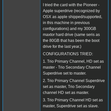
I tried the card with the Pioneer -
Apple superdrive (recognized by
OSX as apple shipped/supported,
in this machine in previous
configurations) and my 300GB
maxtor hard drive (same seris as
the 80GB that has been the boot
drive for the last year.)
CONFIGURATIONS TRIED:
1. Trio Primary Channel, HD set as
master - Trio Secondary Channel
Superdrive set to master.
2. Trio Primary Channel Superdrive
set as master, Trio Secondary
channel HD set as master.
3. Trio Primary Channel HD set as
master, Superdrive set as slave.