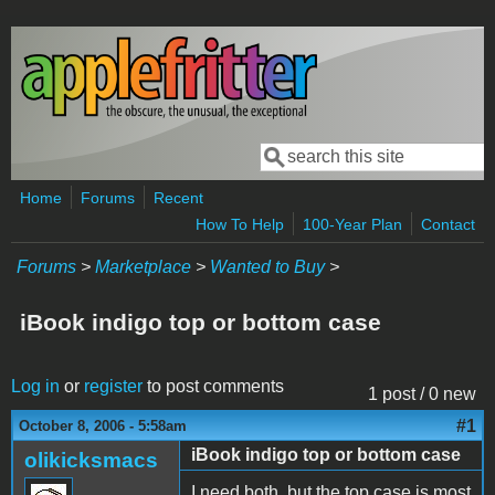
Skip to main content
Search
Search form
Home
Forums
Recent
How To Help
100-Year Plan
Contact
Forums
>
Marketplace
>
Wanted to Buy
>
iBook indigo top or bottom case
Log in
or
register
to post comments
1 post / 0 new
#1
October 8, 2006 - 5:58am
iBook indigo top or bottom case
olikicksmacs
I need both, but the top case is most