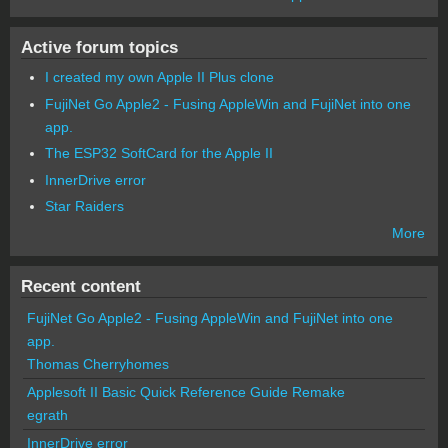
Active forum topics
I created my own Apple II Plus clone
FujiNet Go Apple2 - Fusing AppleWin and FujiNet into one
app.
The ESP32 SoftCard for the Apple II
InnerDrive error
Star Raiders
More
Recent content
FujiNet Go Apple2 - Fusing AppleWin and FujiNet into one
app.
Thomas Cherryhomes
Applesoft II Basic Quick Reference Guide Remake
egrath
InnerDrive error