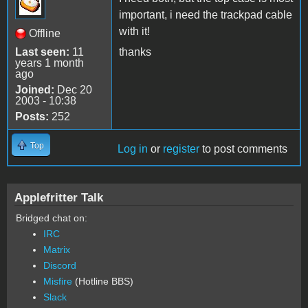
important, i need the trackpad cable
with it!
Offline
Last seen:
11
thanks
years 1 month
ago
Joined:
Dec 20
2003 - 10:38
Posts:
252
Top
Log in
or
register
to post comments
Applefritter Talk
Bridged chat on:
IRC
Matrix
Discord
Misfire
(Hotline BBS)
Slack