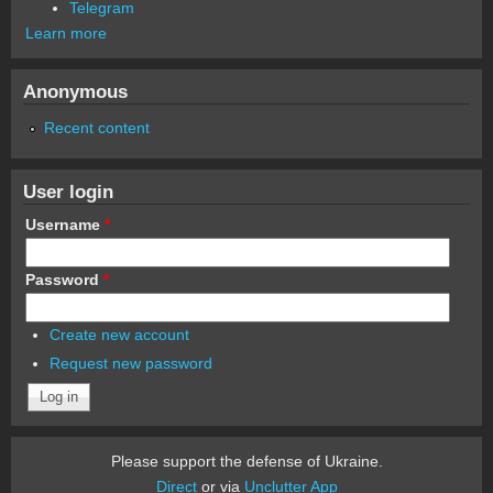
Telegram
Learn more
Anonymous
Recent content
User login
Username
*
Password
*
Create new account
Request new password
Please support the defense of Ukraine.
Direct
or via
Unclutter App