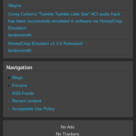
Wayne
Corey Cohen's "Twinkle Twinkle Little Star" ACI audio hack
has been successfully emulated in software via HoneyCrisp
Emulator!
landonsmith
HoneyCrisp Emulator v1.3.6 Released!
landonsmith
Navigation
Blogs
Forums
RSS Feeds
Recent content
Acceptable Use Policy
No Ads.
No Trackers.