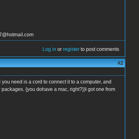
t77@hotmail.com
Log in
or
register
to post comments
#2
you need is a cord to connect it to a computer, and
r packages. {you dohave a mac, right?})I got one from