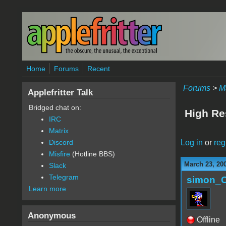
Skip to main content
Home
Forums
Recent
Forums
>
M
Applefritter Talk
Bridged chat on:
High Re
IRC
Matrix
Log in
or
reg
Discord
Misfire
(Hotline BBS)
March 23, 20
Slack
Telegram
simon_
Learn more
Anonymous
Offline