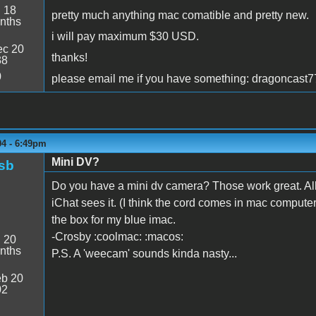
:
18
pretty much anything mac comatible and pretty new.
nths
i will pay maximum $30 USD.
c 20
thanks!
38
0
please email me if you have something: dragoncas
04 - 6:49pm
Mini DV?
sb
Do you have a mini dv camera? Those work great. All 
iChat sees it. (I think the cord comes in mac compute
the box for my blue imac.
-Crosby :coolmac: :macos:
:
20
nths
P.S. A 'weecam' sounds kinda nasty...
b 20
02