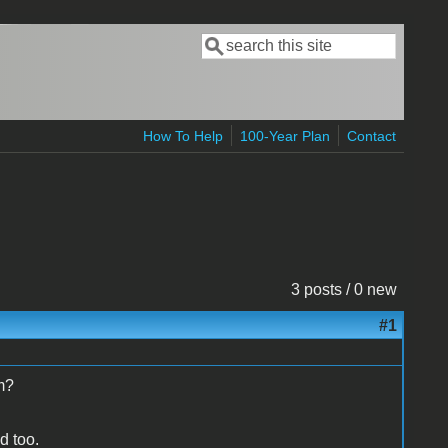
Search
Search form
How To Help
100-Year Plan
Contact
3 posts / 0 new
#1
m?
d too.