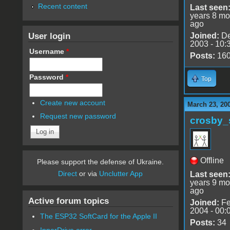
Recent content
Last seen
years 8 mo
ago
User login
Joined:
De
2003 - 10:
Username
*
Posts:
16
Password
*
Top
Create new account
March 23, 20
Request new password
crosby_
Offline
Please support the defense of Ukraine.
Direct
or via
Unclutter App
Last seen
years 9 mo
ago
Active forum topics
Joined:
Fe
2004 - 00:
The ESP32 SoftCard for the Apple II
Posts:
34
InnerDrive error