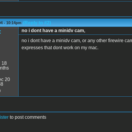
(Reply to #2)
04 - 10:14pm
no i dont have a minidv cam,
C
no i dont have a minidv cam, or any other firewire cam
expresses that dont work on my mac.
:
18
nths
c 20
38
0
ister
to post comments