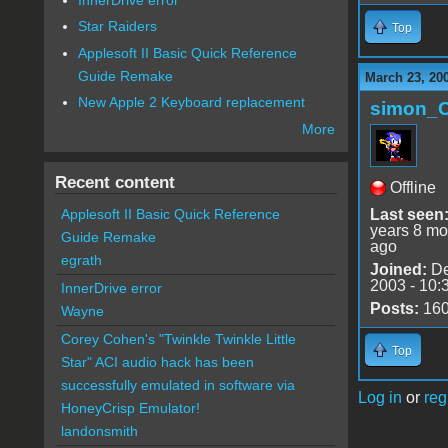
Star Raiders
Top
Applesoft II Basic Quick Reference
Guide Remake
March 23, 20
New Apple 2 Keyboard replacement
simon_
More
Recent content
Offline
Last seen
Applesoft II Basic Quick Reference
years 8 mo
Guide Remake
ago
egrath
Joined:
De
2003 - 10:
InnerDrive error
Posts:
16
Wayne
Corey Cohen's "Twinkle Twinkle Little
Top
Star" ACI audio hack has been
successfully emulated in software via
Log in
or
reg
HoneyCrisp Emulator!
landonsmith