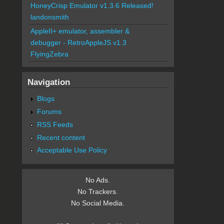
HoneyCrisp Emulator v1.3.6 Released!
landonsmith
AppleII+ emulator, assembler &
debugger - RetroAppleJS v1.3
FlyingZebra
Navigation
Blogs
Forums
RSS Feeds
Recent content
Acceptable Use Policy
No Ads.
No Trackers.
No Social Media.