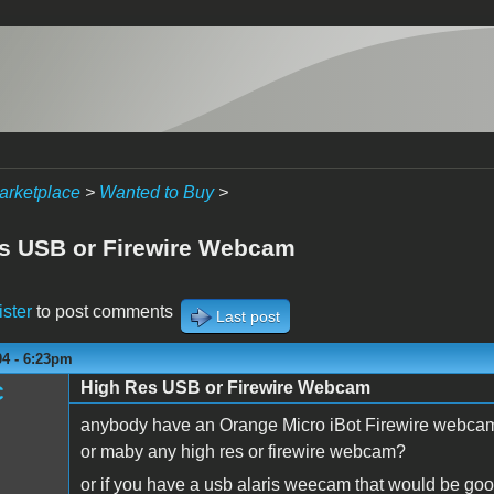
arketplace
>
Wanted to Buy
>
s USB or Firewire Webcam
ister
to post comments
Last post
04 - 6:23pm
High Res USB or Firewire Webcam
C
anybody have an Orange Micro iBot Firewire webca
or maby any high res or firewire webcam?
or if you have a usb alaris weecam that would be goo