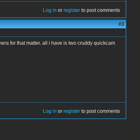
Log in
or
register
to post comments
#3
era for that matter. all i have is two cruddy quickcam
Log in
or
register
to post comments