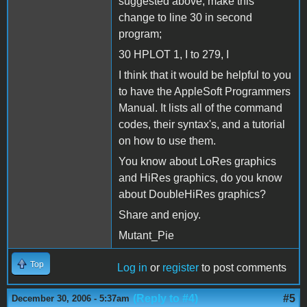
suggested above, make this
change to line 30 in second
program;
30 HPLOT 1, I to 279, I
I think that it would be helpful to you
to have the AppleSoft Programmers
Manual. It lists all of the command
codes, their syntax's, and a tutorial
on how to use them.
You know about LoRes graphics
and HiRes graphics, do you know
about DoubleHiRes graphics?
Share and enjoy.
Mutant_Pie
Top
Log in
or
register
to post comments
(Reply to #4)
#5
December 30, 2006 - 5:37am