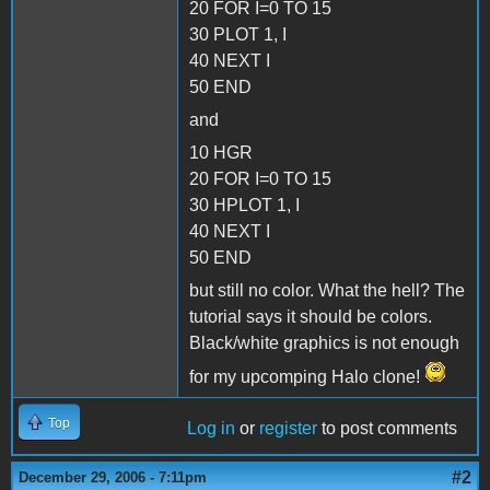
20 FOR I=0 TO 15
30 PLOT 1, I
40 NEXT I
50 END
and
10 HGR
20 FOR I=0 TO 15
30 HPLOT 1, I
40 NEXT I
50 END
but still no color. What the hell? The
tutorial says it should be colors.
Black/white graphics is not enough
for my upcomping Halo clone!
Top
Log in
or
register
to post comments
#2
December 29, 2006 - 7:11pm