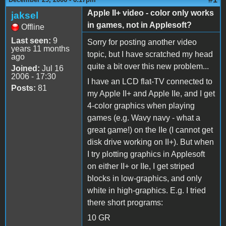
Apple II+ video - color only works
jaksel
in games, not in Applesoft?
Offline
Last seen:
9
Sorry for posting another video
years 11 months
topic, but I have scratched my head
ago
quite a bit over this new problem...
Joined:
Jul 16
2006 - 17:30
I have an LCD flat-TV connected to
Posts:
81
my Apple II+ and Apple IIe, and I get
4-color graphics when playing
games (e.g. Wavy navy - what a
great game!) on the IIe (I cannot get
disk drive working on II+). But when
I try plotting graphics in Applesoft
on either II+ or IIe, I get striped
blocks in low-graphics, and only
white in high-graphics. E.g. I tried
there short programs:
10 GR