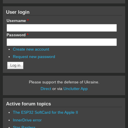
User login
Username
*
Password
*
Create new account
Request new password
Please support the defense of Ukraine.
Direct
or via
Unclutter App
Active forum topics
The ESP32 SoftCard for the Apple II
InnerDrive error
Star Raiders