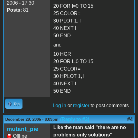
2006 - 17:30
20 FOR I=0 TO 15
Posts:
81
25 COLOR=I
30 PLOT 1, I
40 NEXT I
50 END
and
10 HGR
20 FOR I=0 TO 15
25 COLOR=I
30 HPLOT 1, I
40 NEXT I
50 END
Top
Log in
or
register
to post comments
(Reply to #3)
#4
December 29, 2006 - 8:09pm
Like the man said "there are no
mutant_pie
problems only solutions"
Offline