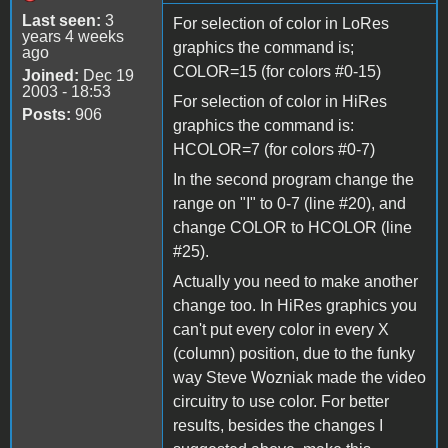
Last seen:
3
For selection of color in LoRes
years 4 weeks
graphics the command is;
ago
COLOR=15 (for colors #0-15)
Joined:
Dec 19
2003 - 18:53
For selection of color in HiRes
Posts:
906
graphics the command is:
HCOLOR=7 (for colors #0-7)
In the second program change the
range on "I" to 0-7 (line #20), and
change COLOR to HCOLOR (line
#25).
Actually you need to make another
change too. In HiRes graphics you
can't put every color in every X
(column) position, due to the funky
way Steve Wozniak made the video
circuitry to use color. For better
results, besides the changes I