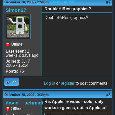
(Reply to #6)
#7
December 30, 2006 - 2:50pm
DoubleHiRes graphics?
Simon27
DoubleHiRes graphics?
Offline
Last seen:
2
weeks 2 days ago
Joined:
Jul 7
2005 - 15:54
Posts:
76
Top
Log in
or
register
to post comments
#8
December 30, 2006 - 3:39pm
Re: Apple II+ video - color only
david__schmidt
works in games, not in Applesof
Offline