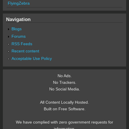
FlyingZebra
Navigation
Blogs
Forums
RSS Feeds
Recent content
Acceptable Use Policy
No Ads.
No Trackers.
No Social Media.
All Content Locally Hosted.
Built on Free Software.
We have complied with zero government requests for
information.