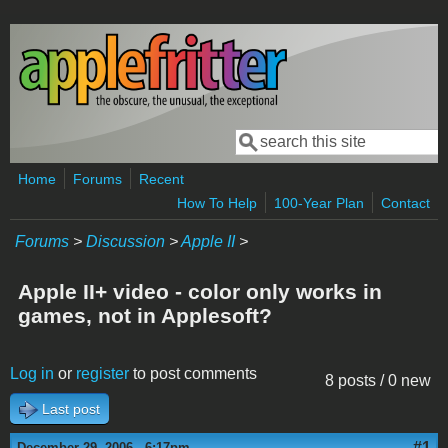
Skip to main content
Search
Search form
Home
Forums
Recent
How To Help
100-Year Plan
Contact
Forums
>
Discussion
>
Apple II
>
Apple II+ video - color only works in
games, not in Applesoft?
Log in
or
register
to post comments
8 posts / 0 new
Last post
#1
December 29, 2006 - 6:17pm