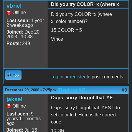
Did you try COLOR=x (where x=
vbriel
Offline
Did you try COLOR=x (where
Last seen:
1 year
x=color number)?
2 weeks ago
15 COLOR = 5
Joined:
Dec 20
2003 - 10:38
Vince
Posts:
249
Top
Log in
or
register
to post comments
(Reply to #2)
#3
December 29, 2006 - 7:25pm
Oups, sorry I forgot that. YE
jaksel
Offline
Oups, sorry I forgot that. YES I do
Last seen:
9
set color to I. Here is the correct
years 11 months
code.
ago
Joined:
Jul 16
10 GR