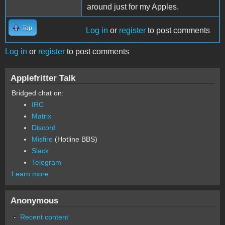
around just for my Apples.
Top
Log in
or
register
to post comments
Log in
or
register
to post comments
Applefritter Talk
Bridged chat on:
IRC
Matrix
Discord
Misfire
(Hotline BBS)
Slack
Telegram
Learn more
Anonymous
Recent content