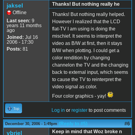
Thanks! But nothing really he
jaksel
Offline
Thanks! But nothing really helped.
Last seen:
9
However I realized that the LCD
years 11 months
flat-TV I am using is doing the
ago
mischief. It seems to interpret the
Joined:
Jul 16
2006 - 17:30
video as B/W at first, then it stays
Posts:
81
B/W when plotting. I could get a
color rendition by changing
channelon the TV and the changing
back to external input, which seems
to cause the TV to reinterpret the
video signal as color.
Four color graphics - yay!
Top
Log in
or
register
to post comments
(Reply to #5)
#6
December 30, 2006 - 1:49pm
Keep in mind that Woz broke n
vbriel