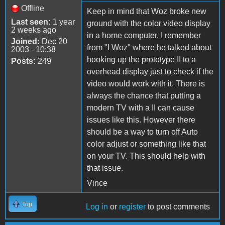
Offline
Keep in mind that Woz broke new
Last seen:
1 year
ground with the color video display
2 weeks ago
in a home computer. I remember
Joined:
Dec 20
from "I Woz" where he talked about
2003 - 10:38
hooking up the prototype II to a
Posts:
249
overhead display just to check if the
video would work with it. There is
always the chance that putting a
modern TV with a II can cause
issues like this. However there
should be a way to turn off Auto
color adjust or something like that
on your TV. This should help with
that issue.
Vince
Top
Log in
or
register
to post comments