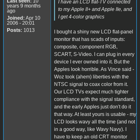
Last seen:
10
I have an LCD flat-TV connected
years 9 months
to my Apple II+ and Apple IIe, and
ago
I get 4-color graphics
Joined:
Apr 10
2006 - 20:01
Posts:
1013
I bought a shiny new LCD flat-panel
monitor that has scads of inputs:
composite, component RGB,
SCART, S-Video. I can plug in every
device I ever owned into it. But the
Apples look horrible. As Vince said -
Woz took (ahem) liberties with the
NTSC signal to coax color from it.
Our LCD TVs expect much tighter
compliance with the signal standard,
and the early Apples just don't do it
that way. At least yours is usable - my
LCD looks wavy all the time (and not
in a good way, like Wavy Navy). I
have to keep an old CRT monitor