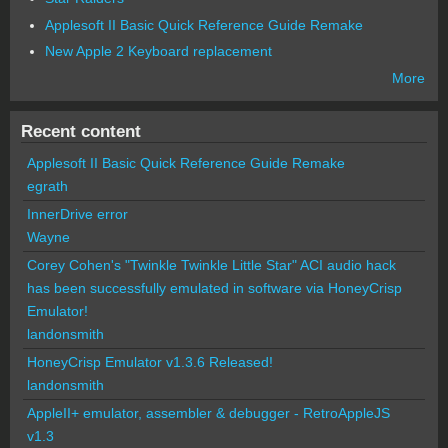
Applesoft II Basic Quick Reference Guide Remake
New Apple 2 Keyboard replacement
More
Recent content
Applesoft II Basic Quick Reference Guide Remake
egrath
InnerDrive error
Wayne
Corey Cohen's "Twinkle Twinkle Little Star" ACI audio hack
has been successfully emulated in software via HoneyCrisp
Emulator!
landonsmith
HoneyCrisp Emulator v1.3.6 Released!
landonsmith
AppleII+ emulator, assembler & debugger - RetroAppleJS
v1.3