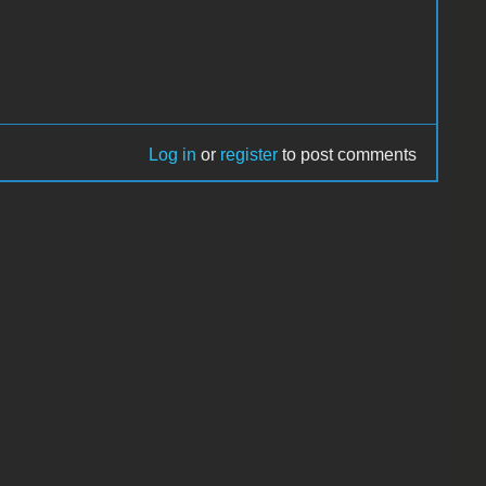
Log in
or
register
to post comments