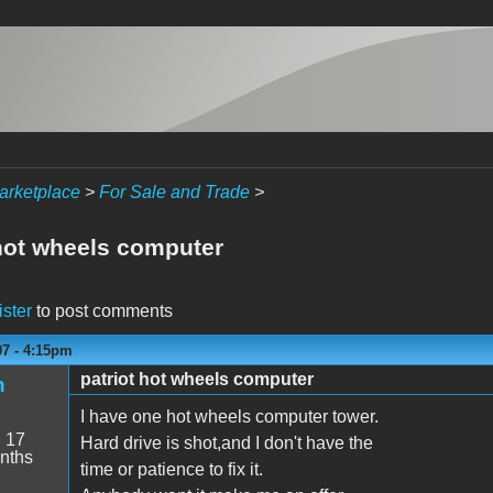
arketplace
>
For Sale and Trade
>
 hot wheels computer
ister
to post comments
07 - 4:15pm
patriot hot wheels computer
n
I have one hot wheels computer tower.
:
17
Hard drive is shot,and I don't have the
nths
time or patience to fix it.