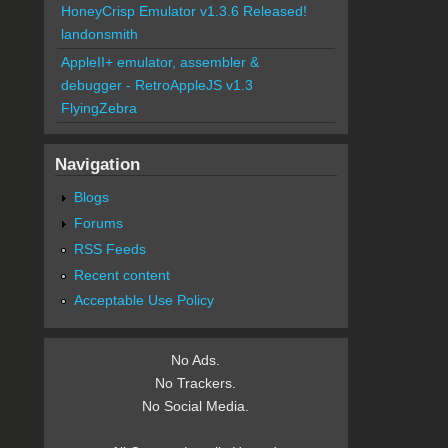
HoneyCrisp Emulator v1.3.6 Released!
landonsmith
AppleII+ emulator, assembler &
debugger - RetroAppleJS v1.3
FlyingZebra
Navigation
Blogs
Forums
RSS Feeds
Recent content
Acceptable Use Policy
No Ads.
No Trackers.
No Social Media.