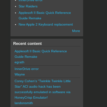
Star Raiders
Applesoft II Basic Quick Reference
Guide Remake
New Apple 2 Keyboard replacement
More
Recent content
Applesoft II Basic Quick Reference
Guide Remake
egrath
InnerDrive error
Wayne
Corey Cohen's "Twinkle Twinkle Little
Star" ACI audio hack has been
successfully emulated in software via
HoneyCrisp Emulator!
landonsmith