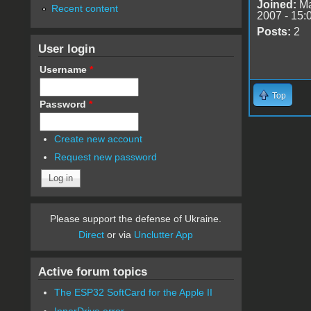
Joined:
Ma
Recent content
2007 - 15:
Posts:
2
User login
Username
*
Top
Password
*
Create new account
Request new password
Please support the defense of Ukraine.
Direct
or via
Unclutter App
Active forum topics
The ESP32 SoftCard for the Apple II
InnerDrive error