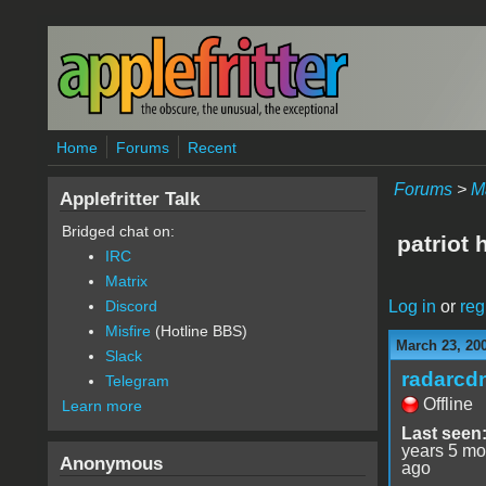
Skip to main content
Home
Forums
Recent
Forums
>
M
Applefritter Talk
Bridged chat on:
patriot
IRC
Matrix
Log in
or
reg
Discord
Misfire
(Hotline BBS)
March 23, 20
Slack
radarcd
Telegram
Offline
Learn more
Last seen
years 5 mo
Anonymous
ago