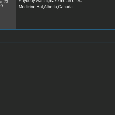
Anybody want it,make me an offer..
r 23
09
Medicine Hat,Alberta,Canada..