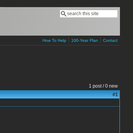
Search
Search form
How To Help
100-Year Plan
Contact
1 post / 0 new
#1