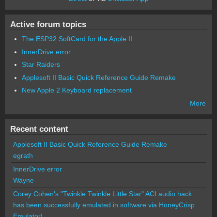
Active forum topics
The ESP32 SoftCard for the Apple II
InnerDrive error
Star Raiders
Applesoft II Basic Quick Reference Guide Remake
New Apple 2 Keyboard replacement
More
Recent content
Applesoft II Basic Quick Reference Guide Remake
egrath
InnerDrive error
Wayne
Corey Cohen's "Twinkle Twinkle Little Star" ACI audio hack
has been successfully emulated in software via HoneyCrisp
Emulator!