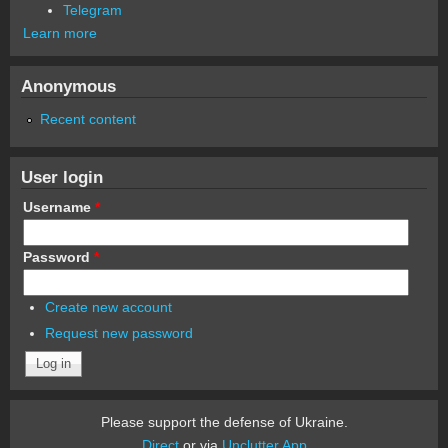
Telegram
Learn more
Anonymous
Recent content
User login
Username
*
Password
*
Create new account
Request new password
Please support the defense of Ukraine.
Direct
or via
Unclutter App