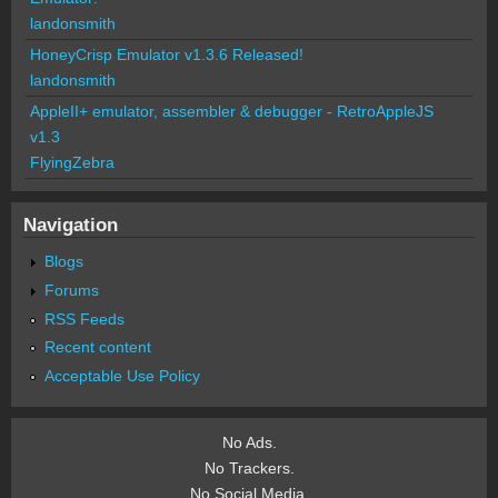
landonsmith
HoneyCrisp Emulator v1.3.6 Released!
landonsmith
AppleII+ emulator, assembler & debugger - RetroAppleJS
v1.3
FlyingZebra
Navigation
Blogs
Forums
RSS Feeds
Recent content
Acceptable Use Policy
No Ads.
No Trackers.
No Social Media.