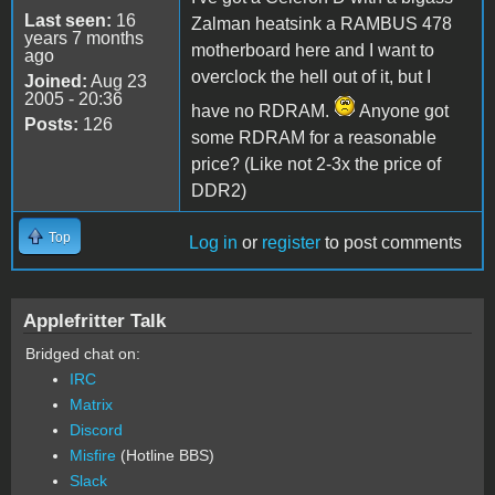
Last seen:
16
Zalman heatsink a RAMBUS 478
years 7 months
motherboard here and I want to
ago
overclock the hell out of it, but I
Joined:
Aug 23
2005 - 20:36
have no RDRAM.
Anyone got
Posts:
126
some RDRAM for a reasonable
price? (Like not 2-3x the price of
DDR2)
Top
Log in
or
register
to post comments
Applefritter Talk
Bridged chat on:
IRC
Matrix
Discord
Misfire
(Hotline BBS)
Slack