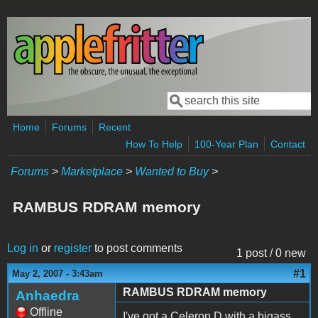
Skip to main content
Search
Search form
Home
Forums
Recent
How To Help
100-Year Plan
Contact
Forums
>
Marketplace
>
Wanted to Buy
>
RAMBUS RDRAM memory
Log in
or
register
to post comments
1 post / 0 new
#1
May 2, 2007 - 3:43am
RAMBUS RDRAM memory
Anhaedra
Offline
I've got a Celeron D with a bigass