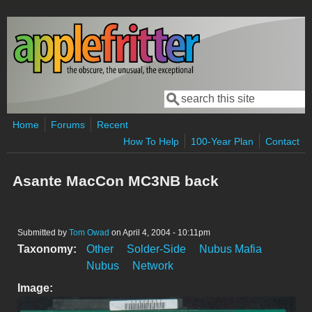
Skip to main content
Search
Search form
Home
Forums
Recent
How To Help
100-Year Plan
Contact
Asante MacCon MC3NB back
Submitted by
Tom Owad
on April 4, 2004 - 10:11pm
Taxonomy:
Other
Solder-Side
Nubus Mafia
Nubus
Network
Image: