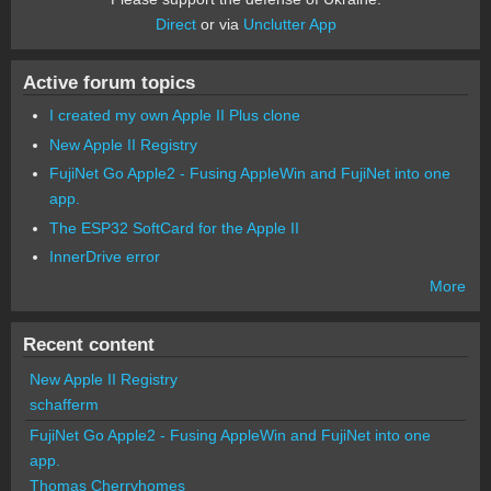
Direct
or via
Unclutter App
Active forum topics
I created my own Apple II Plus clone
New Apple II Registry
FujiNet Go Apple2 - Fusing AppleWin and FujiNet into one
app.
The ESP32 SoftCard for the Apple II
InnerDrive error
More
Recent content
New Apple II Registry
schafferm
FujiNet Go Apple2 - Fusing AppleWin and FujiNet into one
app.
Thomas Cherryhomes