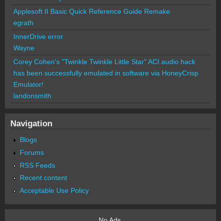
Applesoft II Basic Quick Reference Guide Remake
egrath
InnerDrive error
Wayne
Corey Cohen's "Twinkle Twinkle Little Star" ACI audio hack
has been successfully emulated in software via HoneyCrisp
Emulator!
landonsmith
Navigation
Blogs
Forums
RSS Feeds
Recent content
Acceptable Use Policy
No Ads.