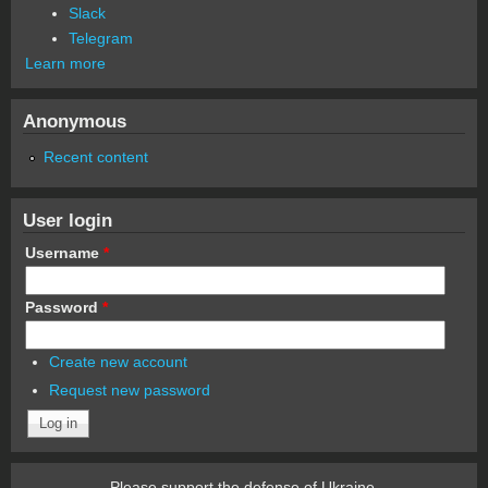
Slack
Telegram
Learn more
Anonymous
Recent content
User login
Username
*
Password
*
Create new account
Request new password
Please support the defense of Ukraine.