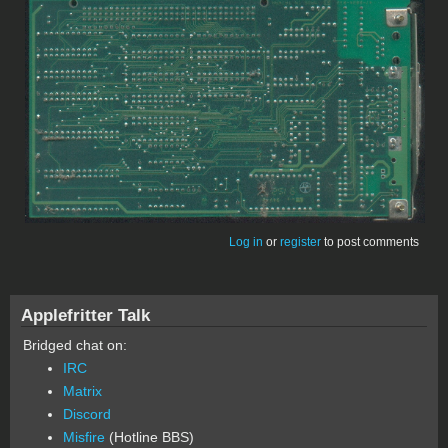
Log in
or
register
to post comments
Applefritter Talk
Bridged chat on:
IRC
Matrix
Discord
Misfire
(Hotline BBS)