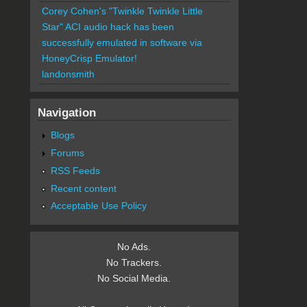
Corey Cohen's "Twinkle Twinkle Little
Star" ACI audio hack has been
successfully emulated in software via
HoneyCrisp Emulator!
landonsmith
Navigation
Blogs
Forums
RSS Feeds
Recent content
Acceptable Use Policy
No Ads.
No Trackers.
No Social Media.