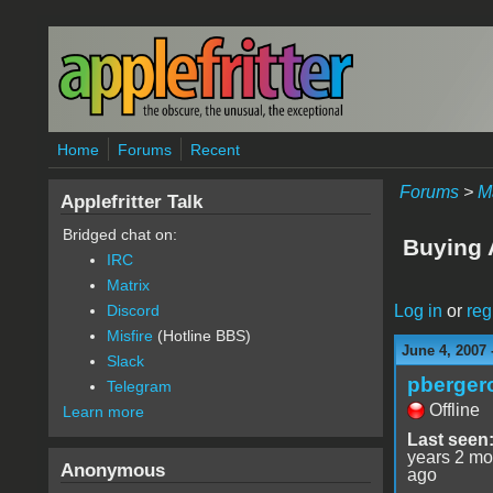
Skip to main content
Home
Forums
Recent
Forums
>
M
Applefritter Talk
Bridged chat on:
Buying 
IRC
Matrix
Log in
or
reg
Discord
Misfire
(Hotline BBS)
June 4, 2007 
Slack
pberger
Telegram
Offline
Learn more
Last seen
years 2 mo
Anonymous
ago