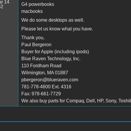
r 14
G4 powerbooks
32
macbooks
We do some desktops as well.
Please let us know what you have.
Thank you,
Paul Bergeron
Buyer for Apple (including ipods)
Blue Raven Technology, Inc.
110 Fordham Road
Wilmington, MA 01887
pbergeron@blueraven.com
781-778-4600 Ext. 4316
Fax: 978-661-7729
We also buy parts for Compaq, Dell, HP, Sony, Toshiba 