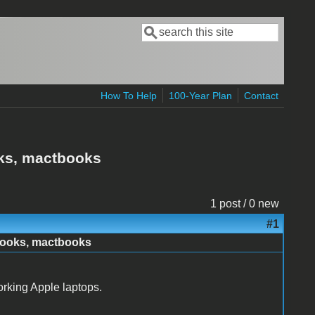
Search
Search form
How To Help
100-Year Plan
Contact
oks, mactbooks
1 post / 0 new
#1
books, mactbooks
rking Apple laptops.