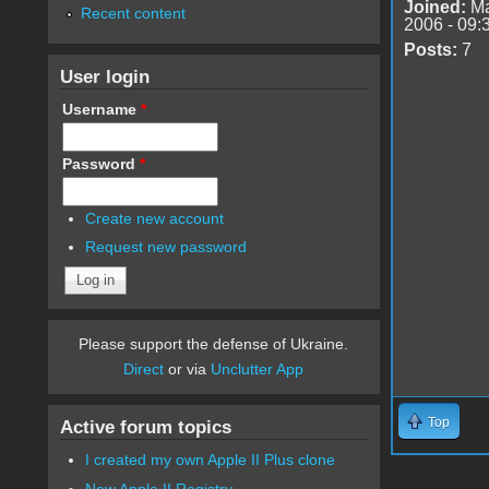
Joined:
Ma
Recent content
2006 - 09:
Posts:
7
User login
Username
*
Password
*
Create new account
Request new password
Please support the defense of Ukraine.
Direct
or via
Unclutter App
Top
Active forum topics
I created my own Apple II Plus clone
New Apple II Registry