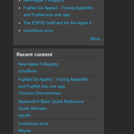
FujiNet Go Apple2 - Fusing AppleWin
and FujiNet into one app.
The ESP32 SoftCard for the Apple II
InnerDrive error
More
Recent content
New Apple II Registry
schafferm
FujiNet Go Apple2 - Fusing AppleWin
and FujiNet into one app.
Thomas Cherryhomes
Applesoft II Basic Quick Reference
Guide Remake
egrath
InnerDrive error
Wayne