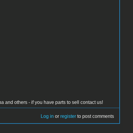
and others - if you have parts to sell contact us!
Log in
or
register
to post comments