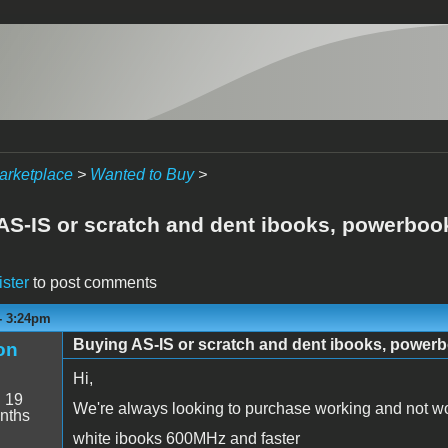
arketplace
>
Wanted to Buy
>
AS-IS or scratch and dent ibooks, powerbo
ister
to post comments
- 3:24pm
Buying AS-IS or scratch and dent ibooks, power
on
Hi,
:
19
We're always looking to purchase working and not wo
nths
white ibooks 600MHz and faster