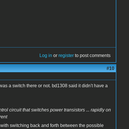
Log in
or
register
to post comments
#10
as a switch there or not. bd1308 said it didn't have a
rol circuit that switches power transistors ... rapidly on
rent
o with switching back and forth between the possible