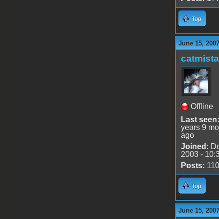
Top
June 15, 2007
catmist
Offline
Last seen
years 9 mo
ago
Joined:
De
2003 - 10:
Posts:
11
Top
June 15, 2007