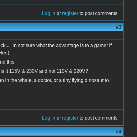
Log in
or
register
to post comments
#3
ck... I'm not sure what the advantage is to a gamer if
ted).
nd this.
is it 115V & 230V and not 110V & 220V?
an in the whale, a doctor, or a tiny flying dinosaur to
Log in
or
register
to post comments
#4