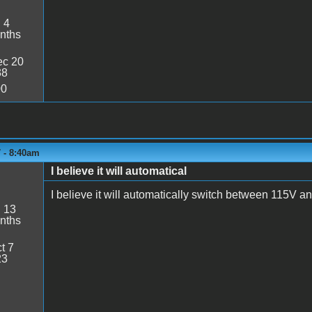
:
4
nths
c 20
38
00
 - 8:40am
I believe it will automatical
I believe it will automatically switch between 115V a
:
13
nths
t 7
23