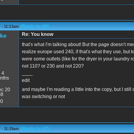
(Reply to #6)
 - 11:13am
Re: You know
ake
that's what I'm talking about! But the page doesn't men
realize europe used 240, if that's what they use, but 
were some outlets (like for the dryer in your laundry ro
not 110? or 230 and not 220?
:
4
____
nths
edit
and maybe I'm reading a little into the copy, but I st
c 20
38
was switching or not
00
(Reply to #7)
 - 11:19am