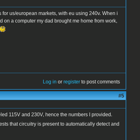
ls for us/european markets, with eu using 240v. When i
did on a computer my dad brought me home from work,
Log in
or
register
to post comments
#5
beled 115V and 230V, hence the numbers I provided.
s that circuitry is present to automatically detect and