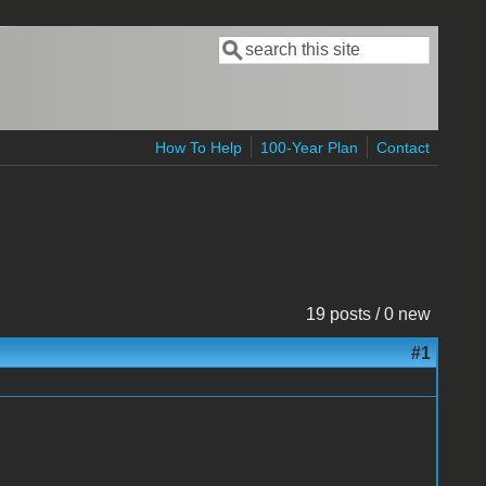
Search
Search form
How To Help
100-Year Plan
Contact
19 posts / 0 new
#1