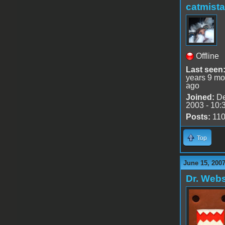
catmist
Offline
Last seen
years 9 mo
ago
Joined:
De
2003 - 10:
Posts:
11
Top
June 15, 2007
Dr. Webs