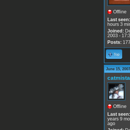
Offline
Last seen
hours 3 mi
Joined:
De
2003 - 17:
Posts:
17
Top
June 15, 2007
catmist
Offline
Last seen
years 9 mo
ago