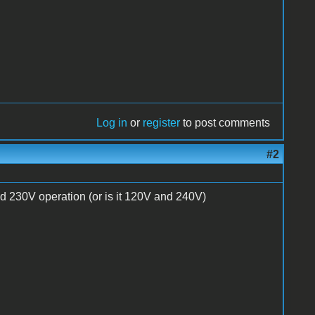
Log in
or
register
to post comments
#2
nd 230V operation (or is it 120V and 240V)