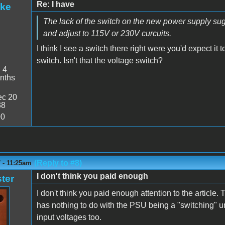
Re: I have
ake
The lack of the switch on the new power supply sugge
and adjust to 115V or 230V curcuits.
I think I see a switch there right were you'd expect it
switch. Isn't that the voltage switch?
:
4
nths
c 20
38
00
(Reply to #8)
 - 11:25am
I don't think you paid enough
ter
I don't think you paid enough attention to the article.
has nothing to do with the PSU being a "switching" u
input voltages too.