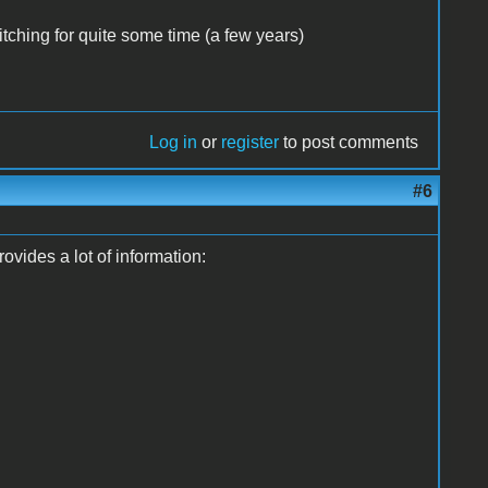
ching for quite some time (a few years)
Log in
or
register
to post comments
#6
vides a lot of information: