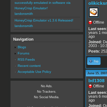
olikick
successfully emulated in software via
HoneyCrisp Emulator!
landonsmith
HoneyCrisp Emulator v1.3.6 Released!
Offline
landonsmith
Last seen
years 1 mo
ago
Navigation
Joined:
De
2003 - 10:
Blogs
Posts:
25
Forums
RSS Feeds
Top
Recent content
Acceptable Use Policy
June 15, 2007
bd1308
Offline
No Ads.
No Trackers.
Last seen
years 6 mo
No Social Media.
ago
Joined:
Oc