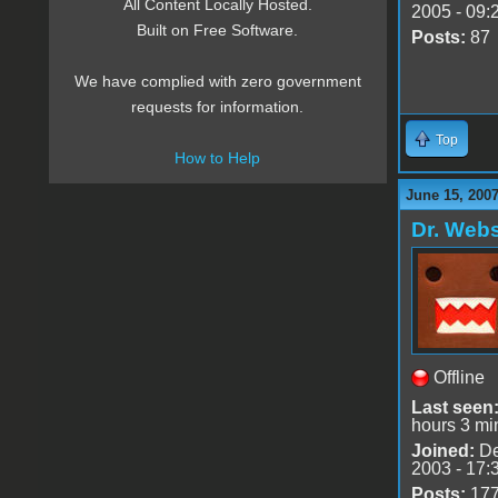
All Content Locally Hosted.
2005 - 09:
Built on Free Software.
Posts:
87
We have complied with zero government
requests for information.
Top
How to Help
June 15, 2007
Dr. Webs
Offline
Last seen
hours 3 mi
Joined:
De
2003 - 17:
Posts:
17