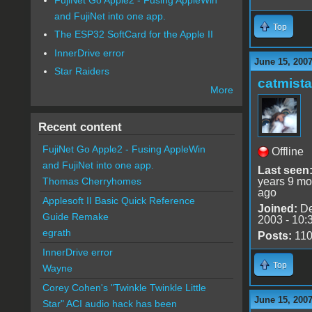
and FujiNet into one app.
Top
The ESP32 SoftCard for the Apple II
InnerDrive error
June 15, 2007
Star Raiders
catmist
More
Recent content
FujiNet Go Apple2 - Fusing AppleWin
Offline
and FujiNet into one app.
Last seen
years 9 mo
Thomas Cherryhomes
ago
Applesoft II Basic Quick Reference
Joined:
De
Guide Remake
2003 - 10:
egrath
Posts:
11
InnerDrive error
Top
Wayne
Corey Cohen's "Twinkle Twinkle Little
June 15, 2007
Star" ACI audio hack has been