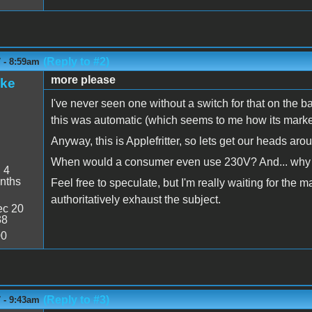
(Reply to #2)
 - 8:59am
more please
ake
I've never seen one without a switch for that on the ba
this was automatic (which seems to me how its marke
Anyway, this is Applefritter, so lets get our heads arou
When would a consumer even use 230V? And... why 
:
4
nths
Feel free to speculate, but I'm really waiting for the m
authoritatively exhaust the subject.
c 20
38
00
(Reply to #3)
 - 9:43am