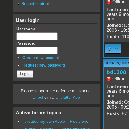
Offline
Recent content
Last seen
years 9 mo
ago
User login
Joined:
De
Username
*
2003 - 10:
Posts:
11
Password
*
Top
Create new account
June 15, 2007
Request new password
bd1308
Offline
Last seen
Please support the defense of Ukraine.
years 6 mo
ago
Direct
or via
Unclutter App
Joined:
Oc
2005 - 09:
Active forum topics
Posts:
87
I created my own Apple II Plus clone
FujiNet Go Apple2 - Fusing AppleWin