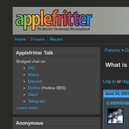
Skip to main content
Home
Forums
Recent
Forums
>
D
Applefritter Talk
Bridged chat on:
What is
IRC
Matrix
Log in
or
reg
Discord
Misfire
(Hotline BBS)
June 14, 2007
Slack
Telegram
catmist
Learn more
Anonymous