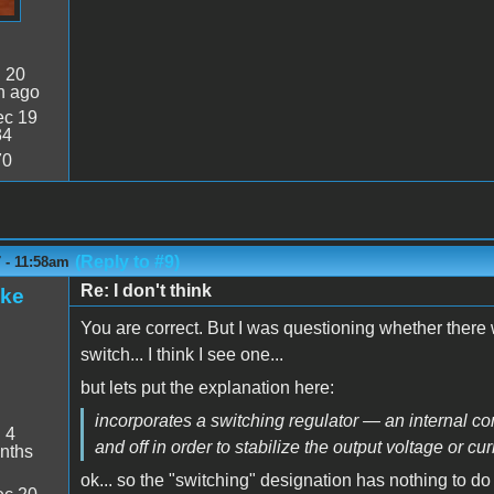
:
20
n ago
c 19
34
70
(Reply to #9)
 - 11:58am
Re: I don't think
ake
You are correct. But I was questioning whether there w
switch... I think I see one...
but lets put the explanation here:
incorporates a switching regulator — an internal cont
:
4
and off in order to stabilize the output voltage or cur
nths
ok... so the "switching" designation has nothing to d