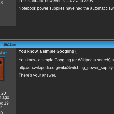
The 'standard' however is 110V and 220V.
23
Notebook power supplies have had the automatic swit
 - 10:17am
You know, a simple Googling (
ter
You know, a simple Googling (or Wikipedia search) pro
http://en.wikipedia.org/wiki/Switching_power_supply
There's your answer.
:
20
n ago
c 19
34
70