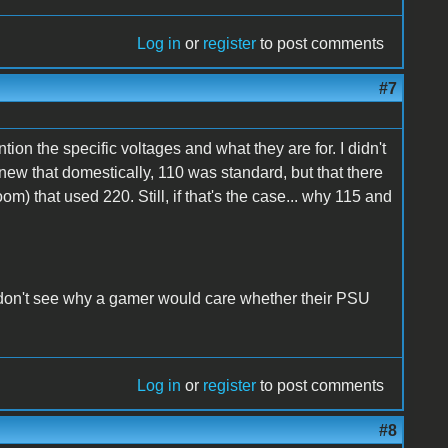
Log in
or
register
to post comments
#7
tion the specific voltages and what they are for. I didn't
knew that domestically, 110 was standard, but that there
om) that used 220. Still, if that's the case... why 115 and
ill don't see why a gamer would care whether their PSU
Log in
or
register
to post comments
#8