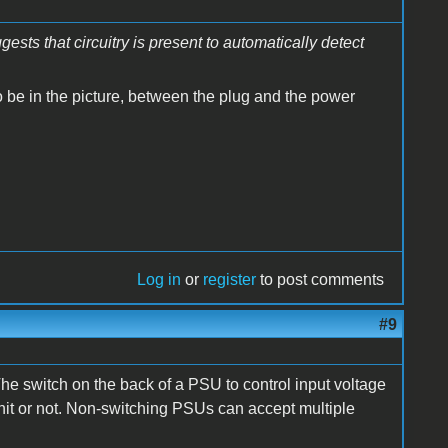
sts that circuitry is present to automatically detect
 to be in the picture, between the plug and the power
Log in
or
register
to post comments
#9
 The switch on the back of a PSU to control input voltage
nit or not. Non-switching PSUs can accept multiple