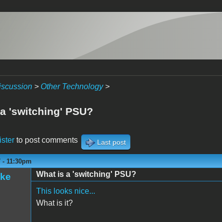
iscussion
>
Other Technology
>
 a 'switching' PSU?
ister
to post comments
Last post
 - 11:30pm
What is a 'switching' PSU?
ake
This looks nice...
What is it?