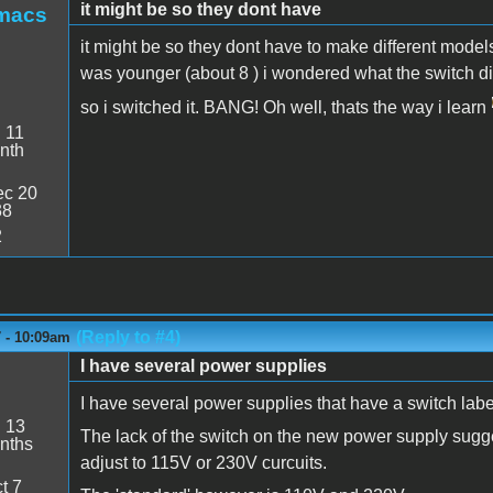
it might be so they dont have
smacs
it might be so they dont have to make different mode
was younger (about 8 ) i wondered what the switch 
so i switched it. BANG! Oh well, thats the way i learn
:
11
nth
c 20
38
2
(Reply to #4)
 - 10:09am
I have several power supplies
I have several power supplies that have a switch la
:
13
The lack of the switch on the new power supply suggest
nths
adjust to 115V or 230V curcuits.
t 7