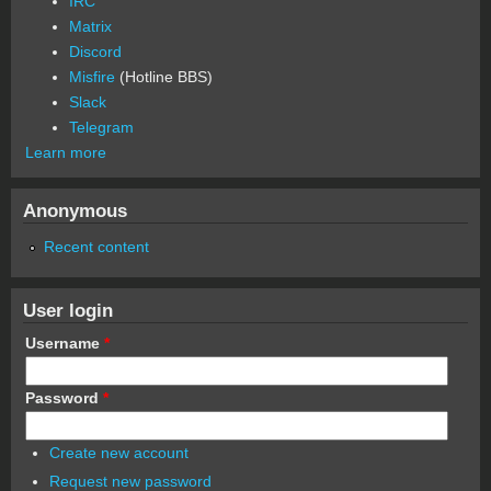
IRC
Matrix
Discord
Misfire
(Hotline BBS)
Slack
Telegram
Learn more
Anonymous
Recent content
User login
Username
*
Password
*
Create new account
Request new password