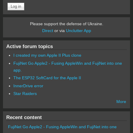
Please support the defense of Ukraine.
Direct
or via
Unclutter App
Active forum topics
I created my own Apple II Plus clone
FujiNet Go Apple2 - Fusing AppleWin and FujiNet into one
app.
The ESP32 SoftCard for the Apple II
InnerDrive error
Star Raiders
More
Recent content
FujiNet Go Apple2 - Fusing AppleWin and FujiNet into one