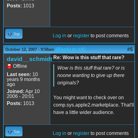
Posts:
1013
Top
Log in
or
register
to post comments
(Reply to #4)
#5
October 12, 2007 - 9:58am
Re: Wow is this stuff that rare?
david__schmidt
Offline
Wow is this stuff that rare? or is
Last seen:
10
noone wanting to give up there
years 9 months
originals?
ago
Joined:
Apr 10
2006 - 20:01
You might want to check over on
Posts:
1013
comp.sys.apple2.marketplace. That'll
have a little wider audience.
Top
Log in
or
register
to post comments