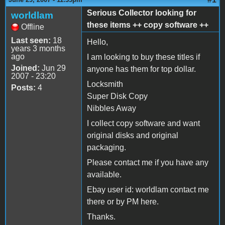
Serious Collector looking for
worldlam
these items ++ copy software ++
Offline
Last seen:
18
Hello,
years 3 months
ago
I am looking to buy these titles if
Joined:
Jun 29
anyone has them for top dollar.
2007 - 23:20
Locksmith
Posts:
4
Super Disk Copy
Nibbles Away
I collect copy software and want
original disks and original
packaging.
Please contact me if you have any
available.
Ebay user id: worldlam contact me
there or by PM here.
Thanks.