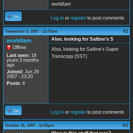
worldlam
Top
Log in
or
register
to post comments
#2
September 5, 2007 - 12:55am
Also, looking for Saltine's S
worldlam
Offline
Also, looking for Saltine's Super
Last seen:
18
Transcopy (SST)
years 3 months
ago
Joined:
Jun 29
2007 - 23:20
Posts:
4
Top
Log in
or
register
to post comments
#3
October 11, 2007 - 11:02pm