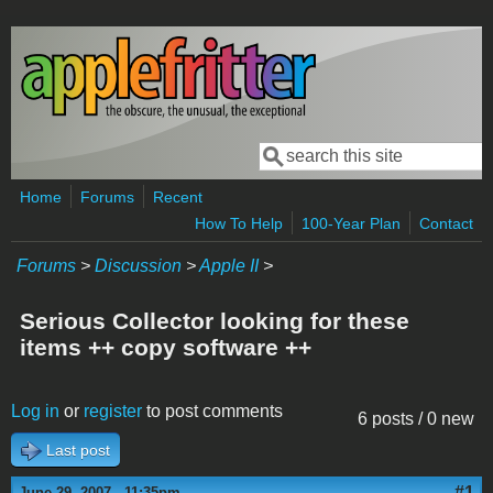
Skip to main content
Search
Search form
Home
Forums
Recent
How To Help
100-Year Plan
Contact
Forums
>
Discussion
>
Apple II
>
Serious Collector looking for these
items ++ copy software ++
Log in
or
register
to post comments
6 posts / 0 new
Last post
#1
June 29, 2007 - 11:35pm