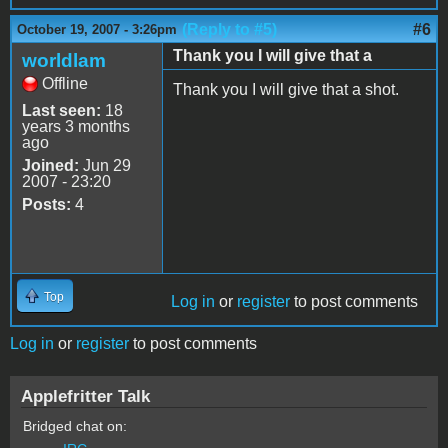
(Reply to #5)
#6
October 19, 2007 - 3:26pm
Thank you I will give that a
worldlam
Offline
Thank you I will give that a shot.
Last seen:
18
years 3 months
ago
Joined:
Jun 29
2007 - 23:20
Posts:
4
Top
Log in
or
register
to post comments
Log in
or
register
to post comments
Applefritter Talk
Bridged chat on: