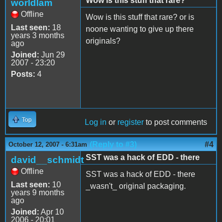
Wow is this stuff that rare?
worldlam
Offline
Wow is this stuff that rare? or is
Last seen:
18
noone wanting to give up there
years 3 months
originals?
ago
Joined:
Jun 29
2007 - 23:20
Posts:
4
Top
Log in
or
register
to post comments
(Reply to #3)
#4
October 12, 2007 - 6:31am
SST was a hack of EDD - there
david__schmidt
Offline
SST was a hack of EDD - there
Last seen:
10
_wasn't_ original packaging.
years 9 months
ago
Joined:
Apr 10
2006 - 20:01