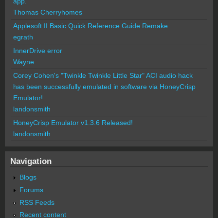
app.
Thomas Cherryhomes
Applesoft II Basic Quick Reference Guide Remake
egrath
InnerDrive error
Wayne
Corey Cohen's "Twinkle Twinkle Little Star" ACI audio hack
has been successfully emulated in software via HoneyCrisp
Emulator!
landonsmith
HoneyCrisp Emulator v1.3.6 Released!
landonsmith
Navigation
Blogs
Forums
RSS Feeds
Recent content