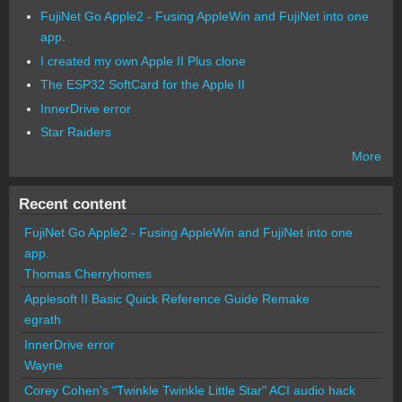
FujiNet Go Apple2 - Fusing AppleWin and FujiNet into one
app.
I created my own Apple II Plus clone
The ESP32 SoftCard for the Apple II
InnerDrive error
Star Raiders
More
Recent content
FujiNet Go Apple2 - Fusing AppleWin and FujiNet into one
app.
Thomas Cherryhomes
Applesoft II Basic Quick Reference Guide Remake
egrath
InnerDrive error
Wayne
Corey Cohen's "Twinkle Twinkle Little Star" ACI audio hack