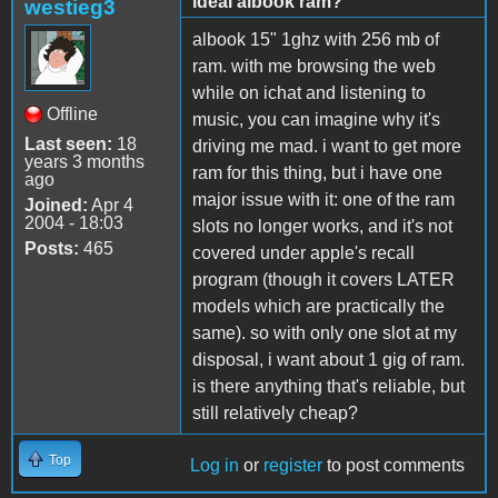
ideal albook ram?
westieg3
albook 15" 1ghz with 256 mb of
ram. with me browsing the web
while on ichat and listening to
Offline
music, you can imagine why it's
Last seen:
18
driving me mad. i want to get more
years 3 months
ram for this thing, but i have one
ago
major issue with it: one of the ram
Joined:
Apr 4
2004 - 18:03
slots no longer works, and it's not
Posts:
465
covered under apple's recall
program (though it covers LATER
models which are practically the
same). so with only one slot at my
disposal, i want about 1 gig of ram.
is there anything that's reliable, but
still relatively cheap?
Top
Log in
or
register
to post comments