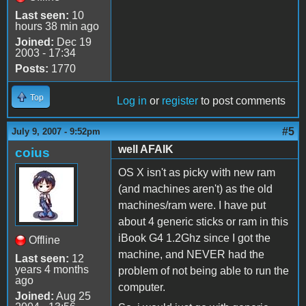
Last seen:
10
hours 38 min ago
Joined:
Dec 19
2003 - 17:34
Posts:
1770
Top
Log in
or
register
to post comments
#5
July 9, 2007 - 9:52pm
well AFAIK
coius
OS X isn't as picky with new ram
(and machines aren't) as the old
machines/ram were. I have put
about 4 generic sticks or ram in this
iBook G4 1.2Ghz since I got the
Offline
machine, and NEVER had the
Last seen:
12
years 4 months
problem of not being able to run the
ago
computer.
Joined:
Aug 25