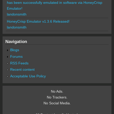
has been successfully emulated in software via HoneyCrisp
Emulator!
landonsmith
HoneyCrisp Emulator v1.3.6 Released!
landonsmith
Navigation
Blogs
Forums
RSS Feeds
Recent content
Acceptable Use Policy
No Ads.
No Trackers.
No Social Media.