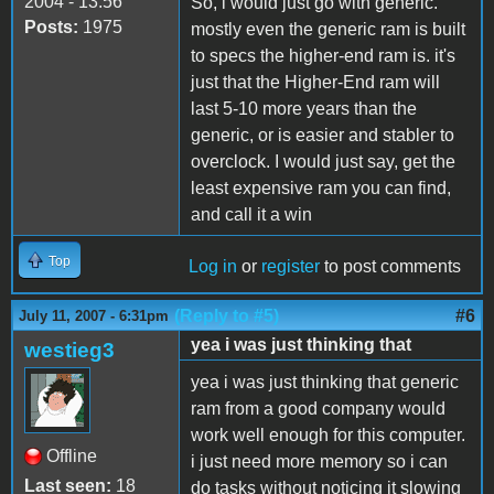
2004 - 13:56
So, i would just go with generic.
Posts:
1975
mostly even the generic ram is built
to specs the higher-end ram is. it's
just that the Higher-End ram will
last 5-10 more years than the
generic, or is easier and stabler to
overclock. I would just say, get the
least expensive ram you can find,
and call it a win
Top
Log in
or
register
to post comments
(Reply to #5)
#6
July 11, 2007 - 6:31pm
yea i was just thinking that
westieg3
yea i was just thinking that generic
ram from a good company would
work well enough for this computer.
Offline
i just need more memory so i can
Last seen:
18
do tasks without noticing it slowing