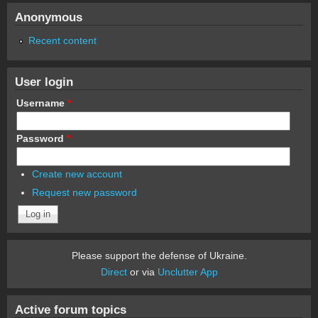
Anonymous
Recent content
User login
Username
*
Password
*
Create new account
Request new password
Please support the defense of Ukraine.
Direct
or via
Unclutter App
Active forum topics