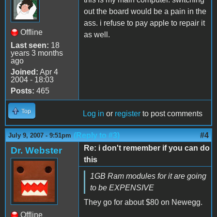
out the board would be a pain in the
ass. i refuse to pay apple to repair it
Offline
as well.
Last seen:
18
years 3 months
ago
Joined:
Apr 4
2004 - 18:03
Posts:
465
Top
Log in
or
register
to post comments
(Reply to #3)
#4
July 9, 2007 - 9:51pm
Re: i don't remember if you can do
Dr. Webster
this
1GB Ram modules for it are going
to be EXPENSIVE
They go for about $80 on Newegg.
Offline