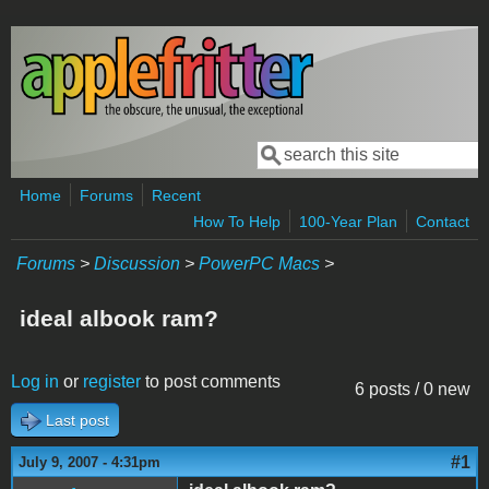
Skip to main content
Search
Search form
Home
Forums
Recent
How To Help
100-Year Plan
Contact
Forums
>
Discussion
>
PowerPC Macs
>
ideal albook ram?
Log in
or
register
to post comments
6 posts / 0 new
Last post
#1
July 9, 2007 - 4:31pm