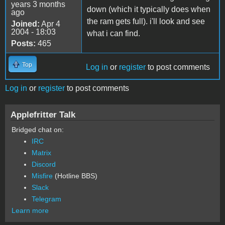
years 3 months
down (which it typically does when
ago
the ram gets full). i'll look and see
Joined:
Apr 4
2004 - 18:03
what i can find.
Posts:
465
Top
Log in
or
register
to post comments
Log in
or
register
to post comments
Applefritter Talk
Bridged chat on:
IRC
Matrix
Discord
Misfire
(Hotline BBS)
Slack
Telegram
Learn more