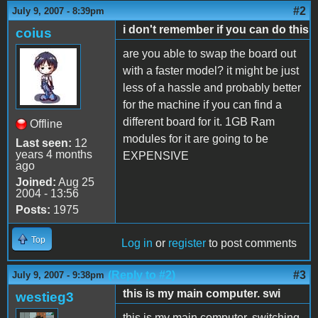
#2
July 9, 2007 - 8:39pm
i don't remember if you can do this
coius
are you able to swap the board out
with a faster model? it might be just
less of a hassle and probably better
for the machine if you can find a
different board for it. 1GB Ram
Offline
modules for it are going to be
Last seen:
12
years 4 months
EXPENSIVE
ago
Joined:
Aug 25
2004 - 13:56
Posts:
1975
Top
Log in
or
register
to post comments
(Reply to #2)
#3
July 9, 2007 - 9:38pm
this is my main computer. swi
westieg3
this is my main computer. switching