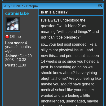
#5
July 10, 2007 - 11:48pm
is this a crisis?
catmistake
I've always understood the
question: "will it blend?" as
meaning "will it blend things?" and
Offline
not "can it be blended?"
Last seen:
4
so... your last post sounded like a
years 9 months
silly minor physical issue... and
ago
now this... and prior to that its been
Joined:
Dec 20
2003 - 10:38
14 weeks or so since you hosted a
Posts:
1100
post. Is something going on we
should know about? Is everything
alright at home? Are you feeling like
maybe you
should
have gone to
medical school like your mother
wanted and are feeling a little
unchallenged, unengaged, maybe