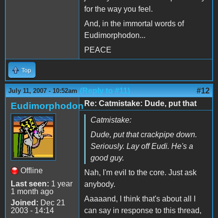
for the way you feel.
And, in the immortal words of
Eudimorphodon...
PEACE
Top
(Reply to #11)
#12
July 11, 2007 - 10:52am
Re: Catmistake: Dude, put that
Eudimorphodon
Catmistake:
Dude, put that crackpipe down.
Seriously. Lay off Eudi. He's a
good guy.
Offline
Nah, I'm evil to the core. Just ask
Last seen:
1 year
anybody.
1 month ago
Aaaaand, I think that's about all I
Joined:
Dec 21
2003 - 14:14
can say in response to this thread,