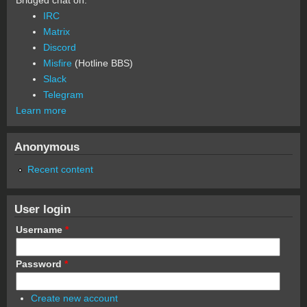
IRC
Matrix
Discord
Misfire
(Hotline BBS)
Slack
Telegram
Learn more
Anonymous
Recent content
User login
Username
*
Password
*
Create new account