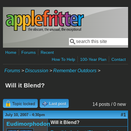
Skip to main content
Search
Search form
Home
Forums
Recent
How To Help
100-Year Plan
Contact
Forums
>
Discussion
>
Remember Outdoors
>
Will it Blend?
Topic locked
Last post
14 posts / 0 new
#1
July 10, 2007 - 4:30pm
Will it Blend?
Eudimorphodon