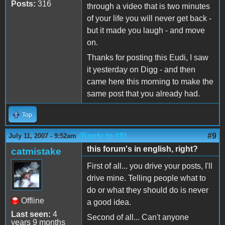
Posts:
316
through a video that is two minutes
of your life you will never get back -
but it made you laugh - and move
on.
Thanks for posting this Eudi, I saw
it yesterday on Digg - and then
came here this morning to make the
same post that you already had.
Top
(Reply to #8)
#9
July 11, 2007 - 9:52am
this forum's in english, right?
catmistake
First of all... you drive your posts, I'll
drive mine. Telling people what to
do or what they should do is never
Offline
a good idea.
Last seen:
4
Second of all... Can't anyone
years 9 months