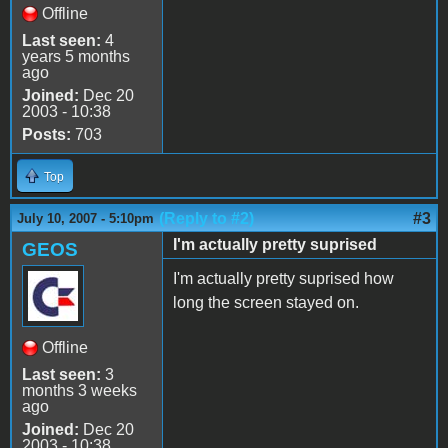
Offline
Last seen:
4
years 5 months
ago
Joined:
Dec 20
2003 - 10:38
Posts:
703
Top
(Reply to #2)
#3
July 10, 2007 - 5:10pm
I'm actually pretty suprised
GEOS
I'm actually pretty suprised how
long the screen stayed on.
Offline
Last seen:
3
months 3 weeks
ago
Joined:
Dec 20
2003 - 10:38