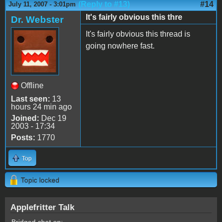
(Reply to #13)
#14
July 11, 2007 - 3:01pm
It's fairly obvious this thre
Dr. Webster
It's fairly obvious this thread is
going nowhere fast.
Offline
Last seen:
13
hours 24 min ago
Joined:
Dec 19
2003 - 17:34
Posts:
1770
Top
Topic locked
Applefritter Talk
Bridged chat on: