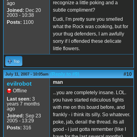
recognize a little poking and a
ago
subtle compliment?
Joined:
Dec 20
2003 - 10:38
Eudi, I'm pretty sure you smelled
Posts:
1100
what the Rock was cooking, but for
your thug defenders, I am awfully
sorry if I offended these delicate
little flowers.
Top
(Reply to #9)
#10
July 11, 2007 - 10:05am
man
evilrobot
Offline
...you are completely insane. LOL.
Last seen:
3
you have started ridiculous fights
years 7 months
with me on this board before, and
ago
frankly - i think its silly. So whatever.
Joined:
Sep 23
2005 - 13:29
poke, jab, derail the thread. its all
Posts:
316
good - i just gotta remember (like I
have for the last several months)