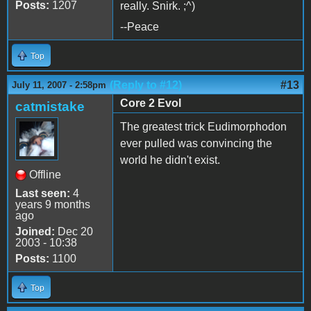
Posts:
1207
really. Snirk. ;^)
--Peace
Top
(Reply to #12)
#13
July 11, 2007 - 2:58pm
Core 2 Evol
catmistake
The greatest trick Eudimorphodon
ever pulled was convincing the
world he didn't exist.
Offline
Last seen:
4
years 9 months
ago
Joined:
Dec 20
2003 - 10:38
Posts:
1100
Top