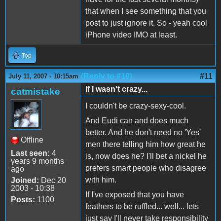
that when I see something that you
post to just ignore it. So - yeah cool
iPhone video IMO at least.
Top
(Reply to #10)
#11
July 11, 2007 - 10:15am
If I wasn't crazy...
catmistake
I couldn't be crazy-sexy-cool.
And Eudi can and does much
better. And he don't need no 'Yes'
Offline
men there telling him how great he
Last seen:
4
is, now does he? I'll bet a nickel he
years 9 months
prefers smart people who disagree
ago
with him.
Joined:
Dec 20
2003 - 10:38
If I've exposed that you have
Posts:
1100
feathers to be ruffled... well... lets
just say I'll never take responsibility