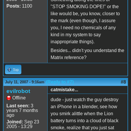
Posts:
1100
"STOP SMOKING DOPE!" or the
like would be, you know, closer to
the mark (even though, I assure
you, I need no chemicals of any
kind in my system to say
inappropriate things).
Besides... didn't you understand the
Matrix reference?
Top
(Reply to #7)
#8
July 11, 2007 - 9:16am
catmistake...
evilrobot
Offline
dude - just watch the guy destroy
Last seen:
3
an iPhone in a blender, see how
years 7 months
you smirk alittle when the Lion
ago
battery turns into a cloud of black
Joined:
Sep 23
2005 - 13:29
smoke, realize that you just sat