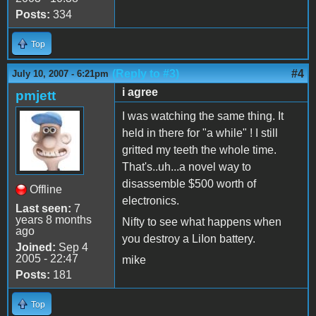
Posts:
334
Top
(Reply to #3)
#4
July 10, 2007 - 6:21pm
i agree
pmjett
I was watching the same thing. It
held in there for "a while" ! I still
gritted my teeth the whole time.
That's..uh...a novel way to
disassemble $500 worth of
Offline
electronics.
Last seen:
7
years 8 months
Nifty to see what happens when
ago
you destroy a LiIon battery.
Joined:
Sep 4
2005 - 22:47
mike
Posts:
181
Top