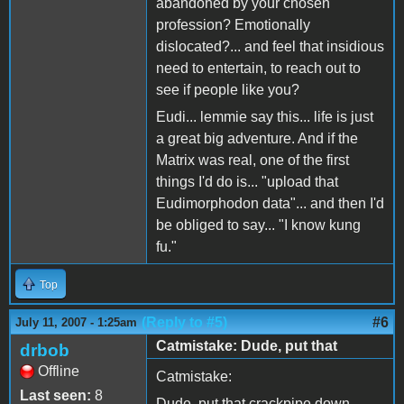
abandoned by your chosen
profession? Emotionally
dislocated?... and feel that insidious
need to entertain, to reach out to
see if people like you?
Eudi... lemmie say this... life is just
a great big adventure. And if the
Matrix was real, one of the first
things I'd do is... "upload that
Eudimorphodon data"... and then I'd
be obliged to say... "I know kung
fu."
Top
(Reply to #5)
#6
July 11, 2007 - 1:25am
Catmistake: Dude, put that
drbob
Offline
Catmistake:
Last seen:
8
Dude, put that crackpipe down.