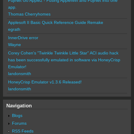
FujiNet Go Apple2 - Fusing AppleWin and FujiNet into one
app.
Thomas Cherryhomes
Applesoft II Basic Quick Reference Guide Remake
egrath
InnerDrive error
Wayne
Corey Cohen's "Twinkle Twinkle Little Star" ACI audio hack
has been successfully emulated in software via HoneyCrisp
Emulator!
landonsmith
HoneyCrisp Emulator v1.3.6 Released!
landonsmith
Navigation
Blogs
Forums
RSS Feeds