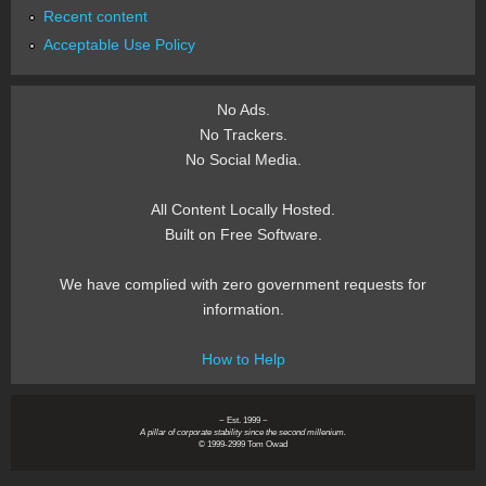
Recent content
Acceptable Use Policy
No Ads.
No Trackers.
No Social Media.
All Content Locally Hosted.
Built on Free Software.
We have complied with zero government requests for
information.
How to Help
~ Est. 1999 ~
A pillar of corporate stability since the second millenium.
© 1999-2999 Tom Owad