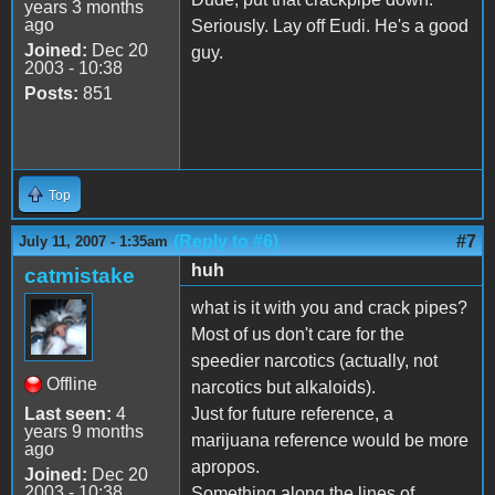
years 3 months
ago
Seriously. Lay off Eudi. He's a good
Joined:
Dec 20
guy.
2003 - 10:38
Posts:
851
Top
(Reply to #6)
#7
July 11, 2007 - 1:35am
huh
catmistake
what is it with you and crack pipes?
Most of us don't care for the
speedier narcotics (actually, not
Offline
narcotics but alkaloids).
Last seen:
4
Just for future reference, a
years 9 months
marijuana reference would be more
ago
apropos.
Joined:
Dec 20
2003 - 10:38
Something along the lines of