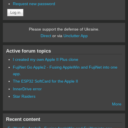
Request new password
Please support the defense of Ukraine.
Direct
or via
Unclutter App
Active forum topics
I created my own Apple II Plus clone
FujiNet Go Apple2 - Fusing AppleWin and FujiNet into one
app.
The ESP32 SoftCard for the Apple II
InnerDrive error
Star Raiders
More
Recent content