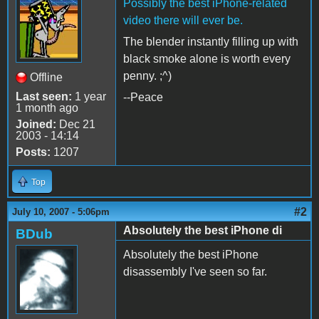
Possibly the best iPhone-related
video there will ever be.
The blender instantly filling up with
black smoke alone is worth every
penny. ;^)
Offline
Last seen:
1 year
--Peace
1 month ago
Joined:
Dec 21
2003 - 14:14
Posts:
1207
Top
#2
July 10, 2007 - 5:06pm
Absolutely the best iPhone di
BDub
Absolutely the best iPhone
disassembly I've seen so far.