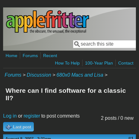
Skip to main content
Search
Search form
Home
Forums
Recent
How To Help
100-Year Plan
Contact
Forums
>
Discussion
>
680x0 Macs and Lisa
>
Where can I find software for a classic
II?
Log in
or
register
to post comments
2 posts / 0 new
Last post
#1
August 8, 2007 - 2:31pm