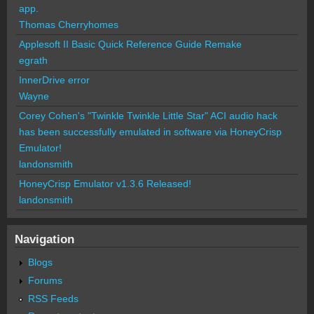
app.
Thomas Cherryhomes
Applesoft II Basic Quick Reference Guide Remake
egrath
InnerDrive error
Wayne
Corey Cohen's "Twinkle Twinkle Little Star" ACI audio hack
has been successfully emulated in software via HoneyCrisp
Emulator!
landonsmith
HoneyCrisp Emulator v1.3.6 Released!
landonsmith
Navigation
Blogs
Forums
RSS Feeds