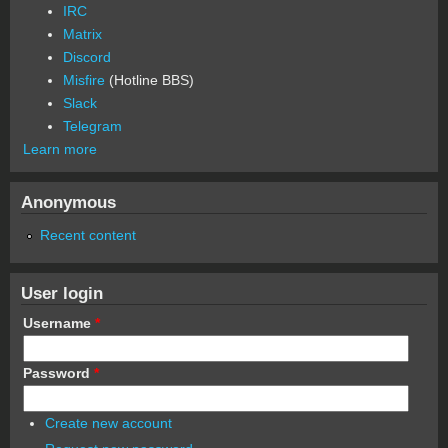
IRC
Matrix
Discord
Misfire
(Hotline BBS)
Slack
Telegram
Learn more
Anonymous
Recent content
User login
Username
*
Password
*
Create new account