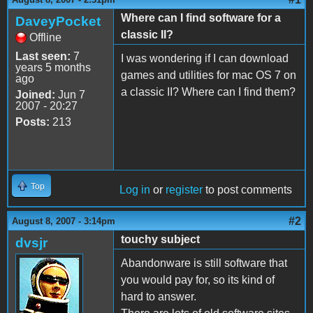
Where can I find software for a
DaveyPocket
classic II?
Offline
Last seen:
7
I was wondering if I can download
years 5 months
games and utilities for mac OS 7 on
ago
a classic II? Where can I find them?
Joined:
Jun 7
2007 - 20:27
Posts:
213
Top
Log in
or
register
to post comments
#2
August 8, 2007 - 3:14pm
touchy subject
dvsjr
Abandonware is still software that
you would pay for, so its kind of
hard to answer.