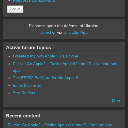
Request new password
Please support the defense of Ukraine.
Direct
or via
Unclutter App
Active forum topics
I created my own Apple II Plus clone
FujiNet Go Apple2 - Fusing AppleWin and FujiNet into one
app.
The ESP32 SoftCard for the Apple II
InnerDrive error
Star Raiders
More
Recent content
FujiNet Go Apple2 - Fusing AppleWin and FujiNet into one