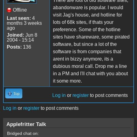
There are lots of old software sites,
abandonware is popular. I would
Offline
visit Jag's house, and hotline for
Last seen:
4
lots of 68k sites, if thats your
months 3 weeks
ago
preference. Some of the hotline
Joined:
Jun 8
sites have shareware, some pirated
2004 - 15:14
software, but since a lot of the
Posts:
136
software is from companies that
arent in bizzy anymore, its a
dubious moral call. Drop me a line
in a PM and I'll chat with you about
it some more.
Top
Log in
or
register
to post comments
Log in
or
register
to post comments
Applefritter Talk
Bridged chat on: