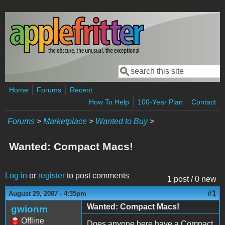
Skip to main content
Search
Search form
Home
Forums
Recent
How To Help
100-Year Plan
Contact
Forums
>
Marketplace
>
Wanted to Buy
>
Wanted: Compact Macs!
Log in
or
register
to post comments
1 post / 0 new
#1
August 29, 2007 - 4:35pm
Wanted: Compact Macs!
gwionm
Offline
Does anyone here have a Compact