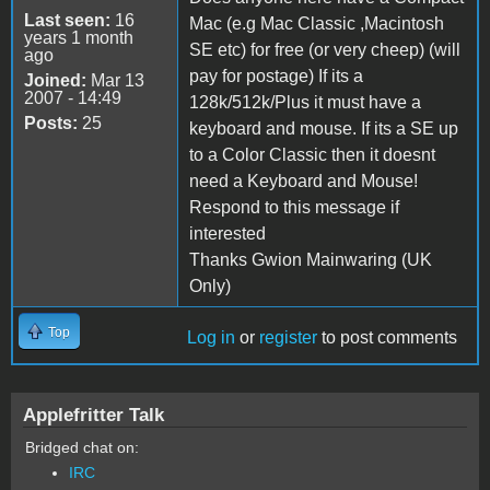
Last seen:
16
Mac (e.g Mac Classic ,Macintosh
years 1 month
SE etc) for free (or very cheep) (will
ago
pay for postage) If its a
Joined:
Mar 13
2007 - 14:49
128k/512k/Plus it must have a
Posts:
25
keyboard and mouse. If its a SE up
to a Color Classic then it doesnt
need a Keyboard and Mouse!
Respond to this message if
interested
Thanks Gwion Mainwaring (UK
Only)
Top
Log in
or
register
to post comments
Applefritter Talk
Bridged chat on:
IRC