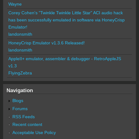
Wayne
Corey Cohen's "Twinkle Twinkle Little Star" ACI audio hack
has been successfully emulated in software via HoneyCrisp
Emulator!
landonsmith
HoneyCrisp Emulator v1.3.6 Released!
landonsmith
AppleII+ emulator, assembler & debugger - RetroAppleJS
v1.3
FlyingZebra
Navigation
Blogs
Forums
RSS Feeds
Recent content
Acceptable Use Policy