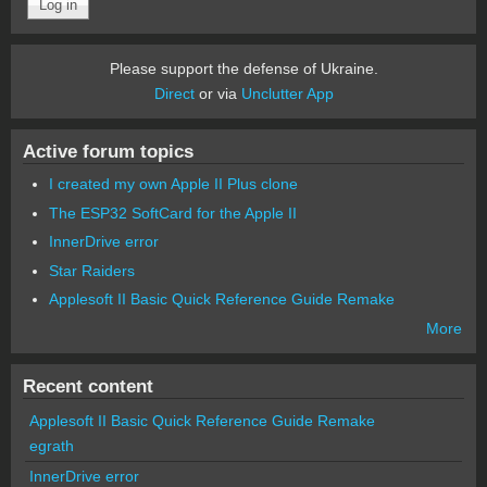
Please support the defense of Ukraine.
Direct
or via
Unclutter App
Active forum topics
I created my own Apple II Plus clone
The ESP32 SoftCard for the Apple II
InnerDrive error
Star Raiders
Applesoft II Basic Quick Reference Guide Remake
More
Recent content
Applesoft II Basic Quick Reference Guide Remake
egrath
InnerDrive error