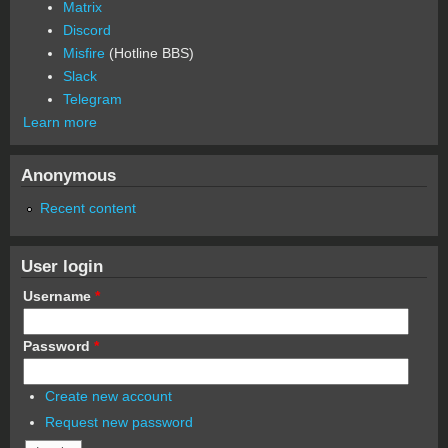
Matrix
Discord
Misfire
(Hotline BBS)
Slack
Telegram
Learn more
Anonymous
Recent content
User login
Username
*
Password
*
Create new account
Request new password