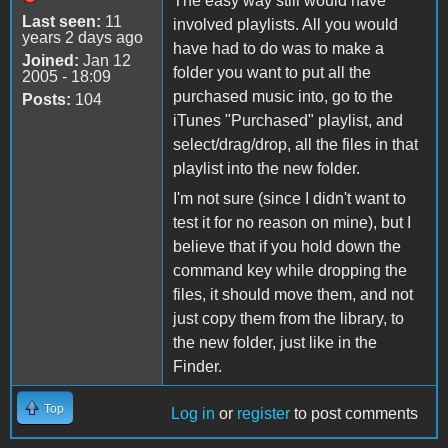
The easy way still would have
Last seen:
11
involved playlists. All you would
years 2 days ago
have had to do was to make a
Joined:
Jan 12
folder you want to put all the
2005 - 18:09
purchased music into, go to the
Posts:
104
iTunes "Purchased" playlist, and
select/drag/drop, all the files in that
playlist into the new folder.
I'm not sure (since I didn't want to
test it for no reason on mine), but I
believe that if you hold down the
command key while dropping the
files, it should move them, and not
just copy them from the library, to
the new folder, just like in the
Finder.
Top
Log in
or
register
to post comments