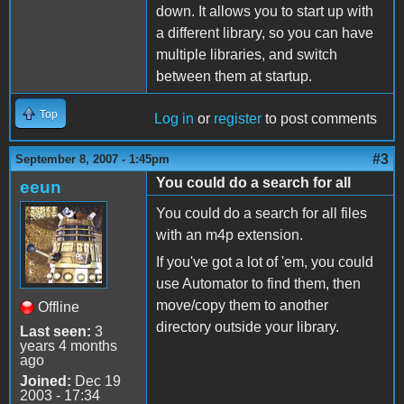
down. It allows you to start up with
a different library, so you can have
multiple libraries, and switch
between them at startup.
Top
Log in
or
register
to post comments
#3
September 8, 2007 - 1:45pm
You could do a search for all
eeun
You could do a search for all files
with an m4p extension.
If you've got a lot of 'em, you could
use Automator to find them, then
move/copy them to another
Offline
directory outside your library.
Last seen:
3
years 4 months
ago
Joined:
Dec 19
2003 - 17:34