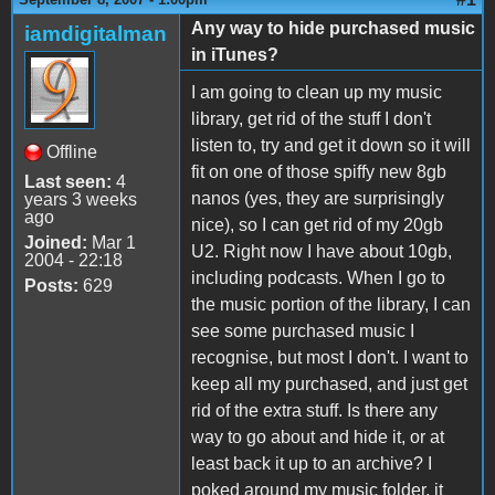
Any way to hide purchased music
iamdigitalman
in iTunes?
I am going to clean up my music
library, get rid of the stuff I don't
listen to, try and get it down so it will
Offline
fit on one of those spiffy new 8gb
Last seen:
4
nanos (yes, they are surprisingly
years 3 weeks
ago
nice), so I can get rid of my 20gb
Joined:
Mar 1
U2. Right now I have about 10gb,
2004 - 22:18
including podcasts. When I go to
Posts:
629
the music portion of the library, I can
see some purchased music I
recognise, but most I don't. I want to
keep all my purchased, and just get
rid of the extra stuff. Is there any
way to go about and hide it, or at
least back it up to an archive? I
poked around my music folder, it