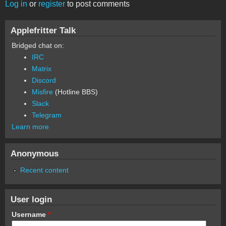
Log in
or
register
to post comments
Applefritter Talk
Bridged chat on:
IRC
Matrix
Discord
Misfire
(Hotline BBS)
Slack
Telegram
Learn more
Anonymous
Recent content
User login
Username
*