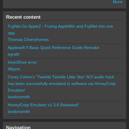
More
Recent content
FujiNet Go Apple2 - Fusing AppleWin and FujiNet into one
app.
Thomas Cherryhomes
Applesoft II Basic Quick Reference Guide Remake
egrath
InnerDrive error
Wayne
Corey Cohen's "Twinkle Twinkle Little Star" ACI audio hack
has been successfully emulated in software via HoneyCrisp
Emulator!
landonsmith
HoneyCrisp Emulator v1.3.6 Released!
landonsmith
Navigation