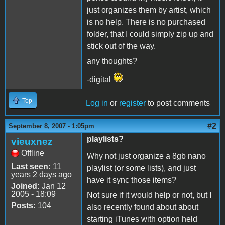
just organizes them by artist, which
is no help. There is no purchased
folder, that I could simply zip up and
stick out of the way.
any thoughts?
-digital
Top
Log in
or
register
to post comments
#2
September 8, 2007 - 1:05pm
playlists?
vieuxnez
Offline
Why not just organize a 8gb nano
Last seen:
11
playlist (or some lists), and just
years 2 days ago
have it sync those items?
Joined:
Jan 12
2005 - 18:09
Not sure if it would help or not, but I
Posts:
104
also recently found about about
starting iTunes with option held