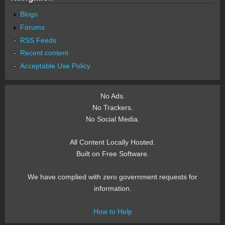
Blogs
Forums
RSS Feeds
Recent content
Acceptable Use Policy
No Ads.
No Trackers.
No Social Media.
All Content Locally Hosted.
Built on Free Software.
We have complied with zero government requests for
information.
How to Help