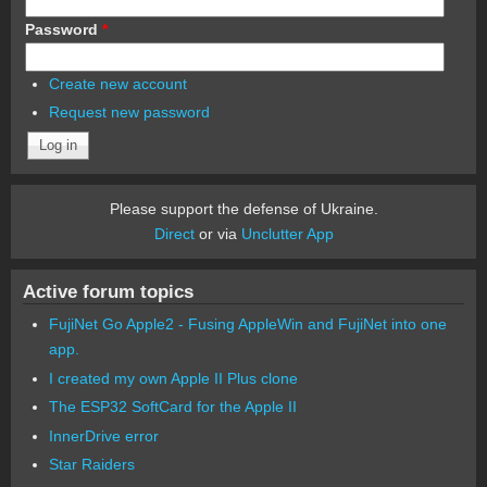
Password
*
Create new account
Request new password
Please support the defense of Ukraine.
Direct
or via
Unclutter App
Active forum topics
FujiNet Go Apple2 - Fusing AppleWin and FujiNet into one
app.
I created my own Apple II Plus clone
The ESP32 SoftCard for the Apple II
InnerDrive error
Star Raiders