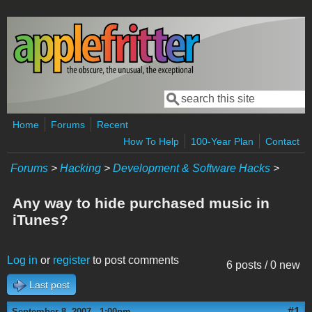
Skip to main content
Search
Search form
Home
Forums
Recent
How To Help
100-Year Plan
Contact
Forums
>
Hacking
>
Development & Software Hacks
>
Any way to hide purchased music in
iTunes?
Log in
or
register
to post comments
6 posts / 0 new
Last post
#1
September 8, 2007 - 1:00pm