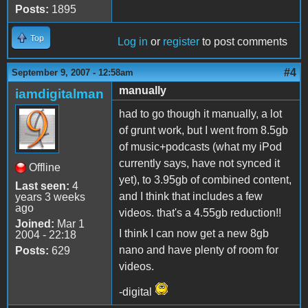
Posts:
1895
Top
Log in
or
register
to post comments
#4
September 9, 2007 - 12:58am
manually
iamdigitalman
had to go though it manually, a lot
of grunt work, but I went from 8.5gb
of music+podcasts (what my iPod
currently says, have not synced it
Offline
yet), to 3.95gb of combined content,
Last seen:
4
and I think that includes a few
years 3 weeks
ago
videos. that's a 4.55gb reduction!!
Joined:
Mar 1
I think I can now get a new 8gb
2004 - 22:18
nano and have plenty of room for
Posts:
629
videos.
-digital