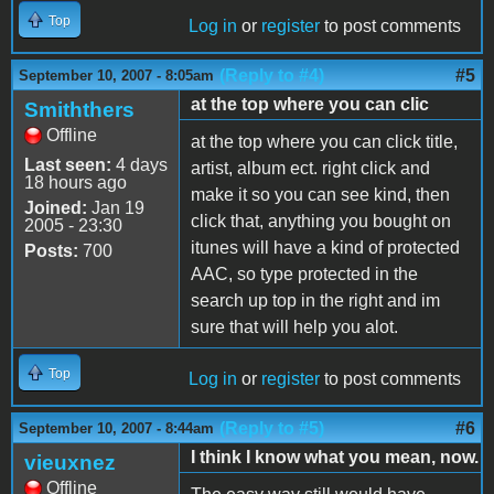
Top
Log in
or
register
to post comments
(Reply to #4)
#5
September 10, 2007 - 8:05am
at the top where you can clic
Smiththers
Offline
at the top where you can click title,
Last seen:
4 days
artist, album ect. right click and
18 hours ago
make it so you can see kind, then
Joined:
Jan 19
click that, anything you bought on
2005 - 23:30
itunes will have a kind of protected
Posts:
700
AAC, so type protected in the
search up top in the right and im
sure that will help you alot.
Top
Log in
or
register
to post comments
(Reply to #5)
#6
September 10, 2007 - 8:44am
I think I know what you mean, now.
vieuxnez
Offline