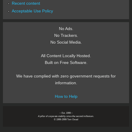
Recent content
Acceptable Use Policy
No Ads.
No Trackers.
No Social Media.
All Content Locally Hosted.
Built on Free Software.
We have complied with zero government requests for
information.
How to Help
~ Est. 1999 ~
A pillar of corporate stability since the second millenium.
© 1999-2999 Tom Owad