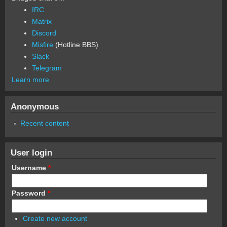
IRC
Matrix
Discord
Misfire
(Hotline BBS)
Slack
Telegram
Learn more
Anonymous
Recent content
User login
Username
*
Password
*
Create new account