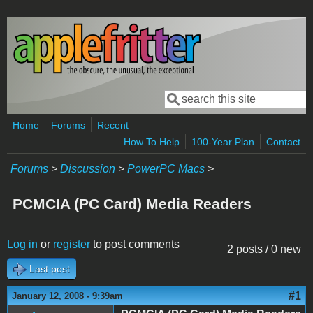
Skip to main content
Search
Search form
Home
Forums
Recent
How To Help
100-Year Plan
Contact
Forums
>
Discussion
>
PowerPC Macs
>
PCMCIA (PC Card) Media Readers
Log in
or
register
to post comments
2 posts / 0 new
Last post
#1
January 12, 2008 - 9:39am