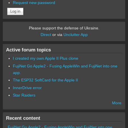
Request new password
Please support the defense of Ukraine.
Direct
or via
Unclutter App
Active forum topics
I created my own Apple II Plus clone
FujiNet Go Apple2 - Fusing AppleWin and FujiNet into one
app.
The ESP32 SoftCard for the Apple II
InnerDrive error
Star Raiders
More
Recent content
FujiNet Go Apple2 - Fusing AppleWin and FujiNet into one