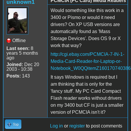
PCMCIA (PC Card) Media Readers
unknown1
Would something like this work in a
3400 or Pismo or would it need
drivers? On XP USB versions are
automatically found as 'Mass
Storage Devices'. Does OS 9 or X
Offline
work that way?
Last seen:
8
years 5 months
http://cgi.ebay.com/PCMCIA-7-IN-1-
ago
Media-Card-Reader-for-Laptop-or-
Joined:
Dec 20
Notebook_W0QQitemZ16017074038
2003 - 10:38
Posts:
143
It says Windows is required but I
am thinking that is only for the
'fancy stuff'. My PC Card Compact
Flash reader works without drivers
on my 3400 but CF is just a smaller
version of PCMCIA isn't it?
Top
Log in
or
register
to post comments