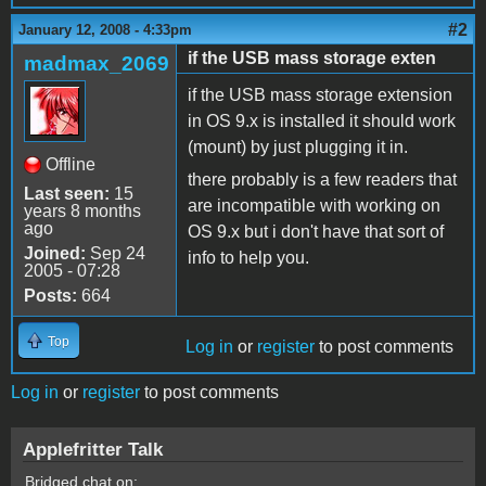
#2
January 12, 2008 - 4:33pm
if the USB mass storage exten
madmax_2069
if the USB mass storage extension
in OS 9.x is installed it should work
(mount) by just plugging it in.
Offline
there probably is a few readers that
Last seen:
15
are incompatible with working on
years 8 months
ago
OS 9.x but i don't have that sort of
Joined:
Sep 24
info to help you.
2005 - 07:28
Posts:
664
Top
Log in
or
register
to post comments
Log in
or
register
to post comments
Applefritter Talk
Bridged chat on: