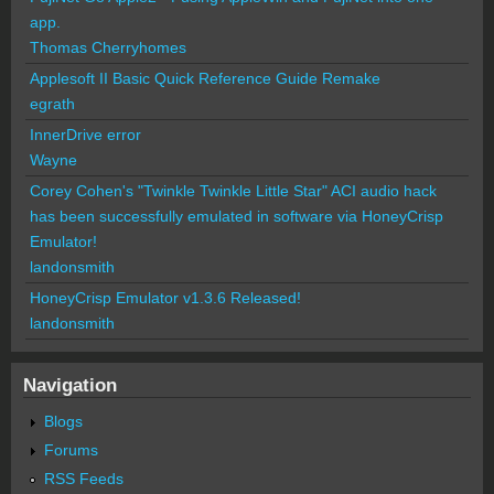
app.
Thomas Cherryhomes
Applesoft II Basic Quick Reference Guide Remake
egrath
InnerDrive error
Wayne
Corey Cohen's "Twinkle Twinkle Little Star" ACI audio hack
has been successfully emulated in software via HoneyCrisp
Emulator!
landonsmith
HoneyCrisp Emulator v1.3.6 Released!
landonsmith
Navigation
Blogs
Forums
RSS Feeds