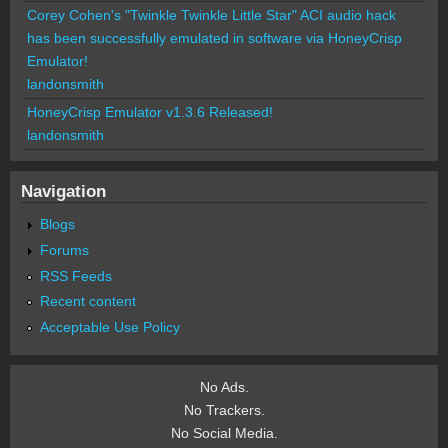
Corey Cohen's "Twinkle Twinkle Little Star" ACI audio hack
has been successfully emulated in software via HoneyCrisp
Emulator!
landonsmith
HoneyCrisp Emulator v1.3.6 Released!
landonsmith
Navigation
Blogs
Forums
RSS Feeds
Recent content
Acceptable Use Policy
No Ads.
No Trackers.
No Social Media.