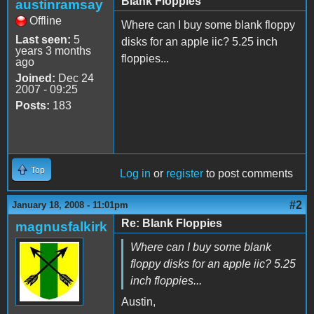
Blank Floppies
austinramsay
Offline
Where can I buy some blank floppy
Last seen:
5
disks for an apple iic? 5.25 inch
years 3 months
floppies...
ago
Joined:
Dec 24
2007 - 09:25
Posts:
183
Top
Log in
or
register
to post comments
#2
January 18, 2008 - 11:01pm
Re: Blank Floppies
magnusfalkirk
Where can I buy some blank
floppy disks for an apple iic? 5.25
inch floppies...
Austin,