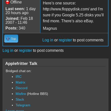
Offline
Here's one source:
Last seen:
1 day
http://www.floppydisk.com/ and I'm
20 hours ago
sure if you Google 5.25 disks you'll
Joined:
Feb 18
find more. There's also eBay.
2007 - 11:46
Posts:
340
Magnus
Top
Log in
or
register
to post comments
Log in
or
register
to post comments
Applefritter Talk
Bridged chat on:
IRC
Matrix
Discord
Misfire
(Hotline BBS)
Slack
Telegram
Learn more