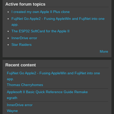
Active forum topics
I created my own Apple II Plus clone
FujiNet Go Apple2 - Fusing AppleWin and FujiNet into one
app.
The ESP32 SoftCard for the Apple II
InnerDrive error
Star Raiders
More
Recent content
FujiNet Go Apple2 - Fusing AppleWin and FujiNet into one
app.
Thomas Cherryhomes
Applesoft II Basic Quick Reference Guide Remake
egrath
InnerDrive error
Wayne