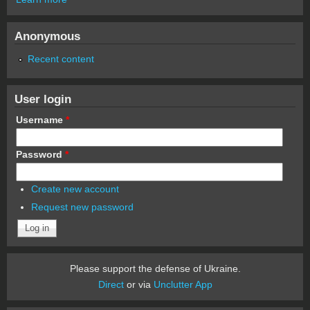
Anonymous
Recent content
User login
Username
*
Password
*
Create new account
Request new password
Please support the defense of Ukraine.
Direct
or via
Unclutter App