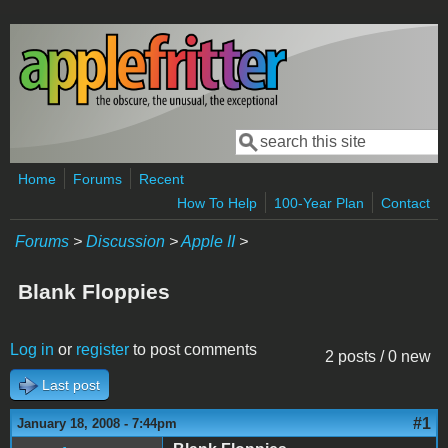
Skip to main content
Search
Search form
Home
Forums
Recent
How To Help
100-Year Plan
Contact
Forums
>
Discussion
>
Apple II
>
Blank Floppies
Log in
or
register
to post comments
2 posts / 0 new
Last post
#1
January 18, 2008 - 7:44pm