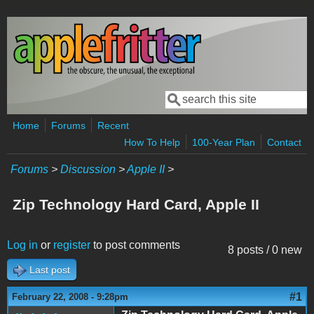
Skip to main content
Search
Search form
Home
Forums
Recent
How To Help
100-Year Plan
Contact
Forums
>
Discussion
>
Apple II
>
Zip Technology Hard Card, Apple II
Log in
or
register
to post comments
8 posts / 0 new
Last post
#1
February 22, 2008 - 9:28pm