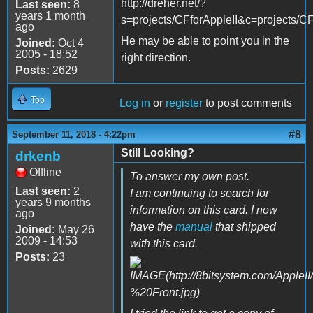
http://dreher.net/?
Last seen:
8
years 1 month
s=projects/CFforAppleII&c=projects/CF
ago
He may be able to point you in the
Joined:
Oct 4
2005 - 18:52
right direction.
Posts:
2629
Top
Log in
or
register
to post comments
#8
September 11, 2018 - 4:22pm
Still Looking?
drkenb
Offline
To answer my own post.
Last seen:
2
I am continuing to search for
years 9 months
information on this card. I now
ago
have the
manual
that shipped
Joined:
May 26
2009 - 14:53
with this card.
Posts:
23