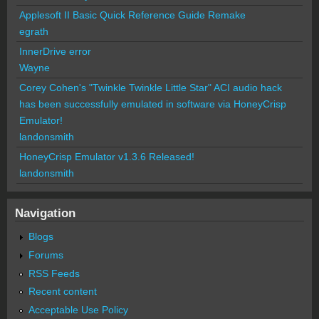
Applesoft II Basic Quick Reference Guide Remake
egrath
InnerDrive error
Wayne
Corey Cohen's "Twinkle Twinkle Little Star" ACI audio hack
has been successfully emulated in software via HoneyCrisp
Emulator!
landonsmith
HoneyCrisp Emulator v1.3.6 Released!
landonsmith
Navigation
Blogs
Forums
RSS Feeds
Recent content
Acceptable Use Policy