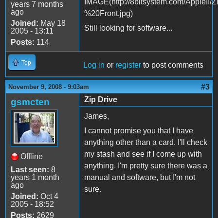
years 7 months
ago
Joined:
May 18
Still looking for software...
2005 - 13:11
Posts:
114
Top
Log in
or
register
to post comments
#3
November 9, 2008 - 9:03am
Zip Drive
gsmcten
James,
I cannot promise you that I have
anything other than a card. I'll check
my stash and see if I come up with
Offline
anything. I'm pretty sure there was a
Last seen:
8
years 1 month
manual and software, but I'm not
ago
sure.
Joined:
Oct 4
2005 - 18:52
Posts:
2629