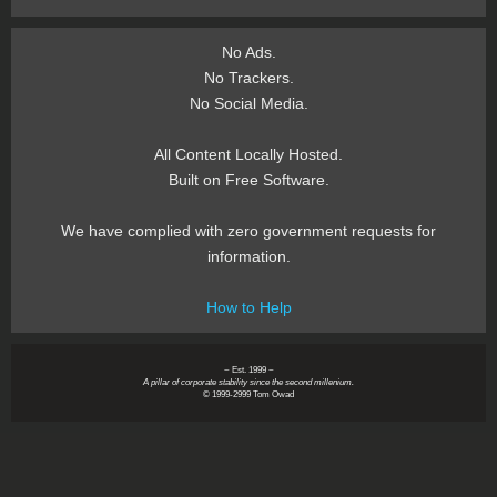
No Ads.
No Trackers.
No Social Media.
All Content Locally Hosted.
Built on Free Software.
We have complied with zero government requests for
information.
How to Help
~ Est. 1999 ~
A pillar of corporate stability since the second millenium.
© 1999-2999 Tom Owad