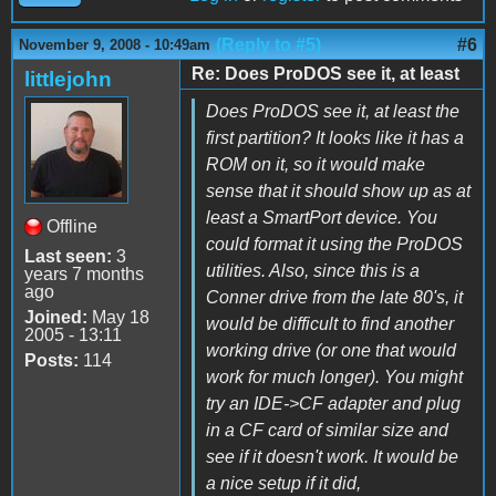
(Reply to #5)
#6
November 9, 2008 - 10:49am
Re: Does ProDOS see it, at least
littlejohn
Does ProDOS see it, at least the
first partition? It looks like it has a
ROM on it, so it would make
sense that it should show up as at
least a SmartPort device. You
Offline
could format it using the ProDOS
Last seen:
3
utilities. Also, since this is a
years 7 months
ago
Conner drive from the late 80's, it
Joined:
May 18
would be difficult to find another
2005 - 13:11
working drive (or one that would
Posts:
114
work for much longer). You might
try an IDE->CF adapter and plug
in a CF card of similar size and
see if it doesn't work. It would be
a nice setup if it did,