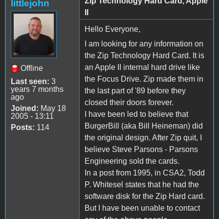
Zip Technology Hard Card, Apple
littlejohn
II
Hello Everyone,
I am looking for any information on
the Zip Technology Hard Card. It is
an Apple II internal hard drive like
Offline
the Focus Drive. Zip made them in
Last seen:
3
years 7 months
the last part of '89 before they
ago
closed their doors forever.
Joined:
May 18
I have been led to believe that
2005 - 13:11
BurgerBill (aka Bill Heineman) did
Posts:
114
the original design. After Zip quit, I
believe Steve Parsons - Parsons
Engineering sold the cards.
In a post from 1995, in CSA2, Todd
P. Whitesel states that he had the
software disk for the Zip Hard card.
But I have been unable to contact