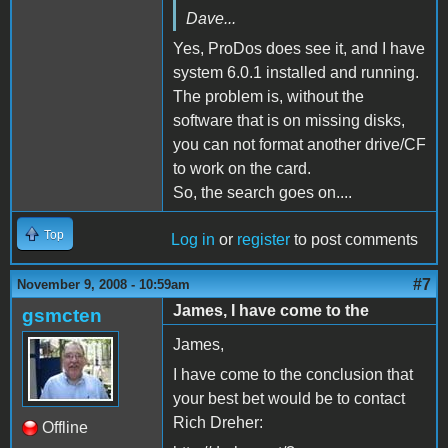
Dave...
Yes, ProDos does see it, and I have
system 6.0.1 installed and running.
The problem is, without the
software that is on missing disks,
you can not format another drive/CF
to work on the card.
So, the search goes on....
Top
Log in
or
register
to post comments
#7
November 9, 2008 - 10:59am
James, I have come to the
gsmcten
James,
I have come to the conclusion that
your best bet would be to contact
Rich Dreher:
Offline