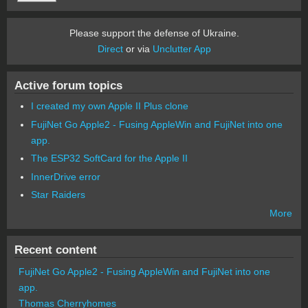
Please support the defense of Ukraine.
Direct
or via
Unclutter App
Active forum topics
I created my own Apple II Plus clone
FujiNet Go Apple2 - Fusing AppleWin and FujiNet into one
app.
The ESP32 SoftCard for the Apple II
InnerDrive error
Star Raiders
More
Recent content
FujiNet Go Apple2 - Fusing AppleWin and FujiNet into one
app.
Thomas Cherryhomes