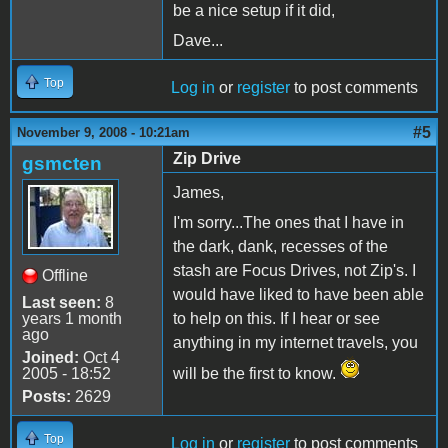
be a nice setup if it did,
Dave...
Top
Log in
or
register
to post comments
#5
November 9, 2008 - 10:21am
Zip Drive
gsmcten
James,
I'm sorry...The ones that I have in
the dark, dank, recesses of the
stash are Focus Drives, not Zip's. I
Offline
would have liked to have been able
Last seen:
8
years 1 month
to help on this. If I hear or see
ago
anything in my internet travels, you
Joined:
Oct 4
2005 - 18:52
will be the first to know.
Posts:
2629
Top
Log in
or
register
to post comments