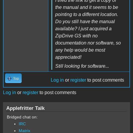
I tried the link to get a copy of
the manual and it seems to be
pointing to a different location.
Do you still have the manual
available? I just acquired a
ZipDrive GS with no
documentation nor software, so
any help would be most
appreciated!
Still looking for software...
Top
Log in
or
register
to post comments
Log in
or
register
to post comments
Applefritter Talk
Bridged chat on:
IRC
Matrix