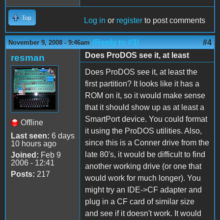
Top
Log in
or
register
to post comments
(Reply to #3)
#4
November 9, 2008 - 9:46am
Does ProDOS see it, at least
resman
Does ProDOS see it, at least the
first partition? It looks like it has a
ROM on it, so it would make sense
that it should show up as at least a
SmartPort device. You could format
Offline
it using the ProDOS utilities. Also,
Last seen:
6 days
since this is a Conner drive from the
10 hours ago
late 80's, it would be difficult to find
Joined:
Feb 9
2006 - 12:41
another working drive (or one that
Posts:
217
would work for much longer). You
might try an IDE->CF adapter and
plug in a CF card of similar size
and see if it doesn't work. It would