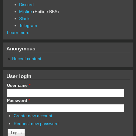
Discord
Misfire
(Hotline BBS)
Slack
Telegram
Learn more
Anonymous
Recent content
User login
Username
*
Password
*
Create new account
Request new password