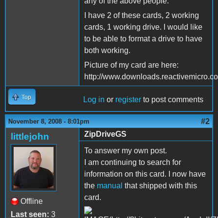
any of the above people.
I have 2 of these cards, 2 working
cards, 1 working drive. I would like
to be able to format a drive to have
both working.
Picture of my card are here:
http://www.downloads.reactivemicro.
Top
Log in
or
register
to post comments
#2
November 8, 2008 - 8:01pm
ZipDriveGS
littlejohn
To answer my own post.
I am continuing to search for
information on this card. I now have
the
manual
that shipped with this
card.
Offline
Last seen:
3