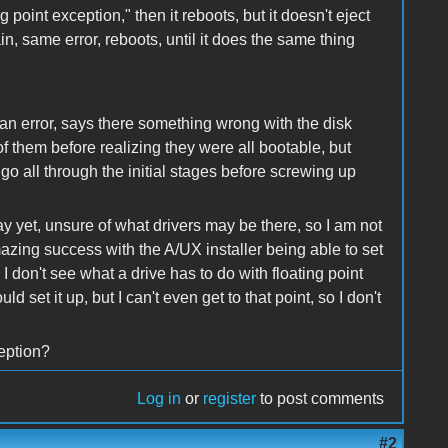
 point exception," then it reboots, but it doesn't eject
n, same error, reboots, until it does the same thing
.
an error, says there something wrong with the disk
of them before realizing they were all bootable, but
 go all through the initial stages before screwing up
way yet, unsure of what drivers may be there, so I am not
mazing success with the A/UX installer being able to set
I don't see what a drive has to do with floating point
ld set it up, but I can't even get to that point, so I don't
ception?
Log in
or
register
to post comments
#2