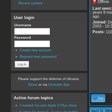
Offline
Recent content
Last seen
years 9 mo
ago
User login
Joined:
De
Username
*
2003 - 10:
Posts:
11
Password
*
Create new account
Request new password
Please support the defense of Ukraine.
Direct
or via
Unclutter App
Active forum topics
Top
I created my own Apple II Plus clone
April 11, 200
FujiNet Go Apple2 - Fusing AppleWin