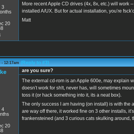
More recent Apple CD drives (4x, 8x, etc.) will work -
:
3
installed A/UX. But for actual installation, you're fs
onths
Matt
c 20
38
8
(Reply to #3)
4 - 12:17am
are you sure?
ake
The external cd-rom is an Apple 600e, may explain wh
doesn't work for sh!t, never has, will sometimes mount 
toss it (or hack something into it, its a neat box).
The only success I am having (on install) is with the
:
4
are way off there, it worked fine on 3 other installs, i
nths
frankensteined (and 3 curious cats skulking around, t
c 20
38