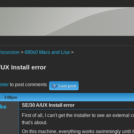
iscussion
>
680x0 Macs and Lisa
>
UX Install error
ister
to post comments
Last post
4 - 3:08pm
SE/30 A/UX Install error
ake
First of all, I can't get the installer to see an externa
that's about.
On this machine, everything works swimmingly until its 