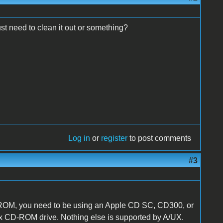
st need to clean it out or something?
Log in
or
register
to post comments
#3
CD-ROM, you need to be using an Apple CD SC, CD300, or
2x CD-ROM drive. Nothing else is supported by A/UX.