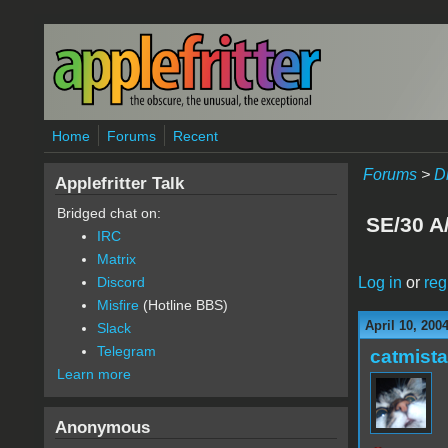
Skip to main content
Home
Forums
Recent
Forums
>
D
Applefritter Talk
Bridged chat on:
SE/30 A/
IRC
Matrix
Log in
or
reg
Discord
Misfire
(Hotline BBS)
April 10, 200
Slack
Telegram
catmist
Learn more
Anonymous