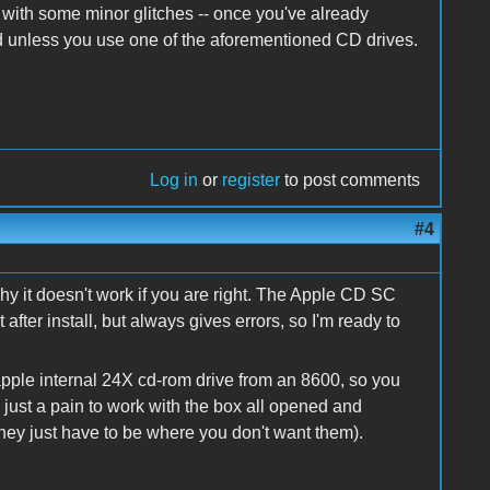
- with some minor glitches -- once you've already
ck'd unless you use one of the aforementioned CD drives.
Log in
or
register
to post comments
#4
y it doesn't work if you are right. The Apple CD SC
after install, but always gives errors, so I'm ready to
 apple internal 24X cd-rom drive from an 8600, so you
t's just a pain to work with the box all opened and
hey just have to be where you don't want them).