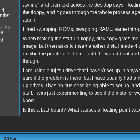
awhile" and then text across the desktop says "floating
:
4
the floppy, and it goes through the whole process agai
nths
again.
c 20
I tried swapping ROMs, swapping RAM... same thing
38
When making the start-up floppy, disk copy gives me 
00
image, but then asks to insert another disk. I made 4 
maybe the problem is there... odd if it would boot and
though.
I am using a fujitsu drive that I haven't set up in any
sure if the problem is there, but I have usually had a
up drives it has no business being able to set up, and 
stuff. I was just experimenting to see if the installer wou
know.
Is this a bad board? What causes a floating point ex
4 - 2:19am