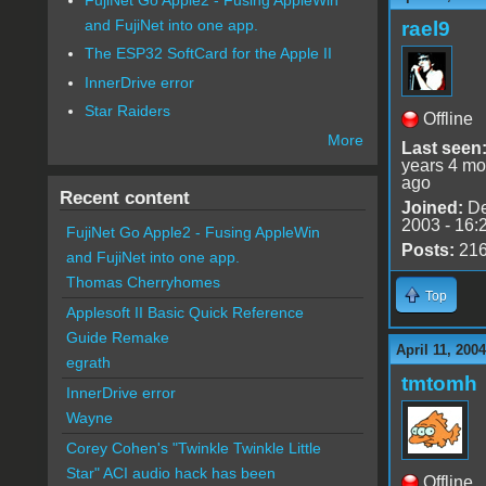
and FujiNet into one app.
rael9
The ESP32 SoftCard for the Apple II
InnerDrive error
Star Raiders
Offline
More
Last seen
years 4 mo
ago
Recent content
Joined:
De
2003 - 16:
FujiNet Go Apple2 - Fusing AppleWin
Posts:
21
and FujiNet into one app.
Thomas Cherryhomes
Top
Applesoft II Basic Quick Reference
Guide Remake
April 11, 200
egrath
tmtomh
InnerDrive error
Wayne
Corey Cohen's "Twinkle Twinkle Little
Star" ACI audio hack has been
Offline