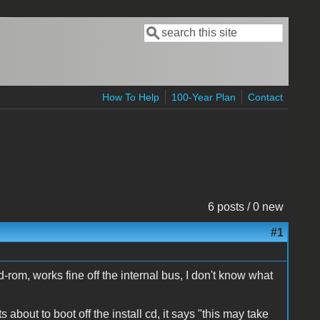
Search
Search form
How To Help
100-Year Plan
Contact
6 posts / 0 new
#1
l cd-rom, works fine off the internal bus, I don't know what
about to boot off the install cd, it says "this may take