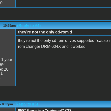
00
(Reply to #4)
4 - 10:35am
they're not the only cd-rom d
they're not the only cd-rom drives supported, 'cause i t
rom changer DRM-604X and it worked
:
1 year
ago
c 26
21
9
(Reply to #5)
 - 8:03pm
IIRC there is a "univeral" CD