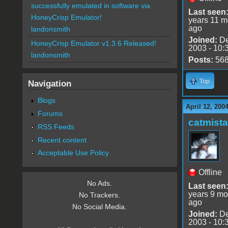
successfully emulated in software via
Last seen
HoneyCrisp Emulator!
years 11 m
ago
landonsmith
Joined:
De
HoneyCrisp Emulator v1.3.6 Released!
2003 - 10:
landonsmith
Posts:
56
Top
Navigation
Blogs
April 12, 200
Forums
catmist
RSS Feeds
Recent content
Acceptable Use Policy
Offline
No Ads.
Last seen
years 9 mo
No Trackers.
ago
No Social Media.
Joined:
De
2003 - 10: