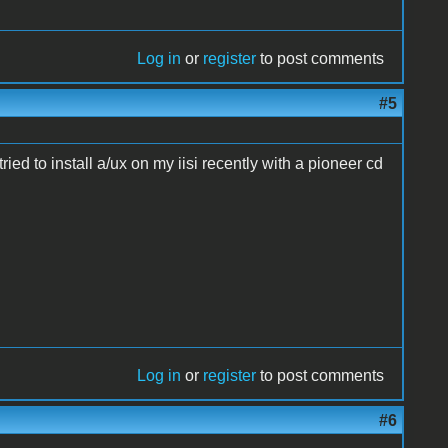
Log in
or
register
to post comments
#5
ried to install a/ux on my iisi recently with a pioneer cd
Log in
or
register
to post comments
#6