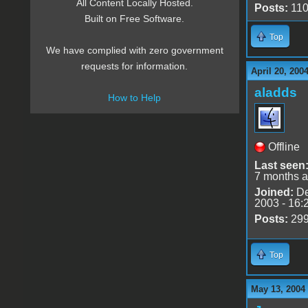
All Content Locally Hosted.
Posts:
11
Built on Free Software.
Top
We have complied with zero government
requests for information.
April 20, 200
aladds
How to Help
Offline
Last seen
7 months 
Joined:
De
2003 - 16:
Posts:
29
Top
May 13, 2004