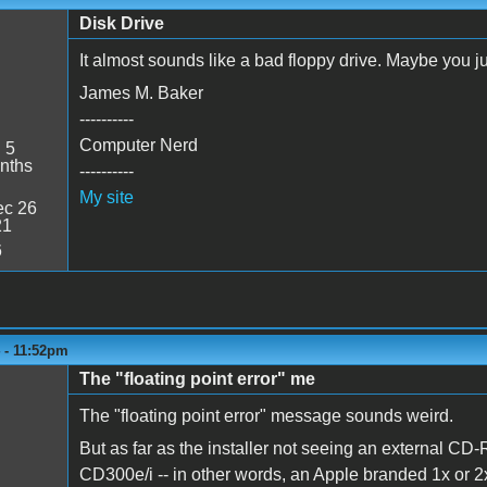
Disk Drive
It almost sounds like a bad floppy drive. Maybe you ju
James M. Baker
----------
Computer Nerd
:
5
nths
----------
My site
c 26
21
6
4 - 11:52pm
The "floating point error" me
The "floating point error" message sounds weird.
But as far as the installer not seeing an external 
CD300e/i -- in other words, an Apple branded 1x or 