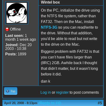
Wintel box
On the PC, initialize the drive using
the NTFS file system, rather than
FAT32. Then on the Mac, install
NTFS-3G
so you can read/write to
Offline
the drive. Without that addition,
Last seen:
1
you'd be able to read but not write
month 1 week ago
to the drive on the Mac.
Joined:
Dec 20
2003 - 10:38
Biggest problem with FAT32 is that
Posts:
1899
you can't have files larger than
(IIRC) 2GB. Awhile back I thought
that didn't matter, but it wasn't long
before it did.
dan k
Top
Log in
or
register
to post comments
(Reply to #4)
#5
April 20, 2008 - 8:13pm