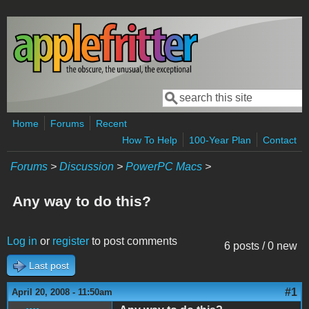
Skip to main content
Search
Search form
Home
Forums
Recent
How To Help
100-Year Plan
Contact
Forums
>
Discussion
>
PowerPC Macs
>
Any way to do this?
Log in
or
register
to post comments
6 posts / 0 new
Last post
#1
April 20, 2008 - 11:50am