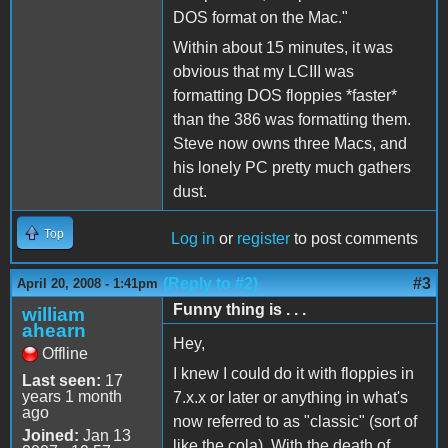
DOS format on the Mac."
Within about 15 minutes, it was
obvious that my LCIII was
formatting DOS floppies *faster*
than the 386 was formatting them.
Steve now owns three Macs, and
his lonely PC pretty much gathers
dust.
Top
Log in
or
register
to post comments
(Reply to #2)
#3
April 20, 2008 - 1:41pm
Funny thing is . . .
william
ahearn
Hey,
Offline
I knew I could do it with floppies in
Last seen:
17
years 1 month
7.x.x or later or anything in what's
ago
now referred to as "classic" (sort of
Joined:
Jan 13
like the cola). With the death of