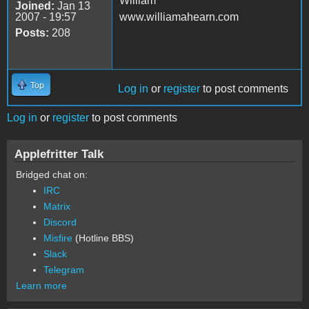
William
Joined:
Jan 13
2007 - 19:57
www.williamahearn.com
Posts:
208
Top
Log in
or
register
to post comments
Log in
or
register
to post comments
Applefritter Talk
Bridged chat on:
IRC
Matrix
Discord
Misfire
(Hotline BBS)
Slack
Telegram
Learn more