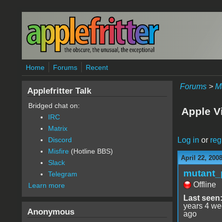
Skip to main content
Home
Forums
Recent
Forums
>
M
Applefritter Talk
Bridged chat on:
Apple V
IRC
Matrix
Log in
or
reg
Discord
Misfire
(Hotline BBS)
April 22, 200
Slack
mutant_
Telegram
Offline
Learn more
Last seen
years 4 w
Anonymous
ago