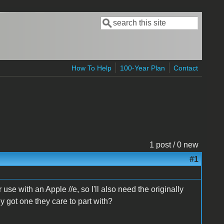
Search
Search form
How To Help
100-Year Plan
Contact
1 post / 0 new
#1
use with an Apple //e, so I'll also need the originally
 got one they care to part with?