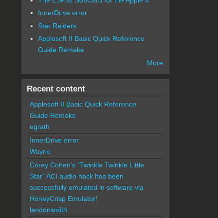
InnerDrive error
Star Raiders
Applesoft II Basic Quick Reference
Guide Remake
More
Recent content
Applesoft II Basic Quick Reference
Guide Remake
egrath
InnerDrive error
Wayne
Corey Cohen's "Twinkle Twinkle Little
Star" ACI audio hack has been
successfully emulated in software via
HoneyCrisp Emulator!
landonsmith