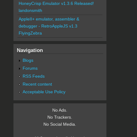
HoneyCrisp Emulator v1.3.6 Released!
landonsmith
AppleII+ emulator, assembler &
debugger - RetroAppleJS v1.3
FlyingZebra
Navigation
Blogs
Forums
RSS Feeds
Recent content
Acceptable Use Policy
No Ads.
No Trackers.
No Social Media.