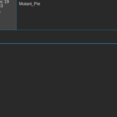
c 19
Mutant_Pie
53
6