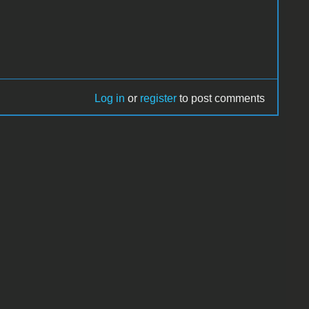
Log in
or
register
to post comments