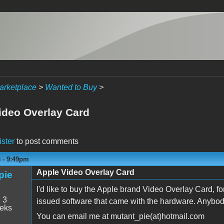
arketplace
>
Wanted to Buy
>
ideo Overlay Card
ister
to post comments
8 - 9:49pm
Apple Video Overlay Card
pie
I'd like to buy the Apple brand Video Overlay Card, for 
:
3
issued software that came with the hardware. Anybody
eeks
You can email me at mutant_pie(at)hotmail.com