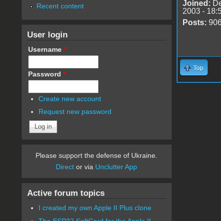
Joined:
De
Recent content
2003 - 18:
Posts:
90
User login
Username
*
Top
Password
*
Create new account
Request new password
Please support the defense of Ukraine.
Direct
or via
Unclutter App
Active forum topics
I created my own Apple II Plus clone
The ESP32 SoftCard for the Apple II