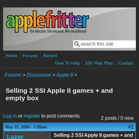
Skip to main content
Search
Search form
Home
Forums
Recent
How To Help
100-Year Plan
Contact
Forums
>
Discussion
>
Apple II
>
Selling 2 SSI Apple II games + and
empty box
Log in
or
register
to post comments
2 posts / 0 new
#1
May 25, 2008 - 7:09am
Selling 2 SSI Apple II games + and
Luzur