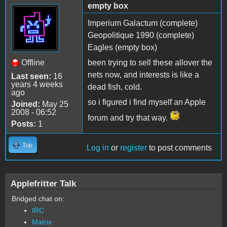
empty box
Imperium Galactum (complete)
Geopolitique 1990 (complete)
Eagles (empty box)
Offline
been trying to sell these allover the
nets now, and interests is like a
Last seen:
16
years 4 weeks
dead fish, cold.
ago
so i figured i find myself an Apple
Joined:
May 25
2008 - 06:52
forum and try that way.
Posts:
1
Top
Log in
or
register
to post comments
Applefritter Talk
Bridged chat on:
IRC
Matrix