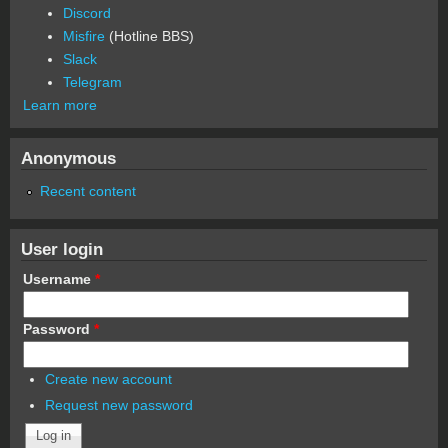
Discord
Misfire
(Hotline BBS)
Slack
Telegram
Learn more
Anonymous
Recent content
User login
Username
*
Password
*
Create new account
Request new password