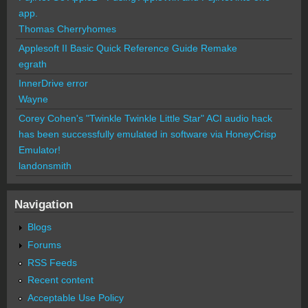
app.
Thomas Cherryhomes
Applesoft II Basic Quick Reference Guide Remake
egrath
InnerDrive error
Wayne
Corey Cohen's "Twinkle Twinkle Little Star" ACI audio hack
has been successfully emulated in software via HoneyCrisp
Emulator!
landonsmith
Navigation
Blogs
Forums
RSS Feeds
Recent content
Acceptable Use Policy