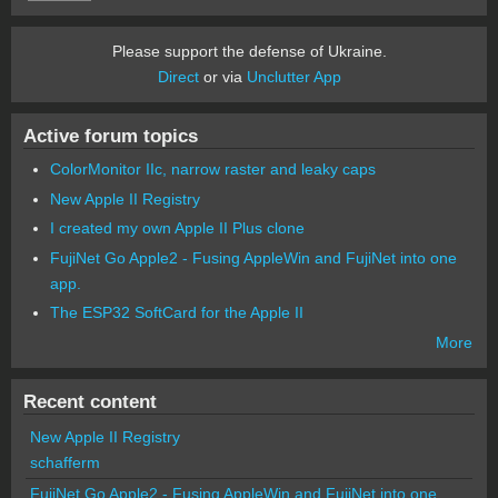
Please support the defense of Ukraine.
Direct
or via
Unclutter App
Active forum topics
ColorMonitor IIc, narrow raster and leaky caps
New Apple II Registry
I created my own Apple II Plus clone
FujiNet Go Apple2 - Fusing AppleWin and FujiNet into one
app.
The ESP32 SoftCard for the Apple II
More
Recent content
New Apple II Registry
schafferm
FujiNet Go Apple2 - Fusing AppleWin and FujiNet into one