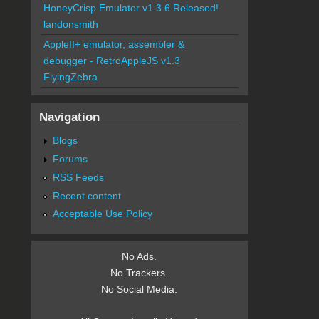
HoneyCrisp Emulator v1.3.6 Released!
landonsmith
AppleII+ emulator, assembler &
debugger - RetroAppleJS v1.3
FlyingZebra
Navigation
Blogs
Forums
RSS Feeds
Recent content
Acceptable Use Policy
No Ads.
No Trackers.
No Social Media.