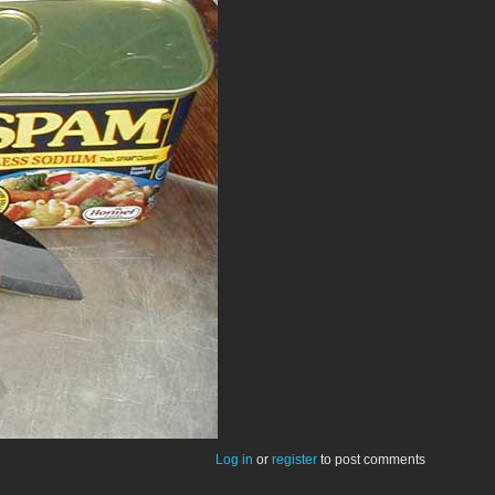
Log in
or
register
to post comments