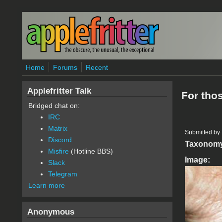
Skip to main content
Home
Forums
Recent
Applefritter Talk
For tho
Bridged chat on:
IRC
Matrix
Submitted by
Discord
Taxonom
Misfire
(Hotline BBS)
Image:
Slack
Telegram
Learn more
Anonymous