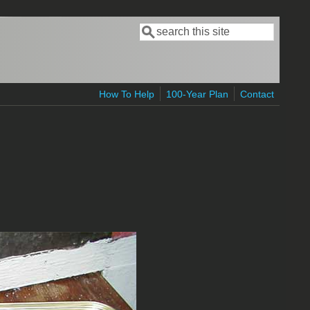
Search
Search form
How To Help
100-Year Plan
Contact