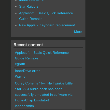
Star Raiders
Applesoft II Basic Quick Reference
Guide Remake
New Apple 2 Keyboard replacement
More
Recent content
Applesoft II Basic Quick Reference
Guide Remake
egrath
InnerDrive error
Wayne
Corey Cohen's "Twinkle Twinkle Little
Star" ACI audio hack has been
successfully emulated in software via
HoneyCrisp Emulator!
landonsmith