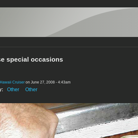
se special occasions
Hawaii Cruiser
on June 27, 2008 - 4:43am
y:
Other
Other