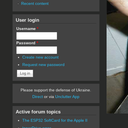
Recent content
User login
Username
*
Password
*
Create new account
Request new password
Please support the defense of Ukraine.
Direct
or via
Unclutter App
Active forum topics
The ESP32 SoftCard for the Apple II
InnerDrive error