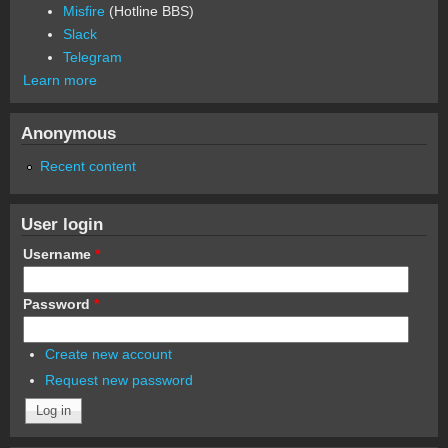
Misfire
(Hotline BBS)
Slack
Telegram
Learn more
Anonymous
Recent content
User login
Username
*
Password
*
Create new account
Request new password