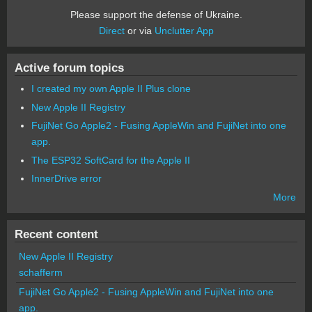
Please support the defense of Ukraine.
Direct
or via
Unclutter App
Active forum topics
I created my own Apple II Plus clone
New Apple II Registry
FujiNet Go Apple2 - Fusing AppleWin and FujiNet into one
app.
The ESP32 SoftCard for the Apple II
InnerDrive error
More
Recent content
New Apple II Registry
schafferm
FujiNet Go Apple2 - Fusing AppleWin and FujiNet into one
app.