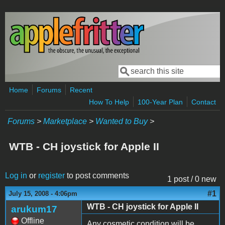
Skip to main content
Search
Search form
Home
Forums
Recent
How To Help
100-Year Plan
Contact
Forums
>
Marketplace
>
Wanted to Buy
>
WTB - CH joystick for Apple II
Log in
or
register
to post comments
1 post / 0 new
#1
July 15, 2008 - 4:06pm
WTB - CH joystick for Apple II
arukum17
Offline
Any cosmetic condition will be