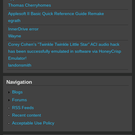
Thomas Cherryhomes
Applesoft II Basic Quick Reference Guide Remake
egrath
InnerDrive error
Wayne
Corey Cohen's "Twinkle Twinkle Little Star" ACI audio hack
has been successfully emulated in software via HoneyCrisp
Emulator!
landonsmith
Navigation
Blogs
Forums
RSS Feeds
Recent content
Acceptable Use Policy