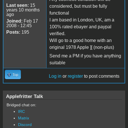
Last seen:
15
considered, but must be fully
years 10 months
functional
ago
I am based in London, UK, am a
Joined:
Feb 17
2008 - 12:45
100% rated ebayer and paypal
Posts:
195
verified.
Will go to a good home with an
original 1978 Apple ][ (non-plus)
Send me a PM if you have anything
suitable
Top
Log in
or
register
to post comments
Applefritter Talk
Bridged chat on:
IRC
Matrix
Discord