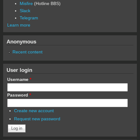
Misfire
(Hotline BBS)
Slack
Telegram
Learn more
Anonymous
Recent content
User login
Username
*
Password
*
Create new account
Request new password