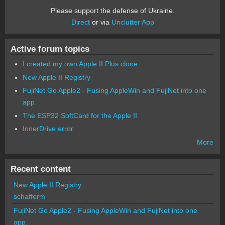
Please support the defense of Ukraine.
Direct
or via
Unclutter App
Active forum topics
I created my own Apple II Plus clone
New Apple II Registry
FujiNet Go Apple2 - Fusing AppleWin and FujiNet into one
app.
The ESP32 SoftCard for the Apple II
InnerDrive error
More
Recent content
New Apple II Registry
schafferm
FujiNet Go Apple2 - Fusing AppleWin and FujiNet into one
app.