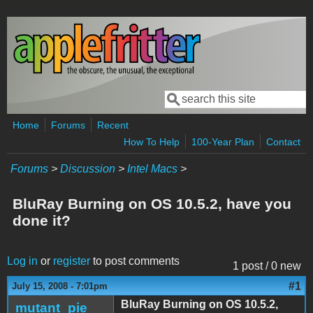
Skip to main content
Search
Search form
Home
Forums
Recent
How To Help
100-Year Plan
Contact
Forums
>
Discussion
>
Intel Macs
>
BluRay Burning on OS 10.5.2, have you
done it?
Log in
or
register
to post comments
1 post / 0 new
#1
July 15, 2008 - 7:01pm
BluRay Burning on OS 10.5.2,
mutant_pie