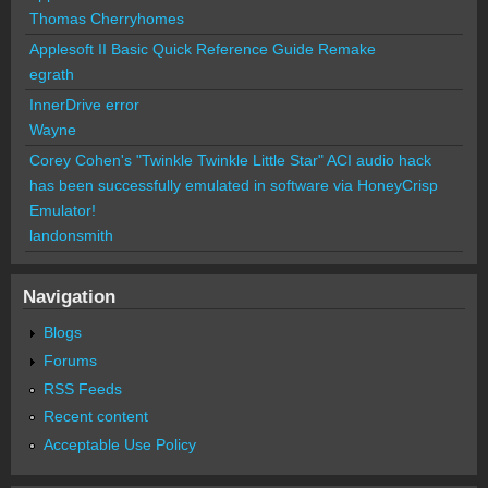
Thomas Cherryhomes
Applesoft II Basic Quick Reference Guide Remake
egrath
InnerDrive error
Wayne
Corey Cohen's "Twinkle Twinkle Little Star" ACI audio hack
has been successfully emulated in software via HoneyCrisp
Emulator!
landonsmith
Navigation
Blogs
Forums
RSS Feeds
Recent content
Acceptable Use Policy