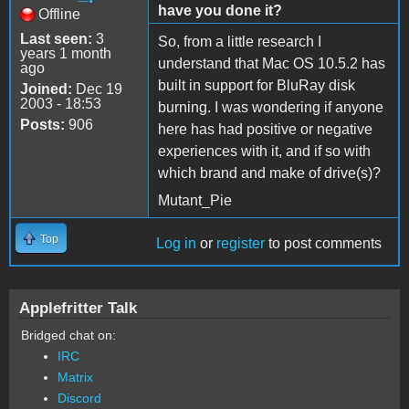
have you done it?
Offline
Last seen:
3
So, from a little research I
years 1 month
understand that Mac OS 10.5.2 has
ago
built in support for BluRay disk
Joined:
Dec 19
2003 - 18:53
burning. I was wondering if anyone
Posts:
906
here has had positive or negative
experiences with it, and if so with
which brand and make of drive(s)?
Mutant_Pie
Top
Log in
or
register
to post comments
Applefritter Talk
Bridged chat on:
IRC
Matrix
Discord