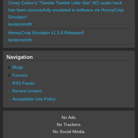
Corey Cohen's "Twinkle Twinkle Little Star" ACI audio hack
has been successfully emulated in software via HoneyCrisp
Emulator!
landonsmith
HoneyCrisp Emulator v1.3.6 Released!
landonsmith
Navigation
Blogs
Forums
RSS Feeds
Recent content
Acceptable Use Policy
No Ads.
No Trackers.
No Social Media.