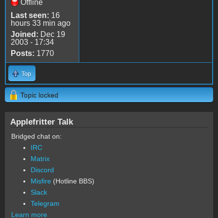
Offline
Last seen:
16
hours 33 min ago
Joined:
Dec 19
2003 - 17:34
Posts:
1770
Top
Topic locked
Applefritter Talk
Bridged chat on:
IRC
Matrix
Discord
Misfire
(Hotline BBS)
Slack
Telegram
Learn more