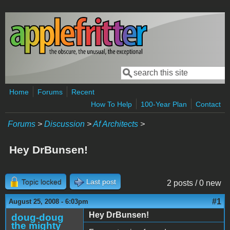
Skip to main content
Search
Search form
Home
Forums
Recent
How To Help
100-Year Plan
Contact
Forums
>
Discussion
>
Af Architects
>
Hey DrBunsen!
Topic locked
Last post
2 posts / 0 new
#1
August 25, 2008 - 6:03pm
Hey DrBunsen!
doug-doug
the mighty