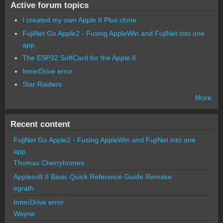
Active forum topics
I created my own Apple II Plus clone
FujiNet Go Apple2 - Fusing AppleWin and FujiNet into one
app.
The ESP32 SoftCard for the Apple II
InnerDrive error
Star Raiders
More
Recent content
FujiNet Go Apple2 - Fusing AppleWin and FujiNet into one
app.
Thomas Cherryhomes
Applesoft II Basic Quick Reference Guide Remake
egrath
InnerDrive error
Wayne