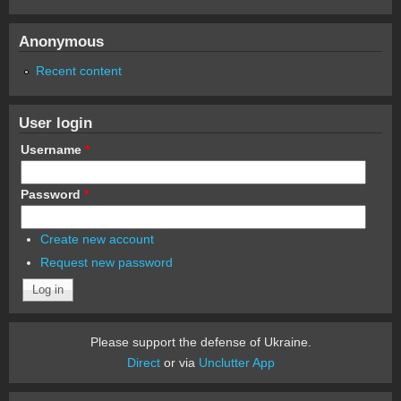
Anonymous
Recent content
User login
Username
*
Password
*
Create new account
Request new password
Please support the defense of Ukraine.
Direct
or via
Unclutter App