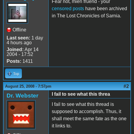
Fear not, mien fruend - your
censored posts
have been archived
in The Lost Chronicles of Sarnia.
Offline
Last seen:
1 day
4 hours ago
Joined:
Apr 14
2004 - 17:52
Posts:
1411
Top
#2
August 25, 2008 - 7:57pm
I fail to see what this threa
Dr. Webster
I fail to see what this thread is
supposed to accomplish. Thus, it
shall meet the same fate as the one
it links to.