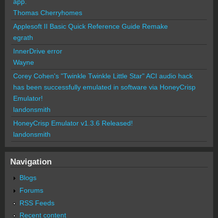
app.
Thomas Cherryhomes
Applesoft II Basic Quick Reference Guide Remake
egrath
InnerDrive error
Wayne
Corey Cohen's "Twinkle Twinkle Little Star" ACI audio hack
has been successfully emulated in software via HoneyCrisp
Emulator!
landonsmith
HoneyCrisp Emulator v1.3.6 Released!
landonsmith
Navigation
Blogs
Forums
RSS Feeds
Recent content