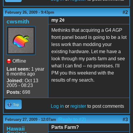
#2
February 26, 2009 - 9:43pm
my 2¢
cwsmith
Methinks that acquiring a G4 AGP
front panel board is going to be a lot
less work than modding your
existing hardware. Let me have a
look through my parts farm and see
Offline
what I can find -- no promises. I'll
Last seen:
1 year
PM you this weekend with the
6 months ago
results of my search.
Joined:
Oct 13
2005 - 08:23
Posts:
698
Top
Log in
or
register
to post comments
(Reply to #2)
#3
February 27, 2009 - 12:07am
Parts Farm?
Hawaii