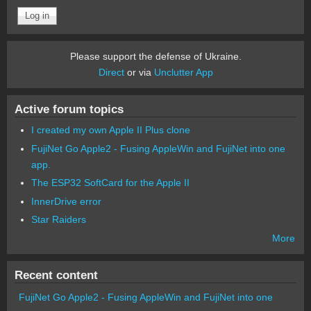
Please support the defense of Ukraine.
Direct
or via
Unclutter App
Active forum topics
I created my own Apple II Plus clone
FujiNet Go Apple2 - Fusing AppleWin and FujiNet into one
app.
The ESP32 SoftCard for the Apple II
InnerDrive error
Star Raiders
More
Recent content
FujiNet Go Apple2 - Fusing AppleWin and FujiNet into one