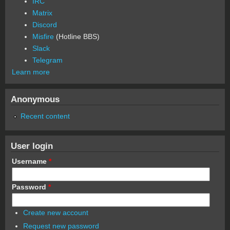
IRC
Matrix
Discord
Misfire
(Hotline BBS)
Slack
Telegram
Learn more
Anonymous
Recent content
User login
Username
*
Password
*
Create new account
Request new password