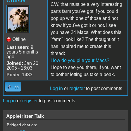
Cruiser
CW, that must be a very interesting
parts farm you've got if you could
pop up with one of those and not
know if you've got it or not. I see
you have 24 Macs. What does this
Offline
"farm" look like? The thought of it
has inspired me to create this
Last seen:
9
years 5 months
thread:
ago
How do you pile your Macs?
Joined:
Jan 20
Hope to see you there, if you want
2005 - 16:03
to bother letting us take a peak.
Posts:
1433
Top
Log in
or
register
to post comments
Log in
or
register
to post comments
Applefritter Talk
Bridged chat on: