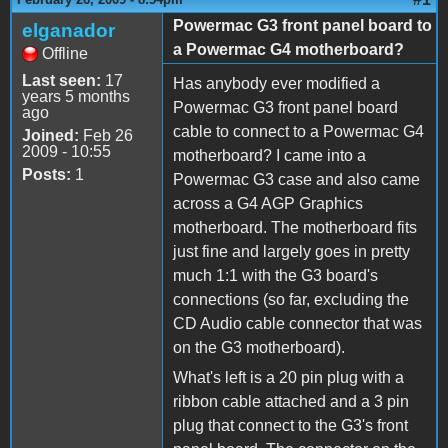
Powermac G3 front panel board to
elganador
a Powermac G4 motherboard?
Offline
Last seen:
17
Has anybody ever modified a
years 5 months
Powermac G3 front panel board
ago
cable to connect to a Powermac G4
Joined:
Feb 26
2009 - 10:55
motherboard? I came into a
Posts:
1
Powermac G3 case and also came
across a G4 AGP Graphics
motherboard. The motherboard fits
just fine and largely goes in pretty
much 1:1 with the G3 board's
connections (so far, excluding the
CD Audio cable connector that was
on the G3 motherboard).
What's left is a 20 pin plug with a
ribbon cable attached and a 3 pin
plug that connect to the G3's front