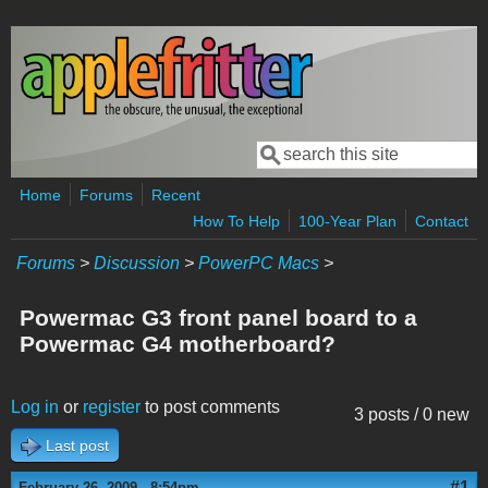
Skip to main content
Search
Search form
Home
Forums
Recent
How To Help
100-Year Plan
Contact
Forums
>
Discussion
>
PowerPC Macs
>
Powermac G3 front panel board to a
Powermac G4 motherboard?
Log in
or
register
to post comments
3 posts / 0 new
Last post
#1
February 26, 2009 - 8:54pm