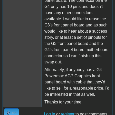
panel board. The connector on the
G4 only has 10 pins and doesn't
have any other connectors
available. I would like to reuse the
G3's front panel board and as such
would like to hear about a success
story, or at least a set of pinouts for
the G3 front panel board and the
G4's front panel board motherboard
connector so I can finish up this
swap out.
Alternately, if anybody has a G4
Powermac AGP Graphics front
panel board with cable that they'd
like to sell for a reasonable price, I'd
be interested in that as well.
Thanks for your time.
Top
Log in
or
register
to post comments