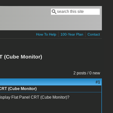
Search
Search form
How To Help
100-Year Plan
Contact
RT (Cube Monitor)
2 posts / 0 new
#1
 CRT (Cube Monitor)
Display Flat Panel CRT (Cube Monitor)?