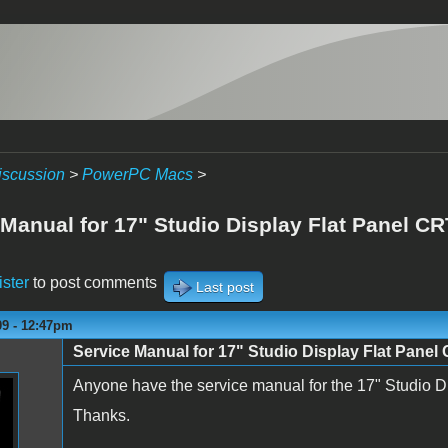
iscussion
>
PowerPC Macs
>
 Manual for 17" Studio Display Flat Panel C
ister
to post comments
Last post
09 - 12:47pm
Service Manual for 17" Studio Display Flat Panel
Anyone have the service manual for the 17" Studio 
Thanks.