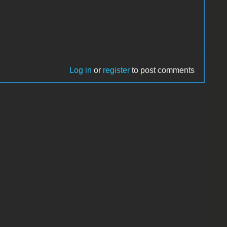
Log in
or
register
to post comments