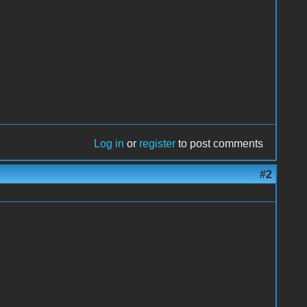
Log in
or
register
to post comments
#2