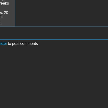
weeks
c 20
38
2
ister
to post comments