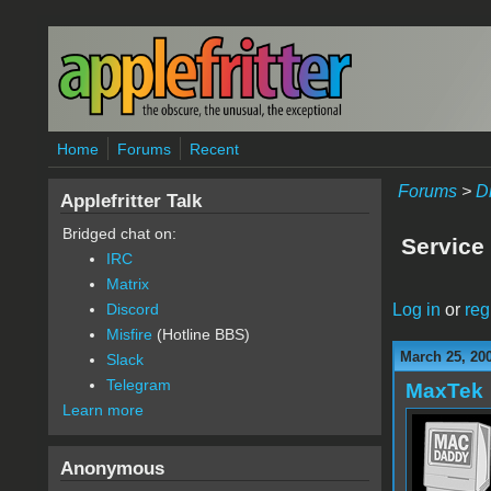
Skip to main content
Home
Forums
Recent
Forums
>
D
Applefritter Talk
Bridged chat on:
Service
IRC
Matrix
Log in
or
reg
Discord
Misfire
(Hotline BBS)
March 25, 20
Slack
Telegram
MaxTek
Learn more
Anonymous