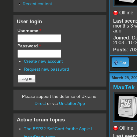
Recent content
Offline
User login
Last seen
months 3 
Username
*
ago
Joined:
De
2003 - 10:
Password
*
Posts:
70
Create new account
Top
Request new password
March 25, 20
MaxTek
Please support the defense of Ukraine.
Direct
or via
Unclutter App
Active forum topics
Offline
The ESP32 SoftCard for the Apple II
Last seen
InnerDrive error