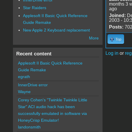
months 3 
Star Raiders
ago
Joined:
De
Applesoft II Basic Quick Reference
2003 - 10:
Guide Remake
Posts:
70
New Apple 2 Keyboard replacement
More
Top
Log in
or
reg
Recent content
Applesoft II Basic Quick Reference
Guide Remake
egrath
InnerDrive error
Wayne
Corey Cohen's "Twinkle Twinkle Little
Star" ACI audio hack has been
successfully emulated in software via
HoneyCrisp Emulator!
landonsmith