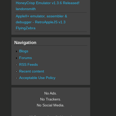
HoneyCrisp Emulator v1.3.6 Released!
landonsmith
AppleII+ emulator, assembler &
debugger - RetroAppleJS v1.3
FlyingZebra
Navigation
Blogs
Forums
RSS Feeds
Recent content
Acceptable Use Policy
No Ads.
No Trackers.
No Social Media.