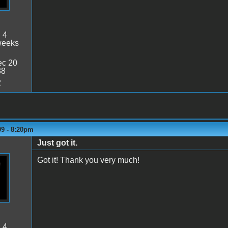
:
4
weeks
c 20
38
2
09 - 8:20pm
Just got it.
Got it! Thank you very much!
:
4