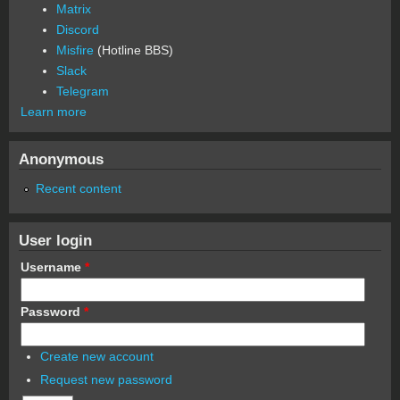
Matrix
Discord
Misfire
(Hotline BBS)
Slack
Telegram
Learn more
Anonymous
Recent content
User login
Username
*
Password
*
Create new account
Request new password