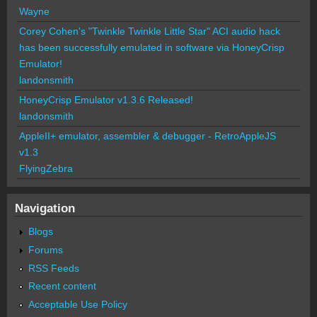
Wayne
Corey Cohen's "Twinkle Twinkle Little Star" ACI audio hack
has been successfully emulated in software via HoneyCrisp
Emulator!
landonsmith
HoneyCrisp Emulator v1.3.6 Released!
landonsmith
AppleII+ emulator, assembler & debugger - RetroAppleJS
v1.3
FlyingZebra
Navigation
Blogs
Forums
RSS Feeds
Recent content
Acceptable Use Policy