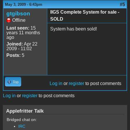
#5
May 3, 2009 - 6:43pm
IIGS Complete System for sale -
gtgibson
SOLD
Offline
Last seen:
15
System has been sold!
years 11 months
ago
Joined:
Apr 22
2009 - 11:02
Posts:
5
Top
Log in
or
register
to post comments
Log in
or
register
to post comments
Applefritter Talk
Bridged chat on:
IRC