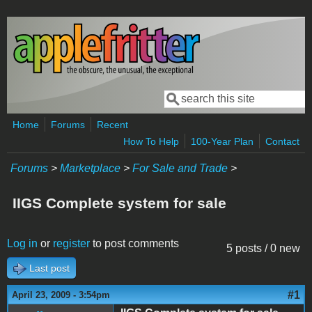
Skip to main content
Search
Search form
Home
Forums
Recent
How To Help
100-Year Plan
Contact
Forums
>
Marketplace
>
For Sale and Trade
>
IIGS Complete system for sale
Log in
or
register
to post comments
5 posts / 0 new
Last post
#1
April 23, 2009 - 3:54pm