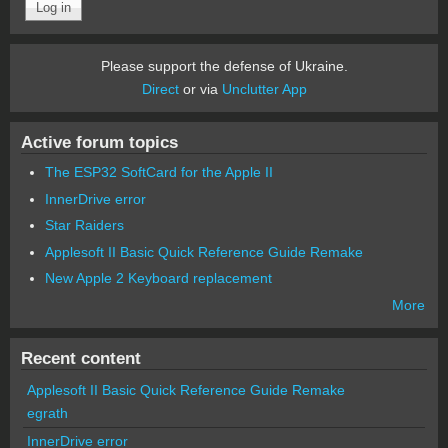
Please support the defense of Ukraine.
Direct
or via
Unclutter App
Active forum topics
The ESP32 SoftCard for the Apple II
InnerDrive error
Star Raiders
Applesoft II Basic Quick Reference Guide Remake
New Apple 2 Keyboard replacement
More
Recent content
Applesoft II Basic Quick Reference Guide Remake
egrath
InnerDrive error