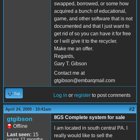
swapped, borrowed, or some how
acquired a bunch of educational,
game, and other software that is not
documented and that I just want to
get rid of so you can have it for free
or I will give it to the recycler.
Make me an offer.
Regards,
Gary T. Gibson
Contact me at
gtgibson@embarqmail.com
Top
Log in
or
register
to post comments
#2
April 24, 2009 - 10:41am
IIGS Complete system for sale
gtgibson
Offline
I am located in south central PA. I
Last seen:
15
really would like to sell the
years 11 months