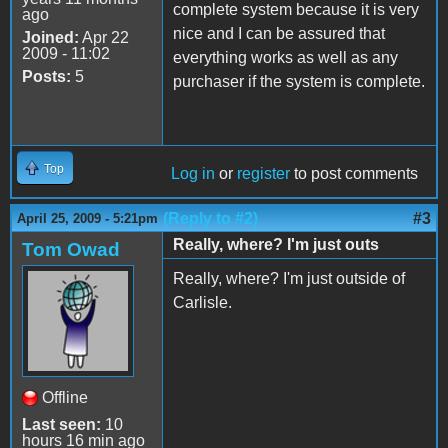
complete system because it is very
ago
nice and I can be assured that
Joined:
Apr 22
2009 - 11:02
everything works as well as any
Posts:
5
purchaser if the system is complete.
Top
Log in
or
register
to post comments
(Reply to #2)
#3
April 25, 2009 - 5:21pm
Really, where? I'm just outs
Tom Owad
Really, where? I'm just outside of
Carlisle.
Offline
Last seen:
10
hours 16 min ago