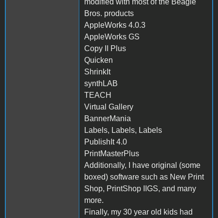
modified with most of the Beagle
Bros. products
AppleWorks 4.0.3
AppleWorks GS
Copy II Plus
Quicken
ShrinkIt
synthLAB
TEACH
Virtual Gallery
BannerMania
Labels, Labels, Labels
PublishIt 4.0
PrintMasterPlus
Additionally, I have original (some
boxed) software such as New Print
Shop, PrintShop IIGS, and many
more.
Finally, my 30 year old kids had