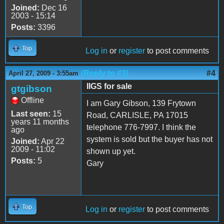
Joined:
Dec 16
2003 - 15:14
Posts:
3396
Top
Log in
or
register
to post comments
(Reply to #3)
#4
April 27, 2009 - 3:55am
IIGS for sale
gtgibson
Offline
I am Gary Gibson, 139 Frytown
Last seen:
15
Road, CARLISLE, PA 17015
years 11 months
telephone 776-7997. I think the
ago
system is sold but the buyer has not
Joined:
Apr 22
2009 - 11:02
shown up yet.
Posts:
5
Gary
Top
Log in
or
register
to post comments