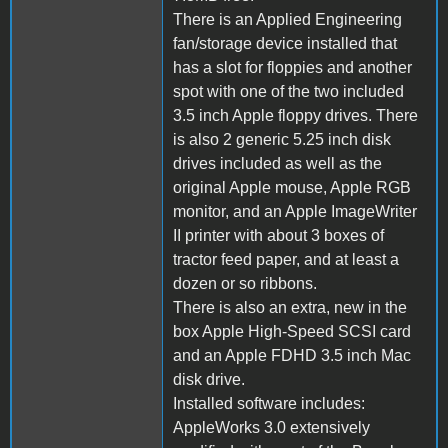
There is an Applied Engineering
fan/storage device installed that
has a slot for floppies and another
spot with one of the two included
3.5 inch Apple floppy drives. There
is also 2 generic 5.25 inch disk
drives included as well as the
original Apple mouse, Apple RGB
monitor, and an Apple ImageWriter
II printer with about 3 boxes of
tractor feed paper, and at least a
dozen or so ribbons.
There is also an extra, new in the
box Apple High-Speed SCSI card
and an Apple FDHD 3.5 inch Mac
disk drive.
Installed software includes:
AppleWorks 3.0 extensively