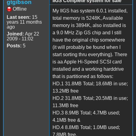
IIGS Complete system for sale
gtgibson
Offline
My IIGS has system 6.0.1 installed,
Last seen:
15
total memory is 5248K, Available
years 11 months
memory is 3894K, also installed is
ago
a 9.0 MHz Zip GS chip and I still
Joined:
Apr 22
2009 - 11:02
have the original chip somewhere
Posts:
5
(it will probably be found when I
start sorting thru everything). There
is aa Apple Hi-Speed SCSI card
installed and a working harddrive
that is partitioned as follows:
HD.1 31.8MB Total; 18.6MB in use;
13.2MB free
HD.2 31.8MB Total; 20.5MB in use;
11.3MB free
HD.3 8.9MB Total; 4.7MB used;
4.1MB free &
HD.4 8.8MB Total; 1.0MB used;
7.8MB free.