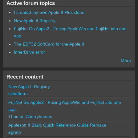
Active forum topics
I created my own Apple II Plus clone
New Apple II Registry
FujiNet Go Apple2 - Fusing AppleWin and FujiNet into one
app.
The ESP32 SoftCard for the Apple II
InnerDrive error
More
Recent content
New Apple II Registry
schafferm
FujiNet Go Apple2 - Fusing AppleWin and FujiNet into one
app.
Thomas Cherryhomes
Applesoft II Basic Quick Reference Guide Remake
egrath