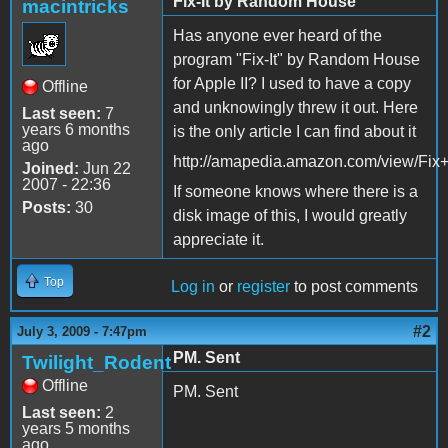
Fix-It by Random House
macintricks
Has anyone ever heard of the
program "Fix-It" by Random House
for Apple II? I used to have a copy
Offline
and unknowingly threw it out. Here
Last seen:
7
years 6 months
is the only article I can find about it
ago
http://amapedia.amazon.com/view/Fix+
Joined:
Jun 22
2007 - 22:36
If someone knows where there is a
Posts:
30
disk image of this, I would greatly
appreciate it.
Top
Log in
or
register
to post comments
#2
July 3, 2009 - 7:47pm
PM. Sent
Twilight_Rodent
Offline
PM. Sent
Last seen:
2
years 5 months
ago