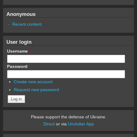
Anonymous
Recent content
User login
Username
*
Password
*
Create new account
Request new password
Please support the defense of Ukraine.
Direct
or via
Unclutter App