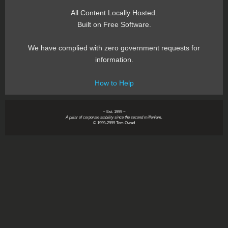
All Content Locally Hosted.
Built on Free Software.
We have complied with zero government requests for
information.
How to Help
~ Est. 1999 ~
A pillar of corporate stability since the second millenium.
© 1999-2999 Tom Owad