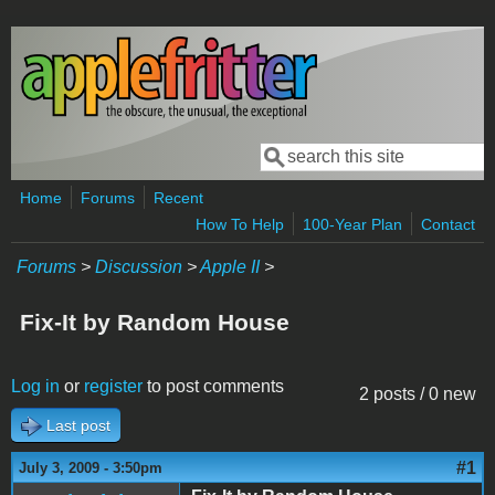
Skip to main content
Search
Search form
Home
Forums
Recent
How To Help
100-Year Plan
Contact
Forums
>
Discussion
>
Apple II
>
Fix-It by Random House
Log in
or
register
to post comments
2 posts / 0 new
Last post
#1
July 3, 2009 - 3:50pm