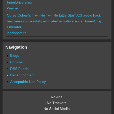
InnerDrive error
Wayne
Corey Cohen's "Twinkle Twinkle Little Star" ACI audio hack
has been successfully emulated in software via HoneyCrisp
Emulator!
landonsmith
Navigation
Blogs
Forums
RSS Feeds
Recent content
Acceptable Use Policy
No Ads.
No Trackers.
No Social Media.