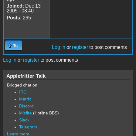
Joined:
Dec 13
2005 - 08:40
Posts:
265
Top
Log in
or
register
to post comments
Log in
or
register
to post comments
Applefritter Talk
Bridged chat on:
IRC
Matrix
Discord
Misfire
(Hotline BBS)
Slack
Telegram
Learn more