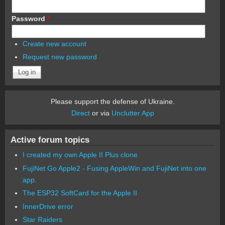
Password
*
Create new account
Request new password
Please support the defense of Ukraine.
Direct
or via
Unclutter App
Active forum topics
I created my own Apple II Plus clone
FujiNet Go Apple2 - Fusing AppleWin and FujiNet into one
app.
The ESP32 SoftCard for the Apple II
InnerDrive error
Star Raiders