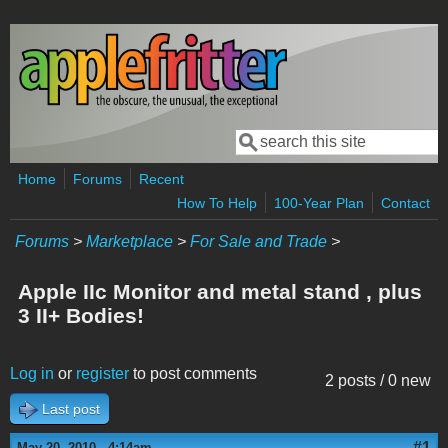
Skip to main content
Search
Search form
Home
Forums
Recent
How To Help
100-Year Plan
Contact
Forums
>
Marketplace
>
For Sale and Trade
>
Apple IIc Monitor and metal stand , plus
3 II+ Bodies!
Log in
or
register
to post comments
2 posts / 0 new
Last post
#1
May 20, 2010 - 4:14am