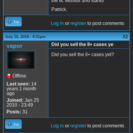
the IIc Monitor and stand!
Patrick.
Top
Log in
or
register
to post comments
#2
July 10, 2010 - 4:31pm
Did you sell the II+ cases ye
vapor
Did you sell the II+ cases yet?
Offline
Last seen:
14
years 1 month
ago
Joined:
Jan 25
2010 - 23:49
Posts:
31
Top
Log in
or
register
to post comments