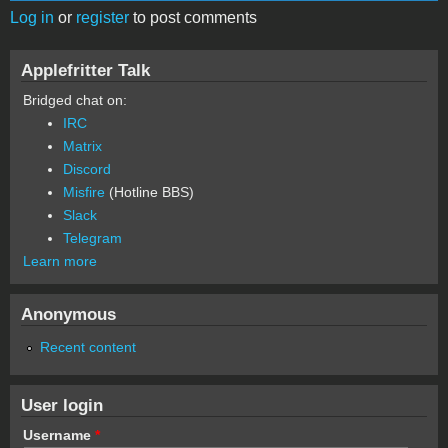
Log in
or
register
to post comments
Applefritter Talk
Bridged chat on:
IRC
Matrix
Discord
Misfire
(Hotline BBS)
Slack
Telegram
Learn more
Anonymous
Recent content
User login
Username
*