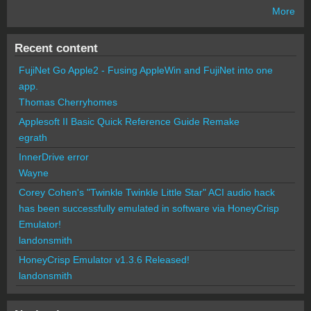
More
Recent content
FujiNet Go Apple2 - Fusing AppleWin and FujiNet into one
app.
Thomas Cherryhomes
Applesoft II Basic Quick Reference Guide Remake
egrath
InnerDrive error
Wayne
Corey Cohen's "Twinkle Twinkle Little Star" ACI audio hack
has been successfully emulated in software via HoneyCrisp
Emulator!
landonsmith
HoneyCrisp Emulator v1.3.6 Released!
landonsmith