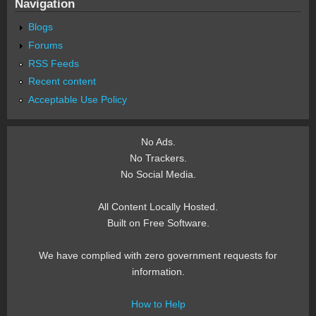
Navigation
Blogs
Forums
RSS Feeds
Recent content
Acceptable Use Policy
No Ads.
No Trackers.
No Social Media.
All Content Locally Hosted.
Built on Free Software.
We have complied with zero government requests for
information.
How to Help