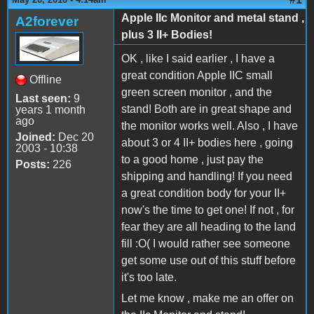
Apple IIc Monitor and metal stand ,
A2forever
plus 3 II+ Bodies!
OK , like I said earlier , I have a
great condition Apple IIC small
Offline
green screen monitor , and the
Last seen:
9
stand! Both are in great shape and
years 1 month
ago
the monitor works well. Also , I have
Joined:
Dec 20
about 3 or 4 II+ bodies here , going
2003 - 10:38
to a good home , just pay the
Posts:
226
shipping and handling! If you need
a great condition body for your II+
now's the time to get one! If not , for
fear they are all heading to the land
fill :O( I would rather see someone
get some use out of this stuff before
it's too late.
Let me know , make me an offer on