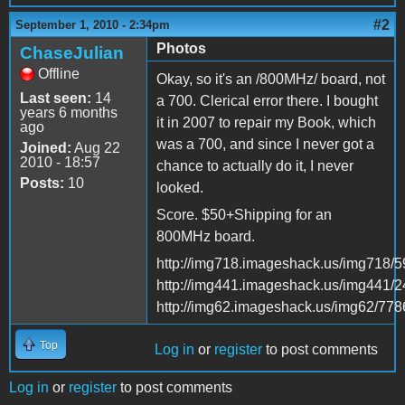
#2
September 1, 2010 - 2:34pm
Photos
ChaseJulian
Offline
Okay, so it's an /800MHz/ board, not
Last seen:
14
a 700. Clerical error there. I bought
years 6 months
it in 2007 to repair my Book, which
ago
was a 700, and since I never got a
Joined:
Aug 22
2010 - 18:57
chance to actually do it, I never
Posts:
10
looked.
Score. $50+Shipping for an
800MHz board.
http://img718.imageshack.us/img718/5
http://img441.imageshack.us/img441/
http://img62.imageshack.us/img62/778
Top
Log in
or
register
to post comments
Log in
or
register
to post comments