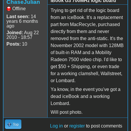
iBook G3 700MHz logic board
ChaseJulian
Offline
Trying to get rid of the logic board
Last seen:
14
from an iceBook. It's a replacement
years 6 months
part from MacRecycle, purchased
ago
directly from them and never
Joined:
Aug 22
2010 - 18:57
removed from the anti-static. It's the
Posts:
10
November 2002 model with 128MB
of built-in RAM and a Mobility
Radeon 7500 video chip. I'd like to
get $50 + Shipping, or even trade
for a working clamshell, Wallstreet,
or Lombard.
Ya know, in the event you've got a
dead iceBook and a working
Lombard.
Will post photo.
Top
Log in
or
register
to post comments