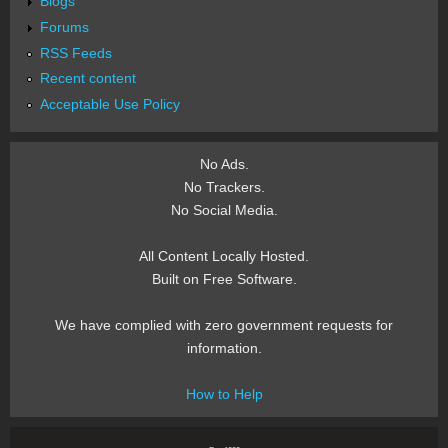
Blogs
Forums
RSS Feeds
Recent content
Acceptable Use Policy
No Ads.
No Trackers.
No Social Media.
All Content Locally Hosted.
Built on Free Software.
We have complied with zero government requests for
information.
How to Help