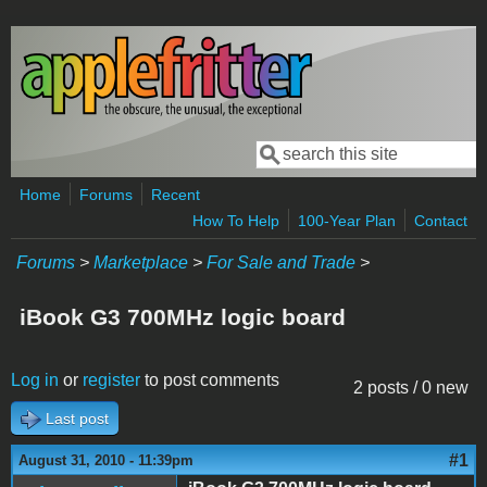
Skip to main content
Search
Search form
Home
Forums
Recent
How To Help
100-Year Plan
Contact
Forums
>
Marketplace
>
For Sale and Trade
>
iBook G3 700MHz logic board
Log in
or
register
to post comments
2 posts / 0 new
Last post
#1
August 31, 2010 - 11:39pm