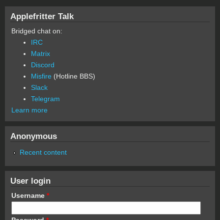
Applefritter Talk
Bridged chat on:
IRC
Matrix
Discord
Misfire
(Hotline BBS)
Slack
Telegram
Learn more
Anonymous
Recent content
User login
Username
*
Password
*