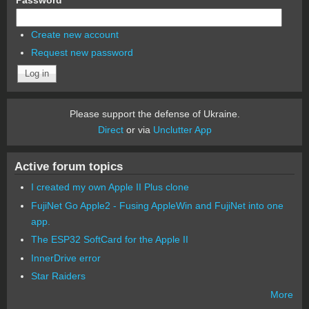
Create new account
Request new password
Please support the defense of Ukraine.
Direct
or via
Unclutter App
Active forum topics
I created my own Apple II Plus clone
FujiNet Go Apple2 - Fusing AppleWin and FujiNet into one
app.
The ESP32 SoftCard for the Apple II
InnerDrive error
Star Raiders
More