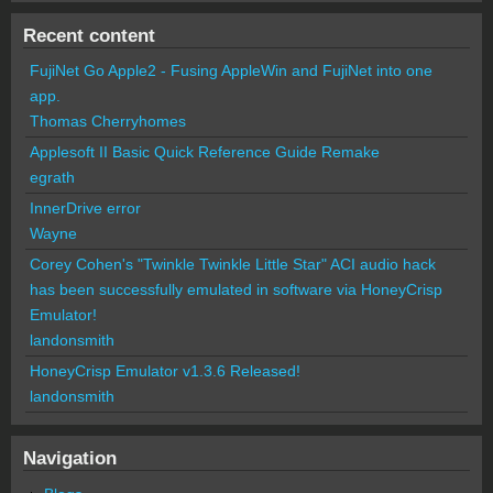
Recent content
FujiNet Go Apple2 - Fusing AppleWin and FujiNet into one
app.
Thomas Cherryhomes
Applesoft II Basic Quick Reference Guide Remake
egrath
InnerDrive error
Wayne
Corey Cohen's "Twinkle Twinkle Little Star" ACI audio hack
has been successfully emulated in software via HoneyCrisp
Emulator!
landonsmith
HoneyCrisp Emulator v1.3.6 Released!
landonsmith
Navigation