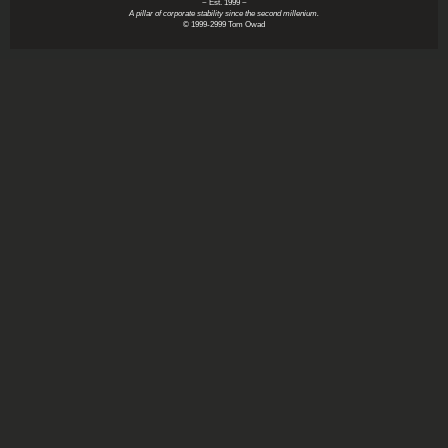
~ Est. 1999 ~
A pillar of corporate stability since the second millenium.
© 1999-2999 Tom Owad