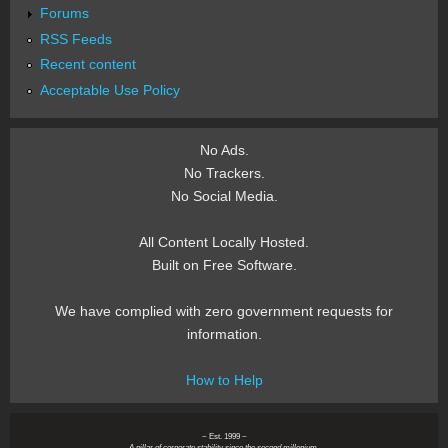
Forums
RSS Feeds
Recent content
Acceptable Use Policy
No Ads.
No Trackers.
No Social Media.
All Content Locally Hosted.
Built on Free Software.
We have complied with zero government requests for
information.
How to Help
~ Est. 1999 ~
A pillar of corporate stability since the second millenium.