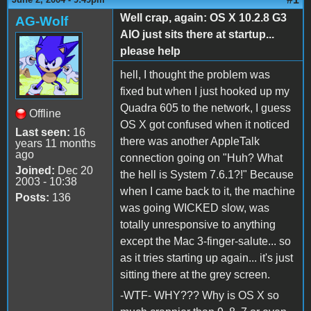
Well crap, again: OS X 10.2.8 G3
AG-Wolf
AIO just sits there at startup...
please help
hell, I thought the problem was
fixed but when I just hooked up my
Quadra 605 to the network, I guess
Offline
OS X got confused when it noticed
Last seen:
16
there was another AppleTalk
years 11 months
ago
connection going on "Huh? What
Joined:
Dec 20
the hell is System 7.6.1?!" Because
2003 - 10:38
when I came back to it, the machine
Posts:
136
was going WICKED slow, was
totally unresponsive to anything
except the Mac 3-finger-salute... so
as it tries starting up again... it's just
sitting there at the grey screen.
-WTF- WHY??? Why is OS X so