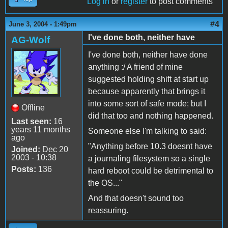
Log in
or
register
to post comments
#4
June 3, 2004 - 1:49pm
I've done both, neither have
AG-Wolf
I've done both, neither have done
anything :/ A friend of mine
suggested holding shift at start up
because apparently that brings it
into some sort of safe mode; but I
Offline
did that too and nothing happened.
Last seen:
16
years 11 months
Someone else I'm talking to said:
ago
"Anything before 10.3 doesnt have
Joined:
Dec 20
2003 - 10:38
a journaling filesystem so a single
Posts:
136
hard reboot could be detrimental to
the OS..."
And that doesn't sound too
reassuring.