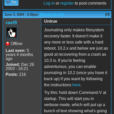
Top
Log in
or
register
to post comments
(Reply to #4)
#5
June 3, 2004 - 2:36pm
Untrue
rael9
Journaling only makes filesystem
recovery faster. It doesn't make it
any more or less safe with a hard
Offline
reboot. 10.2.x and below are just as
Last seen:
5
good at recovering from a crash as
years 4 months
ago
10.3 is. If you're feeling
Joined:
Dec 26
adventurous, you can enable
2003 - 16:21
journaling in 10.2 (once you have it
Posts:
216
back up) if you want by following
the instructions
here
.
Try this: hold down Command-V at
startup. This will start you in
verbose mode, which will put up a
bunch of text showing what's going