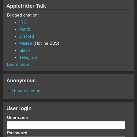
Applefritter Talk
Bridged chat on:
IRC
Matrix
Discord
Misfire
(Hotline BBS)
Slack
Telegram
Learn more
Anonymous
Recent content
User login
Username
*
Password
*