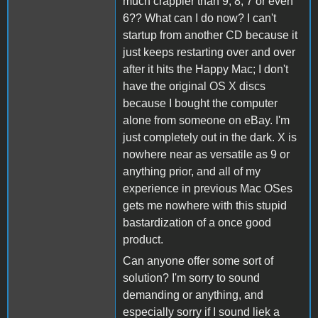
much crappier than 9, 8, 7 or even
6?? What can I do now? I can't
startup from another CD because it
just keeps restarting over and over
after it hits the Happy Mac; I don't
have the original OS X discs
because I bought the computer
alone from someone on eBay. I'm
just completely out in the dark. X is
nowhere near as versatile as 9 or
anything prior, and all of my
experience in previous Mac OSes
gets me nowhere with this stupid
bastardization of a once good
product.
Can anyone offer some sort of
solution? I'm sorry to sound
demanding or anything, and
especially sorry if I sound liek a