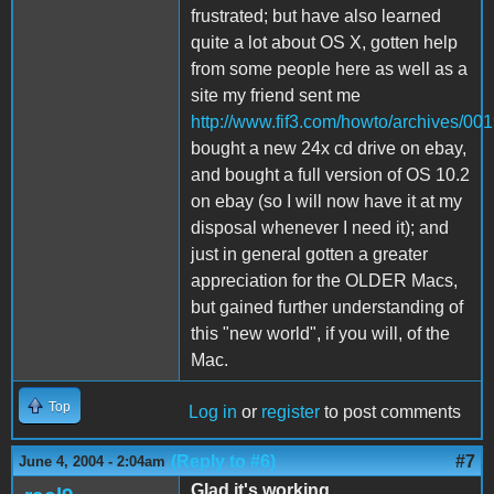
frustrated; but have also learned
quite a lot about OS X, gotten help
from some people here as well as a
site my friend sent me
http://www.fif3.com/howto/archives/00
bought a new 24x cd drive on ebay,
and bought a full version of OS 10.2
on ebay (so I will now have it at my
disposal whenever I need it); and
just in general gotten a greater
appreciation for the OLDER Macs,
but gained further understanding of
this "new world", if you will, of the
Mac.
Top
Log in
or
register
to post comments
(Reply to #6)
#7
June 4, 2004 - 2:04am
Glad it's working