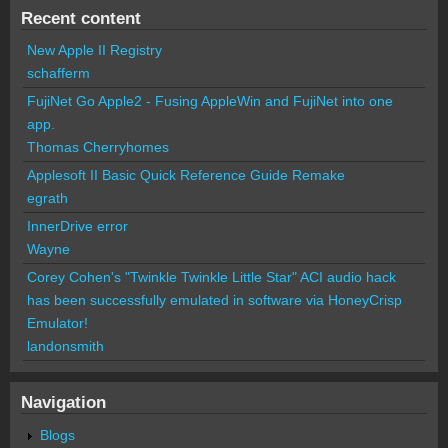
Recent content
New Apple II Registry
schafferm
FujiNet Go Apple2 - Fusing AppleWin and FujiNet into one
app.
Thomas Cherryhomes
Applesoft II Basic Quick Reference Guide Remake
egrath
InnerDrive error
Wayne
Corey Cohen's "Twinkle Twinkle Little Star" ACI audio hack
has been successfully emulated in software via HoneyCrisp
Emulator!
landonsmith
Navigation
Blogs