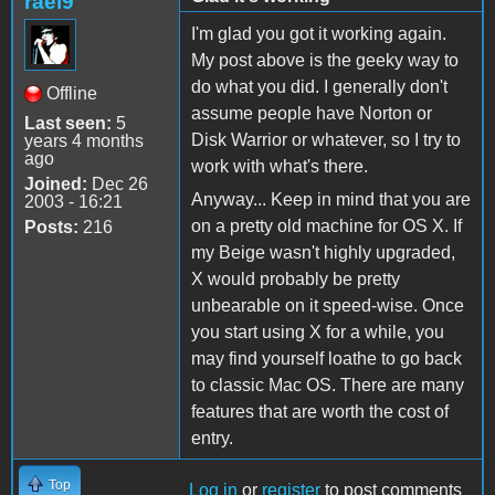
rael9
I'm glad you got it working again.
My post above is the geeky way to
do what you did. I generally don't
Offline
assume people have Norton or
Last seen:
5
Disk Warrior or whatever, so I try to
years 4 months
ago
work with what's there.
Joined:
Dec 26
Anyway... Keep in mind that you are
2003 - 16:21
on a pretty old machine for OS X. If
Posts:
216
my Beige wasn't highly upgraded,
X would probably be pretty
unbearable on it speed-wise. Once
you start using X for a while, you
may find yourself loathe to go back
to classic Mac OS. There are many
features that are worth the cost of
entry.
Top
Log in
or
register
to post comments