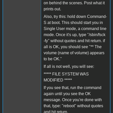
on behind the scenes. Post what it
prints out.
Also, try this: hold down Command-
S at boot. This should start you in
Single User mode, a command line
mode. Once it's up, type "/sbin/fsck
-fy" without quotes and hit return. if
all is OK, you should see "** The
volume (name of volume) appears
to be OK."
If all is not well, you will see:
***** FILE SYSTEM WAS
MODIFIED *****
If you see that, run the command
again until you see the OK
message. Once you're done with
that, type: "reboot" without quotes
and hit return.