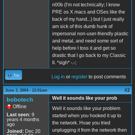
n00b (I'm not technically; I know
PRE os X macs and OSes like the
back of my hand...) but I just really
am sick of this dumb hunk of
impersonal non-user-friendly plastic
and metal, and need some sort of
help before I toss it and get so
drastic that I go back to my Classic
II. *sigh* -.-;
Top
Log in
or
register
to post comments
#2
June 3, 2004 - 12:01am
Well it sounds like your prob
bobotech
Offline
Well it sounds like your problem
Last seen:
9
started when you hooked it up to
years 4 months
the network. Hvae you tried
ago
unplugging it from the network then
Joined:
Dec 20