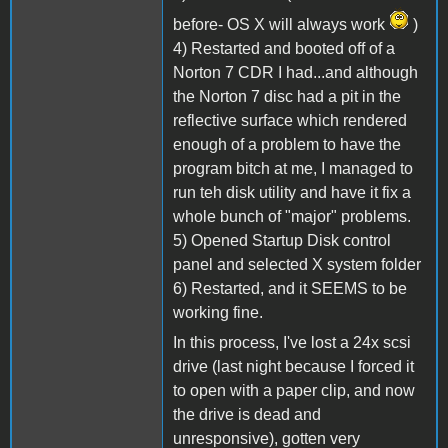
before- OS X will always work
)
4) Restarted and booted off of a
Norton 7 CDR I had...and although
the Norton 7 disc had a pit in the
reflective surface which rendered
enough of a problem to have the
program bitch at me, I managed to
run teh disk utility and have it fix a
whole bunch of "major" problems.
5) Opened Startup Disk control
panel and selected X system folder
6) Restarted, and it SEEMS to be
working fine.
In this process, I've lost a 24x scsi
drive (last night because I forced it
to open with a paper clip, and now
the drive is dead and
unresponsive), gotten very