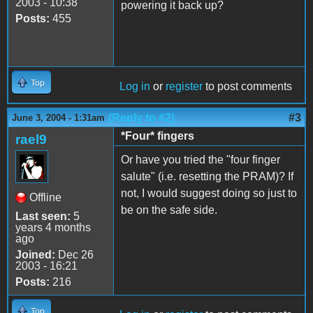
2003 - 10:38
powering it back up?
Posts:
455
Top
Log in
or
register
to post comments
(Reply to #2)
#3
June 3, 2004 - 1:31am
*Four* fingers
rael9
Or have you tried the "four finger
salute" (i.e. resetting the PRAM)? If
not, I would suggest doing so just to
Offline
be on the safe side.
Last seen:
5
years 4 months
ago
Joined:
Dec 26
2003 - 16:21
Posts:
216
Top