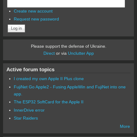
Create new account
Request new password
Please support the defense of Ukraine.
Direct
or via
Unclutter App
Active forum topics
I created my own Apple II Plus clone
FujiNet Go Apple2 - Fusing AppleWin and FujiNet into one
app.
The ESP32 SoftCard for the Apple II
InnerDrive error
Star Raiders
More