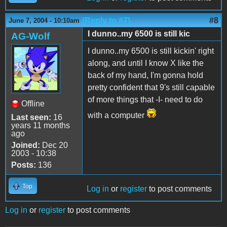
(Reply to #7)
#8
June 7, 2004 - 10:10am
I dunno..my 6500 is still kic
AG-Wolf
I dunno..my 6500 is still kickin' right
along, and until I know X like the
back of my hand, I'm gonna hold
pretty confident that 9's still capable
of more things that -I- need to do
Offline
with a computer
Last seen:
16
years 11 months
ago
Joined:
Dec 20
2003 - 10:38
Posts:
136
Top
Log in
or
register
to post comments
Log in
or
register
to post comments