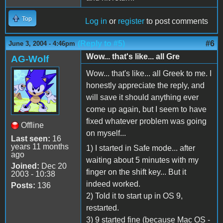
Top
Log in
or
register
to post comments
(Reply to #5)
#6
June 3, 2004 - 4:46pm
Wow... that's like... all Gre
AG-Wolf
Wow... that's like... all Greek to me. I
honestly appreciate the reply, and
will save it should anything ever
come up again, but I seem to have
fixed whatever problem was going
Offline
on myself...
Last seen:
16
years 11 months
1) I started in Safe mode... after
ago
waiting about 5 minutes with my
Joined:
Dec 20
finger on the shift key... But it
2003 - 10:38
indeed worked.
Posts:
136
2) Told it to start up in OS 9,
restarted.
3) 9 started fine (because Mac OS -