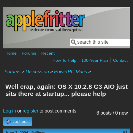
Skip to main content
Search
Search form
Home
Forums
Recent
How To Help
100-Year Plan
Contact
Forums
>
Discussion
>
PowerPC Macs
>
Well crap, again: OS X 10.2.8 G3 AIO just
sits there at startup... please help
Log in
or
register
to post comments
8 posts / 0 new
Last post
#1
June 2, 2004 - 9:49pm