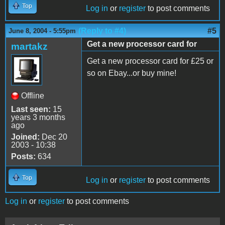
Top
Log in
or
register
to post comments
(Reply to #4)
#5
June 8, 2004 - 5:55pm
Get a new processor card for
martakz
Get a new processor card for £25 or
so on Ebay...or buy mine!
Offline
Last seen:
15
years 3 months
ago
Joined:
Dec 20
2003 - 10:38
Posts:
634
Top
Log in
or
register
to post comments
Log in
or
register
to post comments