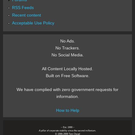
RSS Feeds
Recent content
Acceptable Use Policy
No Ads.
No Trackers.
No Social Media.
All Content Locally Hosted.
Built on Free Software.
We have complied with zero government requests for
information.
How to Help
~ Est. 1999 ~
A pillar of corporate stability since the second millenium.
© 1999-2999 Tom Owad