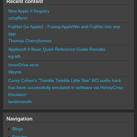
Recent content
New Apple II Registry
schafferm
FujiNet Go Apple2 - Fusing AppleWin and FujiNet into one
app.
Thomas Cherryhomes
Applesoft II Basic Quick Reference Guide Remake
egrath
InnerDrive error
Wayne
Corey Cohen's "Twinkle Twinkle Little Star" ACI audio hack
has been successfully emulated in software via HoneyCrisp
Emulator!
landonsmith
Navigation
Blogs
Forums