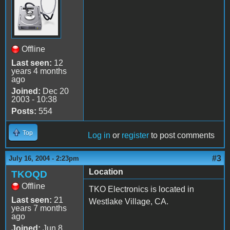
Offline
Last seen:
12
years 4 months
ago
Joined:
Dec 20
2003 - 10:38
Posts:
554
Top
Log in
or
register
to post comments
#3
July 16, 2004 - 2:23pm
Location
TKOQD
Offline
TKO Electronics is located in
Last seen:
21
Westlake Village, CA.
years 7 months
ago
Joined:
Jun 8