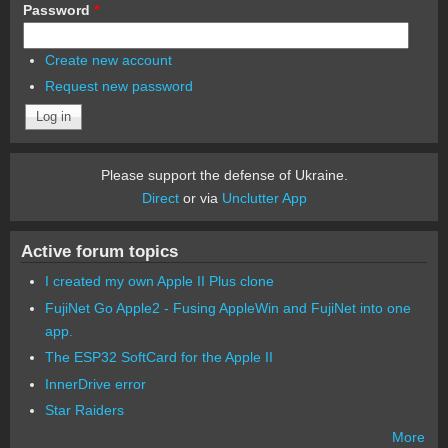
Password
*
Create new account
Request new password
Please support the defense of Ukraine.
Direct
or via
Unclutter App
Active forum topics
I created my own Apple II Plus clone
FujiNet Go Apple2 - Fusing AppleWin and FujiNet into one
app.
The ESP32 SoftCard for the Apple II
InnerDrive error
Star Raiders
More