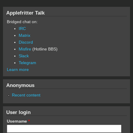
Applefritter Talk
Bridged chat on:
IRC
Matrix
Discord
Misfire
(Hotline BBS)
Slack
Telegram
Learn more
Anonymous
Recent content
User login
Username
*