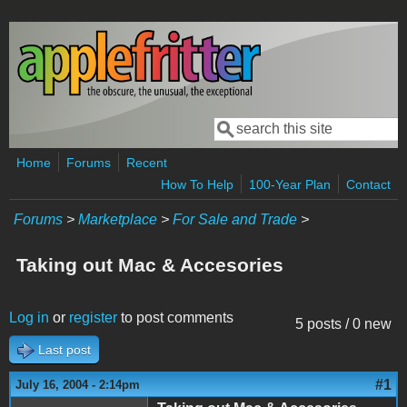
Skip to main content
Search
Search form
Home
Forums
Recent
How To Help
100-Year Plan
Contact
Forums
>
Marketplace
>
For Sale and Trade
>
Taking out Mac & Accesories
Log in
or
register
to post comments
5 posts / 0 new
Last post
#1
July 16, 2004 - 2:14pm