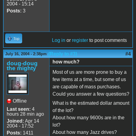
2004 - 15:14
Posts:
3
Top
Log in
or
register
to post comments
(Reply to #3)
#4
July 16, 2004 - 2:38pm
how much?
doug-doug
the mighty
Most of us are more prone to buy a
few items at a time, but some of us
are capable of mass purchases.
Could you answer a few questions?
Offline
What is the estimated dollar amount
Last seen:
4
of the lot?
hours 28 min ago
About how many 9600s are in the
Joined:
Apr 14
lot?
2004 - 17:52
About how many Jazz drives?
Posts:
1411