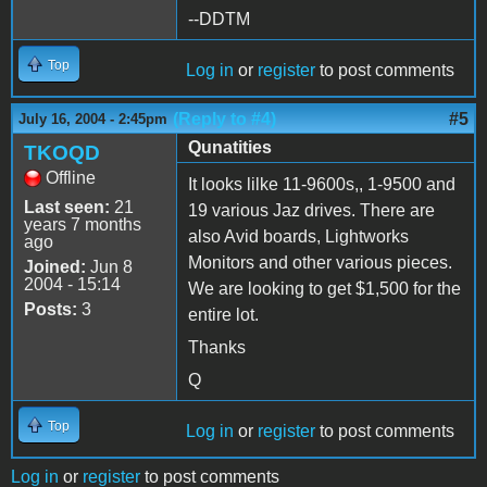
--DDTM
Top
Log in
or
register
to post comments
(Reply to #4)
#5
July 16, 2004 - 2:45pm
Qunatities
TKOQD
Offline
It looks lilke 11-9600s,, 1-9500 and
Last seen:
21
19 various Jaz drives. There are
years 7 months
also Avid boards, Lightworks
ago
Monitors and other various pieces.
Joined:
Jun 8
2004 - 15:14
We are looking to get $1,500 for the
Posts:
3
entire lot.
Thanks
Q
Top
Log in
or
register
to post comments
Log in
or
register
to post comments