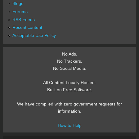
Blogs
Forums
RSS Feeds
Recent content
Acceptable Use Policy
No Ads.
No Trackers.
No Social Media.
All Content Locally Hosted.
Built on Free Software.
We have complied with zero government requests for
information.
How to Help