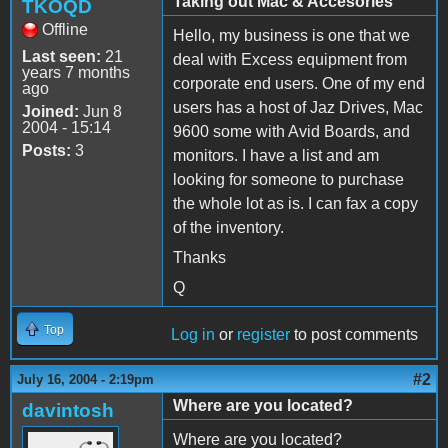
Taking out Mac & Accesories
TKOQD
Offline
Hello, my business is one that we
Last seen:
21
deal with Excess equipment from
years 7 months
corporate end users. One of my end
ago
users has a host of Jaz Drives, Mac
Joined:
Jun 8
2004 - 15:14
9600 some with Avid Boards, and
Posts:
3
monitors. I have a list and am
looking for someone to purchase
the whole lot as is. I can fax a copy
of the inventory.
Thanks
Q
Top
Log in
or
register
to post comments
#2
July 16, 2004 - 2:19pm
Where are you located?
davintosh
Where are you located?