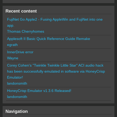
Recent content
FujiNet Go Apple2 - Fusing AppleWin and FujiNet into one
app.
Thomas Cherryhomes
Applesoft II Basic Quick Reference Guide Remake
egrath
InnerDrive error
Wayne
Corey Cohen's "Twinkle Twinkle Little Star" ACI audio hack
has been successfully emulated in software via HoneyCrisp
Emulator!
landonsmith
HoneyCrisp Emulator v1.3.6 Released!
landonsmith
Navigation