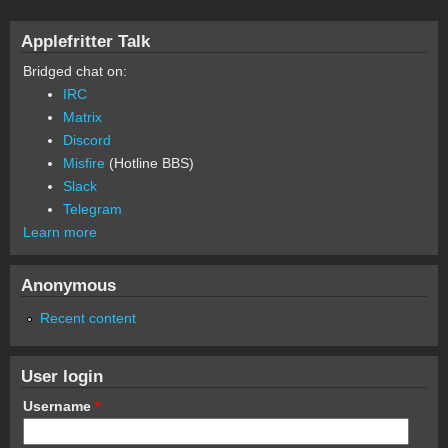
Applefritter Talk
Bridged chat on:
IRC
Matrix
Discord
Misfire
(Hotline BBS)
Slack
Telegram
Learn more
Anonymous
Recent content
User login
Username
*