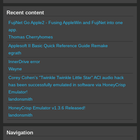
Recent content
FujiNet Go Apple2 - Fusing AppleWin and FujiNet into one
app.
Thomas Cherryhomes
Applesoft II Basic Quick Reference Guide Remake
egrath
InnerDrive error
Wayne
Corey Cohen's "Twinkle Twinkle Little Star" ACI audio hack
has been successfully emulated in software via HoneyCrisp
Emulator!
landonsmith
HoneyCrisp Emulator v1.3.6 Released!
landonsmith
Navigation