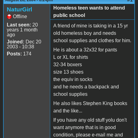
Homeless teen wants to attend
NaturGirl
public school
Offline
Last seen:
20
A friend of mine is taking in a 15 yr
years 1 month
old homeless boy and needs
ago
school supplies and clothes for him.
Joined:
Dec 20
2003 - 10:38
He is about a 32x32 for pants
Posts:
174
L or XL for shirts
32-34 boxers
size 13 shoes
the equiv in socks
and he needs a backpack and
school supplies
He also likes Stephen King books
and the like...
If you have any old stuff yolu don't
want anymore that is in good
condition, please e-mail me and