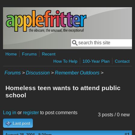
Skip to main content
Search
Search form
Home
Forums
Recent
How To Help
100-Year Plan
Contact
Forums
>
Discussion
>
Remember Outdoors
>
Homeless teen wants to attend public
school
Log in
or
register
to post comments
3 posts / 0 new
Last post
#1
August 28, 2004 - 8:24pm