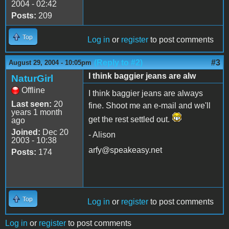
2004 - 02:42
Posts:
209
Top
Log in
or
register
to post comments
(Reply to #2)
#3
August 29, 2004 - 10:05pm
I think baggier jeans are alw
NaturGirl
Offline
I think baggier jeans are always
Last seen:
20
fine. Shoot me an e-mail and we'll
years 1 month
get the rest settled out.
ago
Joined:
Dec 20
- Alison
2003 - 10:38
arfy@speakeasy.net
Posts:
174
Top
Log in
or
register
to post comments
Log in
or
register
to post comments