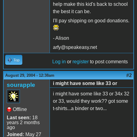
help make this kid's back to school
the best it can be.
I'll pay shipping on good donations.
- Alison
arfy@speakeasy.net
Top
Log in
or
register
to post comments
#2
August 29, 2004 - 12:38am
i might have some like 33 or
sourapple
i might have some like 33 or 34x 32
or 33, would they work?? got some
t-shirts...a binder or two...
Offline
Last seen:
18
years 2 months
ago
Joined:
May 27