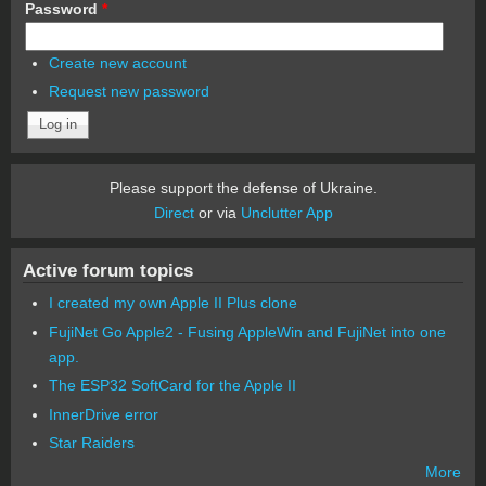
Password
*
Create new account
Request new password
Please support the defense of Ukraine.
Direct
or via
Unclutter App
Active forum topics
I created my own Apple II Plus clone
FujiNet Go Apple2 - Fusing AppleWin and FujiNet into one
app.
The ESP32 SoftCard for the Apple II
InnerDrive error
Star Raiders
More