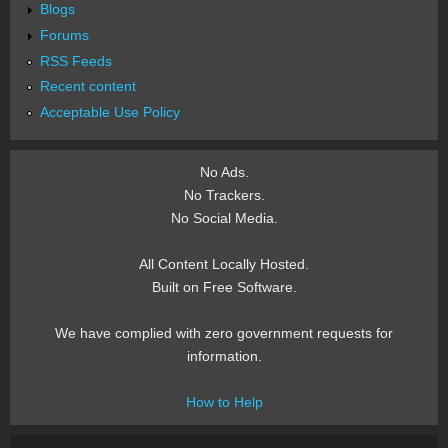
Blogs
Forums
RSS Feeds
Recent content
Acceptable Use Policy
No Ads.
No Trackers.
No Social Media.
All Content Locally Hosted.
Built on Free Software.
We have complied with zero government requests for
information.
How to Help