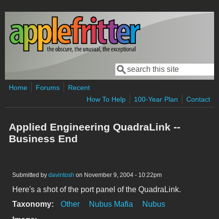
Skip to main content
Search
Search form
Home
Forums
Recent
How To Help
100-Year Plan
Contact
Applied Engineering QuadraLink --
Business End
Submitted by
davintosh
on November 9, 2004 - 10:22pm
Here's a shot of the port panel of the QuadraLink.
Taxonomy:
Other
Nubus Mafia
Nubus