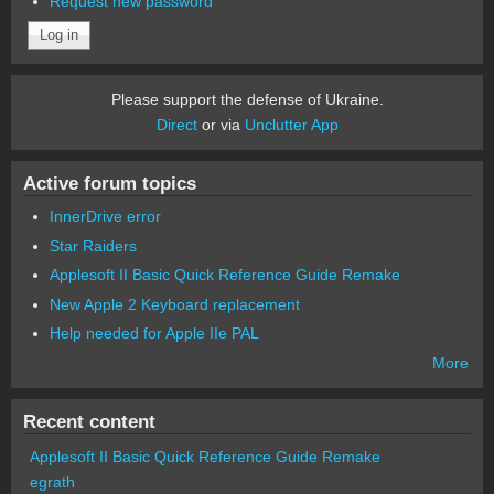
Request new password
Please support the defense of Ukraine.
Direct
or via
Unclutter App
Active forum topics
InnerDrive error
Star Raiders
Applesoft II Basic Quick Reference Guide Remake
New Apple 2 Keyboard replacement
Help needed for Apple IIe PAL
More
Recent content
Applesoft II Basic Quick Reference Guide Remake
egrath