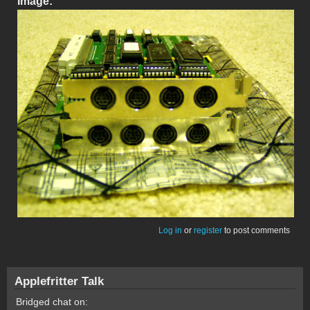
Image:
Log in
or
register
to post comments
Applefritter Talk
Bridged chat on: