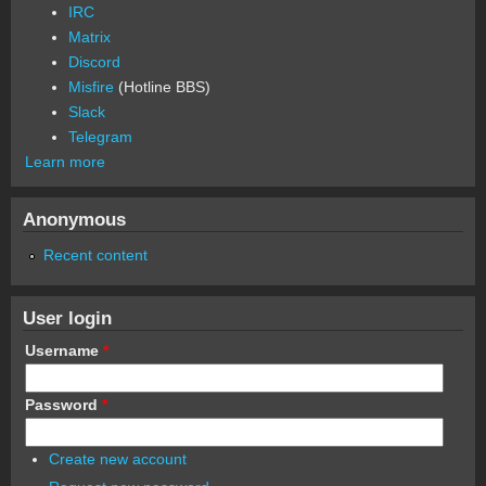
IRC
Matrix
Discord
Misfire
(Hotline BBS)
Slack
Telegram
Learn more
Anonymous
Recent content
User login
Username
*
Password
*
Create new account