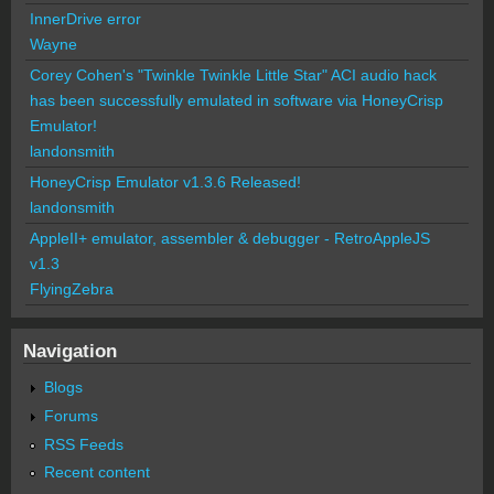
InnerDrive error
Wayne
Corey Cohen's "Twinkle Twinkle Little Star" ACI audio hack
has been successfully emulated in software via HoneyCrisp
Emulator!
landonsmith
HoneyCrisp Emulator v1.3.6 Released!
landonsmith
AppleII+ emulator, assembler & debugger - RetroAppleJS
v1.3
FlyingZebra
Navigation
Blogs
Forums
RSS Feeds
Recent content