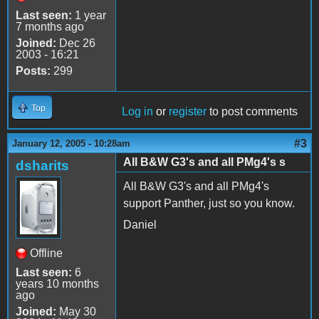
Last seen:
1 year
7 months ago
Joined:
Dec 26
2003 - 16:21
Posts:
299
Top
Log in
or
register
to post comments
#3
January 12, 2005 - 10:28am
All B&W G3's and all PMg4's s
dsharits
All B&W G3's and all PMg4's
support Panther, just so you know.
Daniel
Offline
Last seen:
6
years 10 months
ago
Joined:
May 30