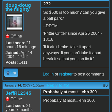
???
doug-doug
the mighty
So $500 is too much? can you give
a ball park?
--DDTM
'Fritter Critter' since Apr 26 2004 -
Offline
18:16
Last seen:
21
hours 16 min ago
'If it ain't broke, take it apart
Joined:
Apr 14
anyways. If you can't take it apart,
2004 - 17:52
break it so that you can fix it.'
Posts:
1411
Top
Log in
or
register
to post comments
(Reply to #5)
#6
January 14, 2005 - 1:50pm
Probabaly at most... ehh 300.
JeffR12345
Offline
Probabaly at most... ehh 300.
Last seen:
21
years 7 months