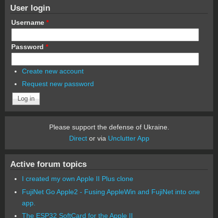
User login
Username
*
Password
*
Create new account
Request new password
Please support the defense of Ukraine.
Direct
or via
Unclutter App
Active forum topics
I created my own Apple II Plus clone
FujiNet Go Apple2 - Fusing AppleWin and FujiNet into one
app.
The ESP32 SoftCard for the Apple II