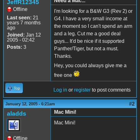
Need a Mac...
JeffR12345
Offline
I'm looking for a B&W G3 (Rev 2) or
Last seen:
21
G4. I have a very small income at
years 7 months
the moment so I can't spend an arm
ago
and a leg. Cut me a good deal
Joined:
Jan 12
2005 - 02:42
guys... It'd be nice if it supported
Posts:
3
Panther/Tiger, but not a must.
Thanks.
Hey, you could always give me a
free one
Top
Log in
or
register
to post comments
#2
January 12, 2005 - 6:21am
Mac Mini!
aladds
Mac Mini!
Offline