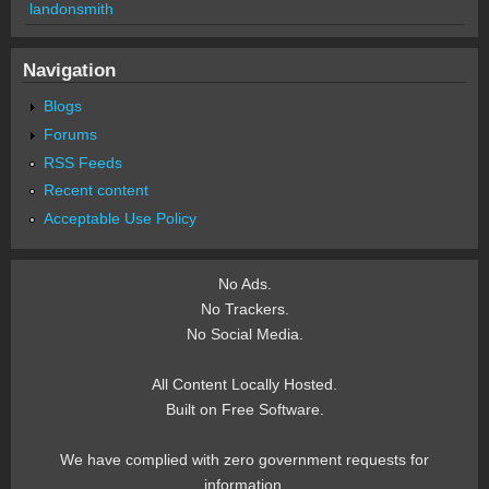
landonsmith
Navigation
Blogs
Forums
RSS Feeds
Recent content
Acceptable Use Policy
No Ads.
No Trackers.
No Social Media.
All Content Locally Hosted.
Built on Free Software.
We have complied with zero government requests for
information.