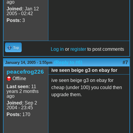
ago
Joined:
Jan 12
2005 - 02:42
Posts:
3
Top
Log in
or
register
to post comments
(Reply to #6)
#7
January 14, 2005 - 1:55pm
ive seen beige g3 on ebay for
peacefrog226
Offline
ive seen beige g3 on ebay for
Last seen:
11
cheap (under 100) you could then
years 2 months
upgrade them.
ago
Joined:
Sep 2
2004 - 23:45
Posts:
170