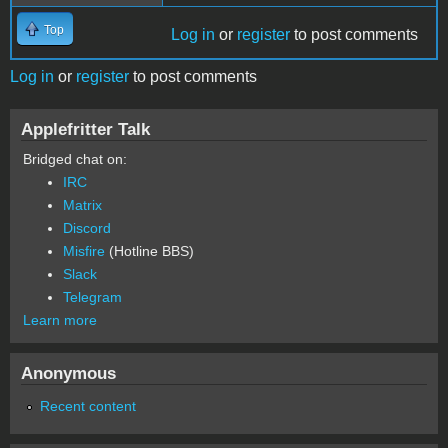
Top
Log in
or
register
to post comments
Log in
or
register
to post comments
Applefritter Talk
Bridged chat on:
IRC
Matrix
Discord
Misfire
(Hotline BBS)
Slack
Telegram
Learn more
Anonymous
Recent content