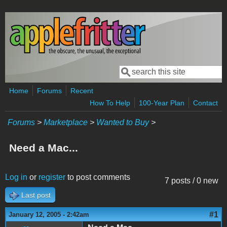
Skip to main content
Search
Search form
Home
Forums
Recent
How To Help
100-Year Plan
Contact
Forums
>
Marketplace
>
Wanted to Buy
>
Need a Mac...
Log in
or
register
to post comments
7 posts / 0 new
Last post
#1
January 12, 2005 - 2:42am