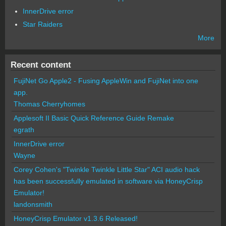
InnerDrive error
Star Raiders
More
Recent content
FujiNet Go Apple2 - Fusing AppleWin and FujiNet into one
app.
Thomas Cherryhomes
Applesoft II Basic Quick Reference Guide Remake
egrath
InnerDrive error
Wayne
Corey Cohen's "Twinkle Twinkle Little Star" ACI audio hack
has been successfully emulated in software via HoneyCrisp
Emulator!
landonsmith
HoneyCrisp Emulator v1.3.6 Released!