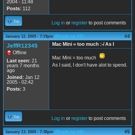
2004 - 11:48
Posts:
112
Top
Log in
or
register
to post comments
(Reply to #3)
#4
January 12, 2005 - 7:19pm
Mac Mini = too much :-/ As I
JeffR12345
Offline
Mac Mini = too much
Last seen:
21
As I said, I don't have alot to spend.
years 7 months
ago
Joined:
Jan 12
2005 - 02:42
Posts:
3
Top
Log in
or
register
to post comments
(Reply to #4)
#5
January 13, 2005 - 7:38pm